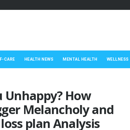
F-CARE
HEALTH NEWS
MENTAL HEALTH
WELLNESS 
ou Unhappy? How
gger Melancholy and
loss plan Analysis