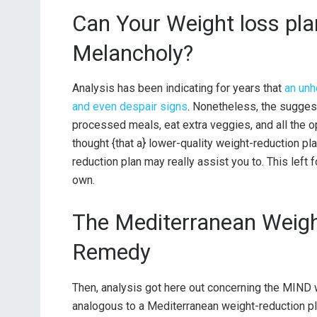
Can Your Weight loss pla
Melancholy?
Analysis has been indicating for years that
an unh
and even despair signs
. Nonetheless, the sugges
processed meals, eat extra veggies, and all the
thought {that a} lower-quality weight-reduction 
reduction plan may really assist you to. This lef
own.
The Mediterranean Weigh
Remedy
Then, analysis got here out concerning the MIND 
analogous to a Mediterranean weight-reduction p