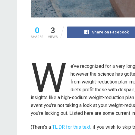
0
3
Share on Facebook
SHARES
VIEWS
W
e’ve recognized for a very lon
however the science has gotte
from weight-reduction plan imp
diets profit these with despair
insights like a high-sodium weight-reduction plan in
event you’re not taking a look at your weight-redu
you’re lacking out. Listed here are some current i
(There’s a
TL;DR for this text
, if you wish to skip 