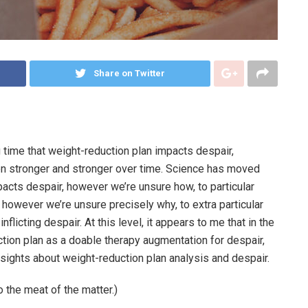
Share on Twitter
g time that weight-reduction plan impacts despair,
n stronger and stronger over time. Science has moved
acts despair, however we’re unsure how, to particular
, however we’re unsure precisely why, to extra particular
flicting despair. At this level, it appears to me that in the
ction plan as a doable therapy augmentation for despair,
nsights about weight-reduction plan analysis and despair.
to the meat of the matter.)