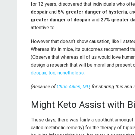
for 12 years, discovered that individuals who oft
despair
and
5% greater danger of hysteria
, a
greater danger of despair
and
27% greater da
attentive to.
However that doesn’t show causation, like I state
Whereas it’s in mice, its outcomes recommend tha
(Observe that whereas all of us would love human 
design a research that will be moral and present 
despair, too, nonetheless
.
(Because of
Chris Aiken, MD
, for sharing this and
Might Keto Assist with B
These days, there was fairly a spotlight amongst
called metabolic remedy) for the therapy of bipol