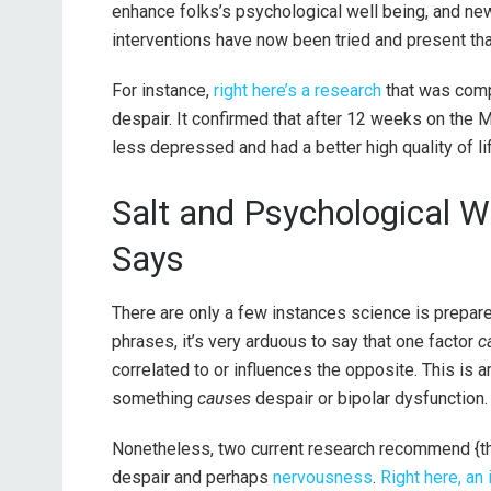
enhance folks’s psychological well being, and new 
interventions have now been tried and present that
For instance,
right here’s a research
that was comp
despair. It confirmed that after 12 weeks on the
less depressed and had a better high quality of li
Salt and Psychological W
Says
There are only a few instances science is prepared 
phrases, it’s very arduous to say that one factor
c
correlated to or influences the opposite. This is
something
causes
despair or bipolar dysfunction
Nonetheless, two current research recommend {tha
despair and perhaps
nervousness
.
Right here, an 