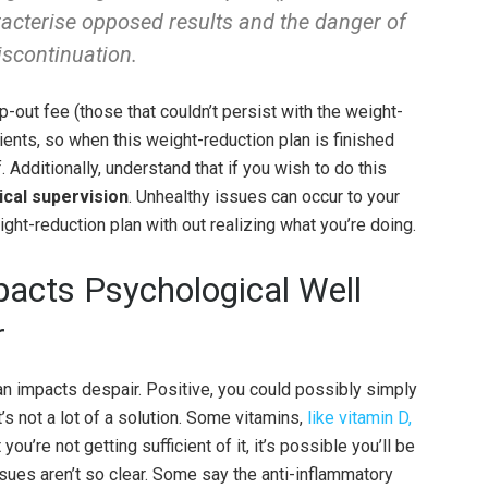
racterise opposed results and the danger of
iscontinuation.
-out fee (those that couldn’t persist with the weight-
atients, so when this weight-reduction plan is finished
. Additionally, understand that if you wish to do this
ical supervision
. Unhealthy issues can occur to your
ght-reduction plan with out realizing what you’re doing.
pacts Psychological Well
r
n impacts despair. Positive, you could possibly simply
’s not a lot of a solution. Some vitamins,
like vitamin D,
t you’re not getting sufficient of it, it’s possible you’ll be
sues aren’t so clear. Some say the anti-inflammatory