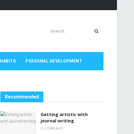
HABITS
PERSONAL DEVELOPMENT
Recommended
Getting artistic with
journal writing
1 YEAR AGO