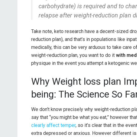
carbohydrate) is required and to cha
relapse after weight-reduction plan d
Take note, keto research have a decent-sized drop
reduction plan), and that’s in populations like inp
medically, this can be very arduous to take care of
weight-reduction plan, you want to do it
with med
physique in the event you attempt a ketogenic wei
Why Weight loss plan Im
being: The Science So Fa
We don’t know precisely why weight-reduction pla
say that “you might be what you eat,” however that
clearly affect temper
, so it’s clear that in the even
extra depressed or anxious. However different is