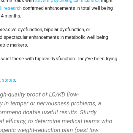
at some folks with
severe psychological sickness
might
ll research
confirmed enhancements in total well being
 4 months.
ressive dysfunction, bipolar dysfunction, or
ed spectacular enhancements in metabolic well being
atric markers.
ssist these with bipolar dysfunction. They’ve been trying
 states
:
gh-quality proof of LC/KD [low-
cy in temper or nervousness problems, a
ommend doable useful results. Sturdy
bit efficacy, to determine medical teams who
togenic weight-reduction plan (past low