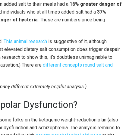
en added salt to their meals had a
16% greater danger of
nd individuals who at all times added salt had a
37%
nger of hysteria
. These are numbers price being
d.
This animal research
is suggestive of it, although.
t elevated dietary salt consumption does trigger despair.
research to show this, it’s doubtless unimaginable to
causation.) There are
different concepts round salt and
 many different extremely helpful analysis.)
ipolar Dysfunction?
 some folks on the ketogenic weight-reduction plan (also
ar dysfunction and schizophrenia. The analysis remains to