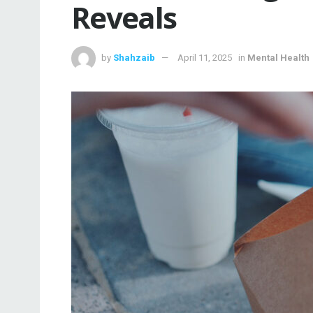
Reveals
by
Shahzaib
April 11, 2025
in
Mental Health