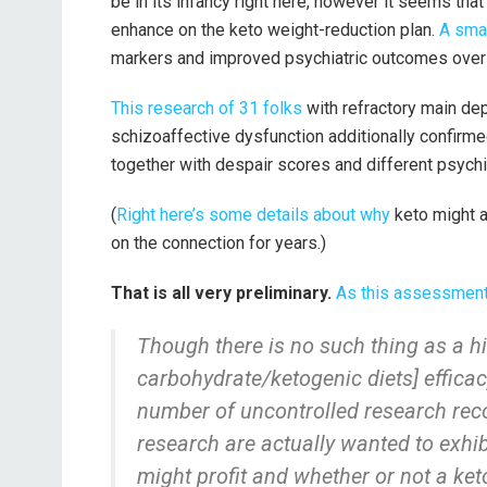
be in its infancy right here, however it seems th
enhance on the keto weight-reduction plan.
A sma
markers and improved psychiatric outcomes over
This research of 31 folks
with refractory main dep
schizoaffective dysfunction additionally confirm
together with despair scores and different psychi
(
Right here’s some details about why
keto might a
on the connection for years.)
That is all very preliminary.
As this assessment
Though there is no such thing as a hi
carbohydrate/ketogenic diets] effica
number of uncontrolled research rec
research are actually wanted to exhi
might profit and whether or not a ke