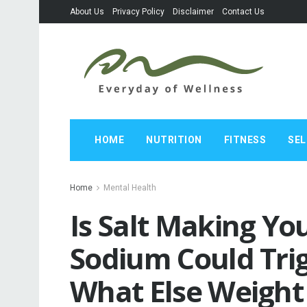
About Us
Privacy Policy
Disclaimer
Contact Us
HOME
NUTRITION
FITNESS
SEL
Home
Mental Health
Is Salt Making Y
Sodium Could Tri
What Else Weight 