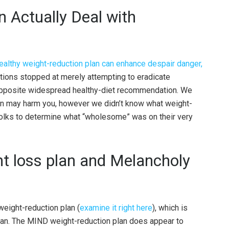
n Actually Deal with
ealthy weight-reduction plan can enhance despair danger,
tions stopped at merely attempting to eradicate
 opposite widespread healthy-diet recommendation. We
plan may harm you, however we didn’t know what weight-
t folks to determine what “wholesome” was on their very
t loss plan and Melancholy
weight-reduction plan (
examine it right here
), which is
lan. The MIND weight-reduction plan does appear to