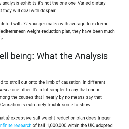
analysis exhibits it’s not the one one. Varied dietary
 they will deal with despair.
leted with 72 younger males with average to extreme
 Mediterranean weight-reduction plan, they have been much
fe.
ell being: What the Analysis
to stroll out onto the limb of causation. In different
auses
one other. It’s a lot simpler to say that one is
 among the causes that I nearly by no means say that
. Causation is extremely troublesome to show.
t a} excessive salt weight-reduction plan does trigger
infinite research
of half 1,000,000 within the UK, adopted