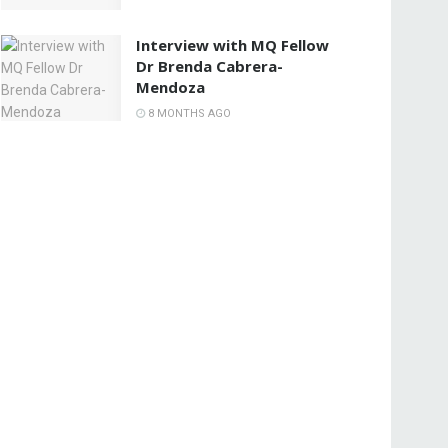
Interview with MQ Fellow
Dr Brenda Cabrera-
Mendoza
8 MONTHS AGO