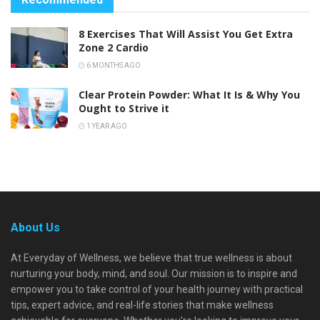
8 Exercises That Will Assist You Get Extra
Zone 2 Cardio
6 MONTHS AGO
Clear Protein Powder: What It Is & Why You
Ought to Strive it
1 YEAR AGO
About Us
At Everyday of Wellness, we believe that true wellness is about
nurturing your body, mind, and soul. Our mission is to inspire and
empower you to take control of your health journey with practical
tips, expert advice, and real-life stories that make wellness