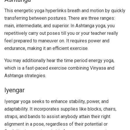
This energetic yoga hyperlinks breath and motion by quickly
transferring between postures. There are three ranges:
main, intermediate, and superior. In Ashtanga yoga, you
repetitively carry out poses till you or your teacher really
feel prepared to maneuver on. It requires power and
endurance, making it an efficient exercise.
You may additionally hear the time period energy yoga,
which is a fast-paced exercise combining Vinyasa and
Ashtanga strategies.
Iyengar
Iyengar yoga seeks to enhance stability, power, and
adaptability. It incorporates supplies like blocks, chairs,
straps, and bands to assist anybody attain their right
alignment in a pose, regardless of their potential or