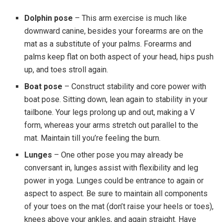
Dolphin pose
– This arm exercise is much like
downward canine, besides your forearms are on the
mat as a substitute of your palms. Forearms and
palms keep flat on both aspect of your head, hips push
up, and toes stroll again.
Boat pose
– Construct stability and core power with
boat pose. Sitting down, lean again to stability in your
tailbone. Your legs prolong up and out, making a V
form, whereas your arms stretch out parallel to the
mat. Maintain till you’re feeling the burn.
Lunges
– One other pose you may already be
conversant in, lunges assist with flexibility and leg
power in yoga. Lunges could be entrance to again or
aspect to aspect. Be sure to maintain all components
of your toes on the mat (don’t raise your heels or toes),
knees above your ankles, and again straight. Have