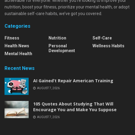
achievable for everyone. Whether you're looking to improve your
nutrition, boost your fitness, prioritize your mental health, or adopt
sustainable self-care habits, we’ve got you covered.
Categories
Fitness
Nutrition
Self-Care
Health News
Personal
Wellness Habits
Development
Mental Health
Recent News
AI Gained’t Repair American Training
AUGUST 7, 2026
105 Quotes About Studying That Will
Encourage You and Make You Suppose
AUGUST 7, 2026