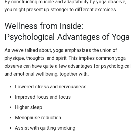
By constructing muscle and adaptability by yoga observe,
you might present up stronger to different exercises.
Wellness from Inside:
Psychological Advantages of Yoga
As we’ve talked about, yoga emphasizes the union of
physique, thoughts, and spirit. This implies common yoga
observe can have quite a few advantages for psychological
and emotional well being, together with:
,
Lowered stress and nervousness
Improved focus and focus
Higher sleep
Menopause reduction
Assist with quitting smoking