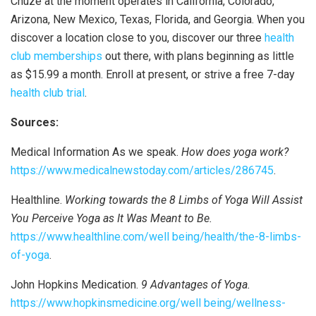
Chuze at the moment operates in California, Colorado,
Arizona, New Mexico, Texas, Florida, and Georgia. When you
discover a location close to you, discover our three
health
club memberships
out there, with plans beginning as little
as $15.99 a month. Enroll at present, or strive a free 7-day
health club trial
.
Sources:
Medical Information As we speak.
How does yoga work?
https://www.medicalnewstoday.com/articles/286745
.
Healthline.
Working towards the 8 Limbs of Yoga Will Assist
You Perceive Yoga as It Was Meant to Be.
https://www.healthline.com/well being/health/the-8-limbs-
of-yoga
.
John Hopkins Medication.
9 Advantages of Yoga.
https://www.hopkinsmedicine.org/well being/wellness-