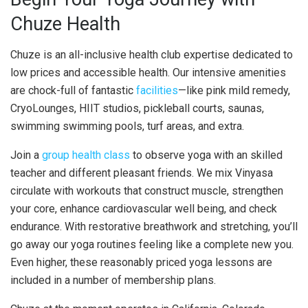
Chuze Health
Chuze is an all-inclusive health club expertise dedicated to
low prices and accessible health. Our intensive amenities
are chock-full of fantastic
facilities
—like pink mild remedy,
CryoLounges, HIIT studios, pickleball courts, saunas,
swimming swimming pools, turf areas, and extra.
Join a
group health class
to observe yoga with an skilled
teacher and different pleasant friends. We mix Vinyasa
circulate with workouts that construct muscle, strengthen
your core, enhance cardiovascular well being, and check
endurance. With restorative breathwork and stretching, you’ll
go away our yoga routines feeling like a complete new you.
Even higher, these reasonably priced yoga lessons are
included in a number of membership plans.