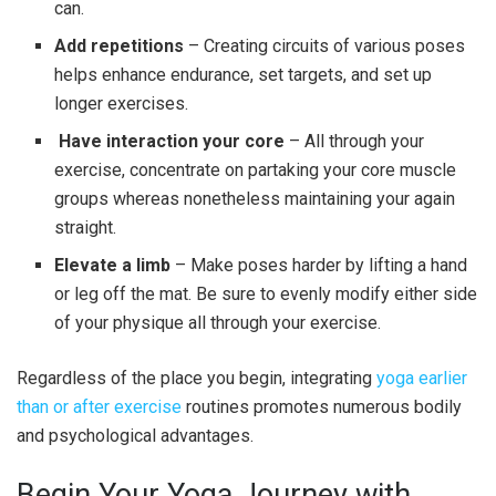
can.
Add repetitions
– Creating circuits of various poses
helps enhance endurance, set targets, and set up
longer exercises.
Have interaction your core
– All through your
exercise, concentrate on partaking your core muscle
groups whereas nonetheless maintaining your again
straight.
Elevate a limb
– Make poses harder by lifting a hand
or leg off the mat. Be sure to evenly modify either side
of your physique all through your exercise.
Regardless of the place you begin, integrating
yoga earlier
than or after exercise
routine
s
promotes numerous bodily
and psychological advantages.
Begin Your Yoga Journey with