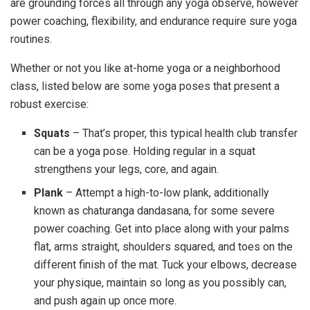
are grounding forces all through any yoga observe, however
power coaching, flexibility, and endurance require sure yoga
routines.
Whether or not you like at-home yoga or a neighborhood
class, listed below are some yoga poses that present a
robust exercise:
Squats
– That’s proper, this typical health club transfer
can be a yoga pose. Holding regular in a squat
strengthens your legs, core, and again.
Plank
– Attempt a high-to-low plank, additionally
known as chaturanga dandasana, for some severe
power coaching. Get into place along with your palms
flat, arms straight, shoulders squared, and toes on the
different finish of the mat. Tuck your elbows, decrease
your physique, maintain so long as you possibly can,
and push again up once more.