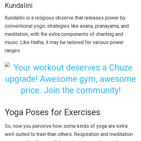
Kundalini
Kundalini is a religious observe that releases power by
conventional yogic strategies like asana, pranayama, and
meditation, with the extra components of chanting and
music. Like Hatha, it may be tailored for various power
ranges.
Yoga Poses for Exercises
So, now you perceive how some kinds of yoga are extra
well-suited to train than others. Respiration and meditation