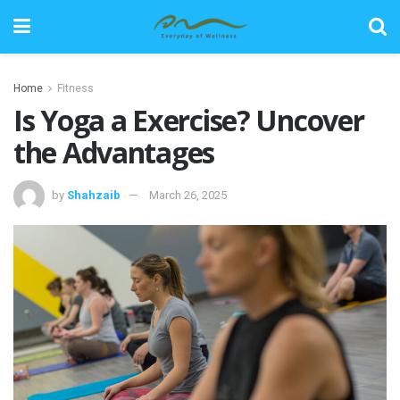
Home
Fitness
Is Yoga a Exercise? Uncover
the Advantages
by
Shahzaib
March 26, 2025