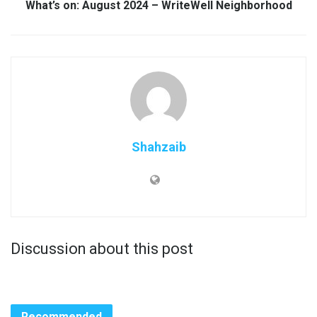
What’s on: August 2024 – WriteWell Neighborhood
Shahzaib
Discussion about this post
Recommended