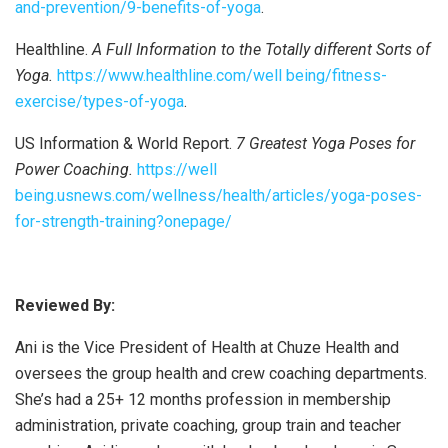
and-prevention/9-benefits-of-yoga
.
Healthline.
A Full Information to the Totally different Sorts of
Yoga.
https://www.healthline.com/well being/fitness-
exercise/types-of-yoga
.
US Information & World Report.
7 Greatest Yoga Poses for
Power Coaching.
https://well
being.usnews.com/wellness/health/articles/yoga-poses-
for-strength-training?onepage/
Reviewed By:
Ani is the Vice President of Health at Chuze Health and
oversees the group health and crew coaching departments.
She’s had a 25+ 12 months profession in membership
administration, private coaching, group train and teacher