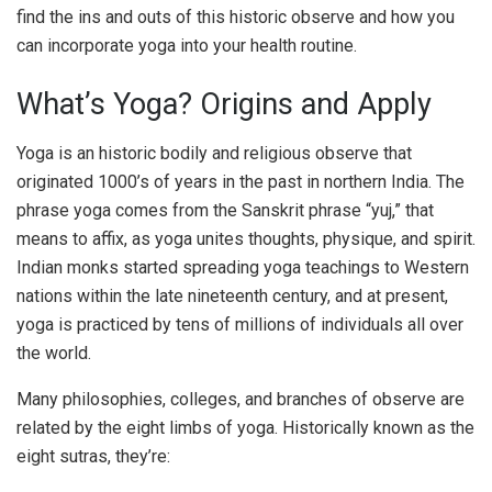
find the ins and outs of this historic observe and how you
can incorporate yoga into your health routine.
What’s Yoga? Origins and Apply
Yoga is an historic bodily and religious observe that
originated 1000’s of years in the past in northern India. The
phrase yoga comes from the Sanskrit phrase “yuj,” that
means to affix, as yoga unites thoughts, physique, and spirit.
Indian monks started spreading yoga teachings to Western
nations within the late nineteenth century, and at present,
yoga is practiced by tens of millions of individuals all over
the world.
Many philosophies, colleges, and branches of observe are
related by the eight limbs of yoga. Historically known as the
eight sutras, they’re: