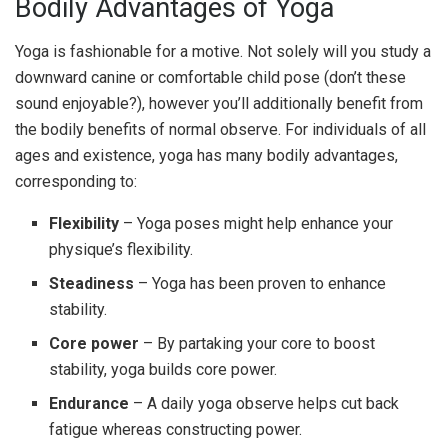
Bodily Advantages of Yoga
Yoga is fashionable for a motive. Not solely will you study a
downward canine or comfortable child pose (don’t these
sound enjoyable?), however you’ll additionally benefit from
the bodily benefits of normal observe. For individuals of all
ages and existence, yoga has many bodily advantages,
corresponding to:
Flexibility
– Yoga poses might help enhance your
physique’s flexibility.
Steadiness
– Yoga has been proven to enhance
stability.
Core power
– By partaking your core to boost
stability, yoga builds core power.
Endurance
– A daily yoga observe helps cut back
fatigue whereas constructing power.