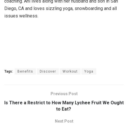
coaching. Ani lives along with her husband and son in San
Diego, CA and loves sizzling yoga, snowboarding and all
issues wellness.
Tags:
Benefits
Discover
Workout
Yoga
Previous Post
Is There a Restrict to How Many Lychee Fruit We Ought
to Eat?
Next Post