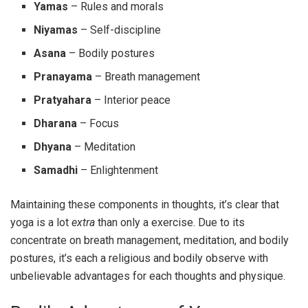
Yamas
– Rules and morals
Niyamas
– Self-discipline
Asana
– Bodily postures
Pranayama
– Breath management
Pratyahara
– Interior peace
Dharana
– Focus
Dhyana
– Meditation
Samadhi
– Enlightenment
Maintaining these components in thoughts, it’s clear that
yoga is a lot
extra
than only a exercise. Due to its
concentrate on breath management, meditation, and bodily
postures, it’s each a religious and bodily observe with
unbelievable advantages for each thoughts and physique.