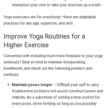
interaction your core to take your exercise up a notch.
Yoga exercises are for everybody—there are adaptable
practices for any age, expertise, and skill.
Improve Yoga Routines for a
Higher Exercise
Concerned with including much more fireplace to your yoga
workouts? Bear in mind to maintain incorporating
breathwork, and check out the following pointers and
methods:
Maintain poses longer
– Difficult your self to carry
troublesome postures will assist construct power and
stability. As a substitute of setting a time restrict for
every pose, strive holding so long as you possibly