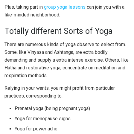
Plus, taking part in
group yoga lessons
can join you with a
like-minded neighborhood.
Totally different Sorts of Yoga
There are numerous kinds of yoga observe to select from.
Some, like Vinyasa and Ashtanga, are extra bodily
demanding and supply a extra intense exercise. Others, like
Hatha and restorative yoga, concentrate on meditation and
respiration methods.
Relying in your wants, you might profit from particular
practices, corresponding to:
Prenatal yoga (being pregnant yoga)
Yoga for menopause signs
Yoga for power ache