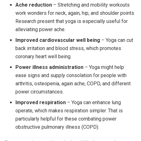
Ache reduction
– Stretching and mobility workouts
work wonders for neck, again, hip, and shoulder points.
Research present that yoga is especially useful for
alleviating power ache.
Improved cardiovascular well being
– Yoga can cut
back irritation and blood stress, which promotes
coronary heart well being.
Power illness administration
– Yoga might help
ease signs and supply consolation for people with
arthritis, osteopenia, again ache, COPD, and different
power circumstances.
Improved respiration
– Yoga can enhance lung
operate, which makes respiration simpler. That is
particularly helpful for these combating power
obstructive pulmonary illness (COPD).