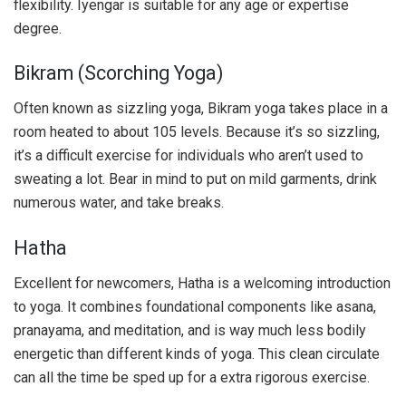
flexibility. Iyengar is suitable for any age or expertise
degree.
Bikram (Scorching Yoga)
Often known as sizzling yoga, Bikram yoga takes place in a
room heated to about 105 levels. Because it’s so sizzling,
it’s a difficult exercise for individuals who aren’t used to
sweating a lot. Bear in mind to put on mild garments, drink
numerous water, and take breaks.
Hatha
Excellent for newcomers, Hatha is a welcoming introduction
to yoga. It combines foundational components like asana,
pranayama, and meditation, and is way much less bodily
energetic than different kinds of yoga. This clean circulate
can all the time be sped up for a extra rigorous exercise.