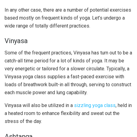
In any other case, there are a number of potential exercises
based mostly on frequent kinds of yoga. Let’s undergo a
wide range of totally different practices.
Vinyasa
Some of the frequent practices, Vinyasa has turn out to be a
catch-all time period for a lot of kinds of yoga. It may be
very energetic or tailored for a slower circulate. Typically, a
Vinyasa yoga class supplies a fast-paced exercise with
loads of breathwork built-in all through, serving to construct
each muscle power and lung capability.
Vinyasa will also be utilized in a
sizzling yoga class
, held in
a heated room to enhance flexibility and sweat out the
stress of the day.
Ashtanga