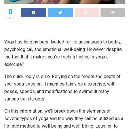
0
SHARES
Yoga has lengthy been lauded for its advantages to bodily,
psychological, and emotional well-being. However despite
the fact that it makes you’re feeling higher, is yoga a
exercise?
The quick reply is sure. Relying on the model and depth of
your yoga session, it might certainly be a exercise, with
poses, speeds, and modifications to swimsuit many
various train targets.
On this information, we’ll break down the elements of
several types of yoga and the way they can be utilized as a
holistic method to well being and well-being. Learn on to