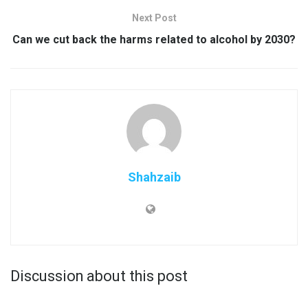
Next Post
Can we cut back the harms related to alcohol by 2030?
Shahzaib
Discussion about this post