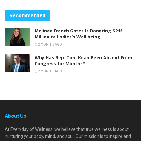
Recommended
Melinda French Gates Is Donating $215
Million to Ladies’s Well being
2 MONTHS AGO
Why Has Rep. Tom Kean Been Absent From
Congress for Months?
2 MONTHS AGO
About Us
At Everyday of Wellness, we believe that true wellness is about
nurturing your body, mind, and soul. Our mission is to inspire and