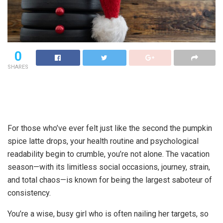
0
SHARES
For those who’ve ever felt just like the second the pumpkin
spice latte drops, your health routine and psychological
readability begin to crumble, you’re not alone. The vacation
season—with its limitless social occasions, journey, strain,
and total chaos—is known for being the largest saboteur of
consistency.
You’re a wise, busy girl who is often nailing her targets, so