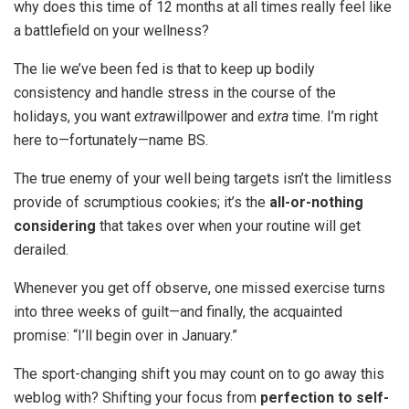
why does this time of 12 months at all times really feel like
a battlefield on your wellness?
The lie we’ve been fed is that to keep up bodily
consistency and handle stress in the course of the
holidays, you want
extra
willpower and
extra
time. I’m right
here to—fortunately—name BS.
The true enemy of your well being targets isn’t the limitless
provide of scrumptious cookies; it’s the
all-or-nothing
considering
that takes over when your routine will get
derailed.
Whenever you get off observe, one missed exercise turns
into three weeks of guilt—and finally, the acquainted
promise: “I’ll begin over in January.”
The sport-changing shift you may count on to go away this
weblog with? Shifting your focus from
perfection to self-