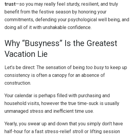
trust
—so you may really feel sturdy, resilient, and truly
benefit from the festive season by honoring your
commitments, defending your psychological well being, and
doing all of it with unshakable confidence.
Why “Busyness” Is the Greatest
Vacation Lie
Let’s be direct: The sensation of being
too busy
to keep up
consistency is often a canopy for an absence of
construction.
Your calendar is perhaps filled with purchasing and
household visits, however the true time-suck is usually
unmanaged stress and inefficient time use.
Yearly, you swear up and down that you simply don’t have
half-hour for a fast stress-relief stroll or lifting session