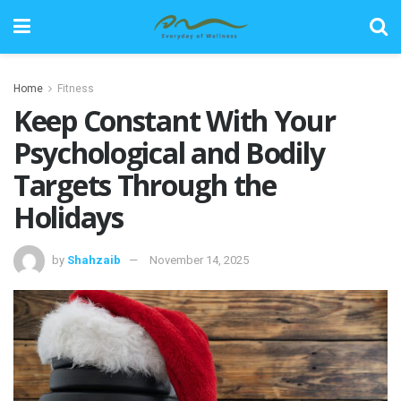
Home
Fitness
Keep Constant With Your
Psychological and Bodily
Targets Through the
Holidays
by
Shahzaib
November 14, 2025