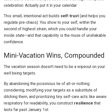
celebration. Actually put it in your calendar.
This small, intentional act builds
self-trust
(and helps you
regulate pre-chaos). You show to your self, within the
second of highest strain, which you could handle your
inside state—and that capability is the muse of unshakable
confidence.
Mini-Vacation Wins, Compounded
The vacation season doesn’t need to be a wipeout on your
well being targets.
By abandoning the poisonous lie of all-or-nothing
considering, modifying your targets as a substitute of
ditching them, and prioritizing tiny self-care acts like aware
respiratory for readability, you construct
resilience
that
lasts far past January 1st.