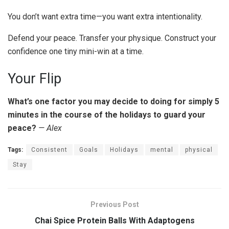
You don’t want extra time—you want extra intentionality.
Defend your peace. Transfer your physique. Construct your
confidence one tiny mini-win at a time.
Your Flip
What’s one factor you may decide to doing for simply 5
minutes in the course of the holidays to guard your
peace?
— Alex
Tags:
Consistent
Goals
Holidays
mental
physical
Stay
Previous Post
Chai Spice Protein Balls With Adaptogens