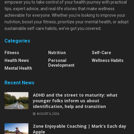
empower you to take control of your health journey with practical
tips, expert advice, and real-life stories that make wellness
achievable for everyone. Whether you're looking to improve your
nutrition, boost your fitness, prioritize your mental health, or adopt
sustainable self-care habits, we’ve got you covered.
Categories
Fitness
Nutrition
Self-Care
Health News
Personal
Wellness Habits
Development
Mental Health
Recent News
ADHD and the street to maturity: what
younger folks inform us about
identification, help and transition
AUGUST 6, 2026
Zone Enjoyable Coaching | Mark’s Each day
Apple