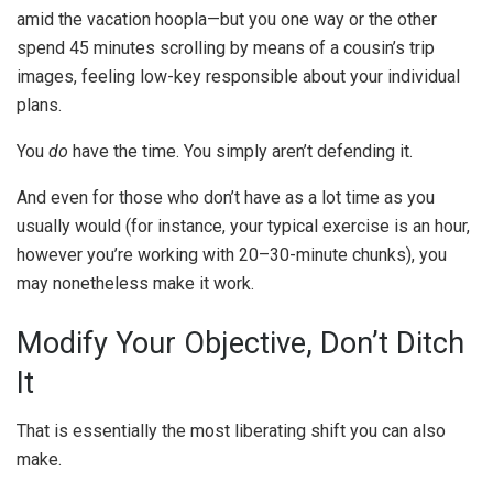
amid the vacation hoopla—but you one way or the other
spend 45 minutes scrolling by means of a cousin’s trip
images, feeling low-key responsible about your individual
plans.
You
do
have the time. You simply aren’t defending it.
And even for those who don’t have as a lot time as you
usually would (for instance, your typical exercise is an hour,
however you’re working with 20–30-minute chunks), you
may nonetheless make it work.
Modify Your Objective, Don’t Ditch
It
That is essentially the most liberating shift you can also
make.