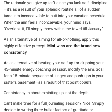
The rationale you give up isn’t since you lack self-discipline
—it’s as a result of your splendid routine all of a sudden
turns into inconceivable to suit into your vacation schedule.
When the aim feels inconceivable, your mind says,
“Overlook it, I’ll simply throw within the towel till January.”
As an alternative of aiming for all-or-nothing, apply this
highly effective precept:
Mini-wins are the brand new
consistency.
As an alternative of beating your self up for skipping your
45-minute energy coaching session, modify the aim. Goal
for a 15-minute sequence of lunges and push-ups in your
sister’s basement—as a result of that point
counts.
Consistency is about exhibiting up, not the depth.
Can’t make time for a full journaling session? Nice. Simply
decide to writing three bullet factors of gratitude or