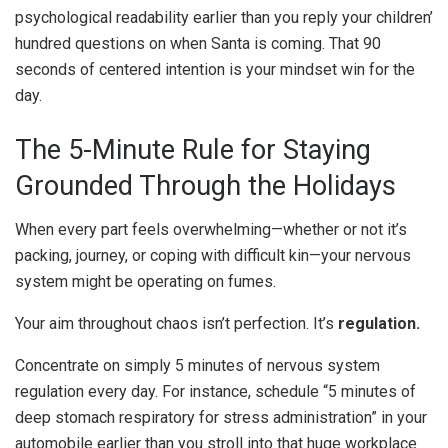
psychological readability earlier than you reply your children’
hundred questions on when Santa is coming. That 90
seconds of centered intention is your mindset win for the
day.
The 5-Minute Rule for Staying
Grounded Through the Holidays
When every part feels overwhelming—whether or not it’s
packing, journey, or coping with difficult kin—your nervous
system might be operating on fumes.
Your aim throughout chaos isn’t perfection. It’s
regulation.
Concentrate on simply 5 minutes of nervous system
regulation every day. For instance, schedule “5 minutes of
deep stomach respiratory for stress administration” in your
automobile earlier than you stroll into that huge workplace