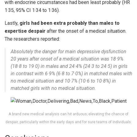
with endocrine circumstances had been least probably (HR
1·35, 95% CI 1·34 to 1·36).
Lastly,
girls had been extra probably than males to
expertise despair
after the onset of a medical situation.
The researchers reported:
Absolutely the danger for main depressive dysfunction
20 years after onset of a medical situation was 18·9%
(18·8 to 19·0) in males and 24·4% (24·3 to 24·5) in girls
in contrast with 6·9% (6·8 to 7·0%) in matched males with
no medical situation and 10·7% (10·6 to 10·8%) in
matched girls with no medical situation.
A brand new medical analysis can hit arduous; elevating the chance of
despair, particularly within the early days and for sure teams of individuals.