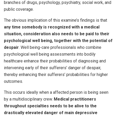
branches of drugs, psychology, psychiatry, social work, and
public coverage.
The obvious implication of this examine’s findings is that
any time somebody is recognized with a medical
situation, consideration also needs to be paid to their
psychological well being, together with the potential of
despair
. Well being-care professionals who combine
psychological well being assessments into bodily
healthcare enhance their probabilities of diagnosing and
intervening early of their sufferers’ danger of despair,
thereby enhancing their sufferers’ probabilities for higher
outcomes.
This occurs ideally when a affected person is being seen
by a multidisciplinary crew.
Medical practitioners
throughout specialties needs to be alive to the
drastically elevated danger of main depressive