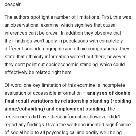
despair.
The authors spotlight a number of limitations. First, this was
an observational examine, which signifies that causal
inferences can’t be drawn. In addition they observe that
their findings won’t apply in populations with completely
different sociodemographic and ethnic compositions. They
state that ethnicity information weren’t out there, however
they don’t point out socioeconomic standing, which could
effectively be related right here.
Of word, one key limitation of this examine is incomplete
evaluation of accessible information –
analyses of doable
final result variations by relationship standing (residing
alone/cohabiting) and employment standing
. The
researchers did have these information, however didn’t
report any findings. Given the well-documented significance
of social help to all psychological and bodily well being