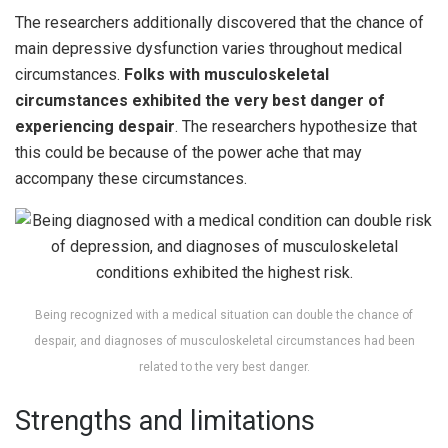
The researchers additionally discovered that the chance of
main depressive dysfunction varies throughout medical
circumstances.
Folks with musculoskeletal
circumstances exhibited the very best danger of
experiencing despair
. The researchers hypothesize that
this could be because of the power ache that may
accompany these circumstances.
Being recognized with a medical situation can double the chance of
despair, and diagnoses of musculoskeletal circumstances had been
related to the very best danger.
Strengths and limitations