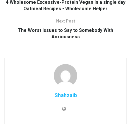
4 Wholesome Excessive-Protein Vegan In a single day
Oatmeal Recipes • Wholesome Helper
Next Post
The Worst Issues to Say to Somebody With
Anxiousness
Shahzaib