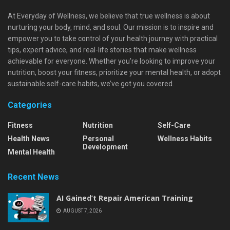
At Everyday of Wellness, we believe that true wellness is about
nurturing your body, mind, and soul. Our mission is to inspire and
empower you to take control of your health journey with practical
tips, expert advice, and real-life stories that make wellness
achievable for everyone. Whether you're looking to improve your
nutrition, boost your fitness, prioritize your mental health, or adopt
sustainable self-care habits, we’ve got you covered.
Categories
Fitness
Nutrition
Self-Care
Health News
Personal
Wellness Habits
Development
Mental Health
Recent News
AI Gained’t Repair American Training
AUGUST 7, 2026