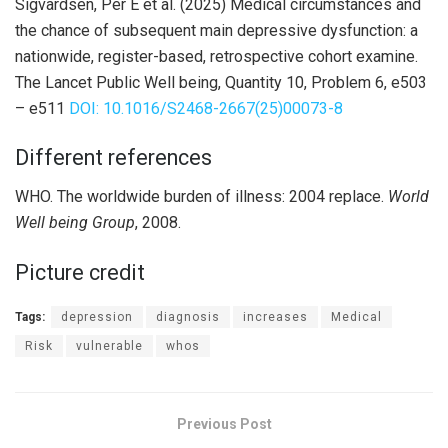
Sigvardsen, Per E et al. (2025) Medical circumstances and
the chance of subsequent main depressive dysfunction: a
nationwide, register-based, retrospective cohort examine.
The Lancet Public Well being, Quantity 10, Problem 6, e503
– e511
DOI: 10.1016/S2468-2667(25)00073-8
Different references
WHO. The worldwide burden of illness: 2004 replace.
World
Well being Group
, 2008.
Picture credit
Tags:
depression
diagnosis
increases
Medical
Risk
vulnerable
whos
Previous Post