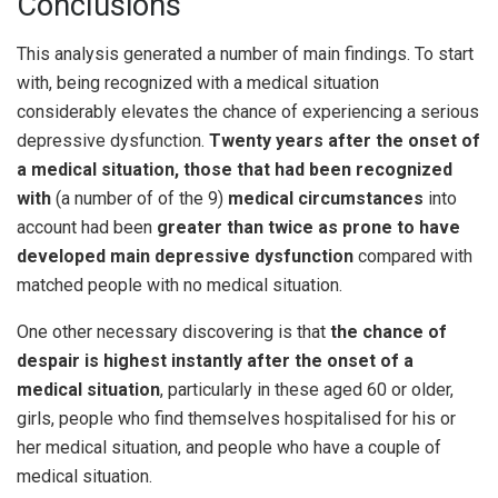
Conclusions
This analysis generated a number of main findings. To start
with, being recognized with a medical situation
considerably elevates the chance of experiencing a serious
depressive dysfunction.
Twenty years after the onset of
a medical situation,
those that had been recognized
with
(a number of of the 9)
medical circumstances
into
account had been
greater than twice as prone to have
developed main depressive dysfunction
compared with
matched people with no medical situation.
One other necessary discovering is that
the chance of
despair is highest instantly after the onset of a
medical situation
, particularly in these aged 60 or older,
girls, people who find themselves hospitalised for his or
her medical situation, and people who have a couple of
medical situation.