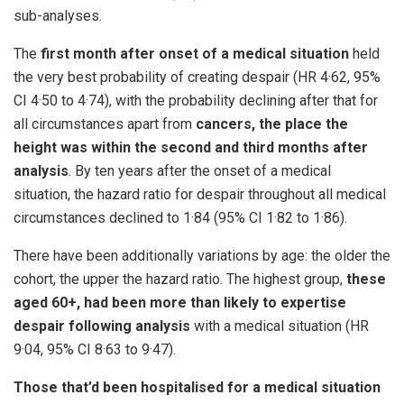
sub-analyses.
The
first month after onset of a medical situation
held
the very best probability of creating despair (HR 4·62, 95%
CI 4·50 to 4·74), with the probability declining after that for
all circumstances apart from
cancers, the place the
height was within the second and third months after
analysis
. By ten years after the onset of a medical
situation, the hazard ratio for despair throughout all medical
circumstances declined to 1·84 (95% CI 1·82 to 1·86).
There have been additionally variations by age: the older the
cohort, the upper the hazard ratio. The highest group,
these
aged 60+, had been more than likely to expertise
despair following analysis
with a medical situation (HR
9·04, 95% CI 8·63 to 9·47).
Those that’d been hospitalised for a medical situation