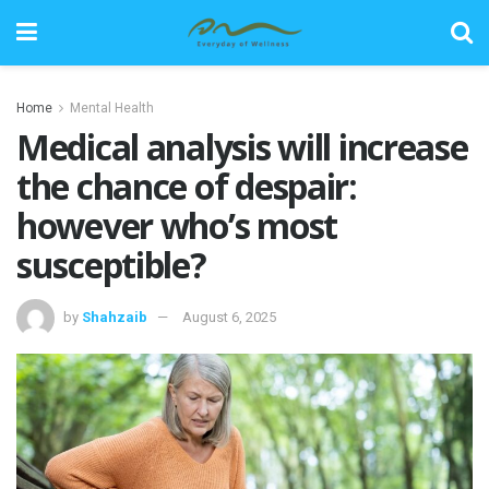
Home
Mental Health
Medical analysis will increase
the chance of despair:
however who’s most
susceptible?
by
Shahzaib
August 6, 2025