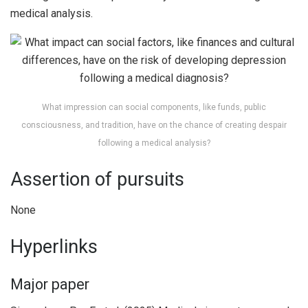
medical analysis.
What impression can social components, like funds, public
consciousness, and tradition, have on the chance of creating despair
following a medical analysis?
Assertion of pursuits
None
Hyperlinks
Major paper