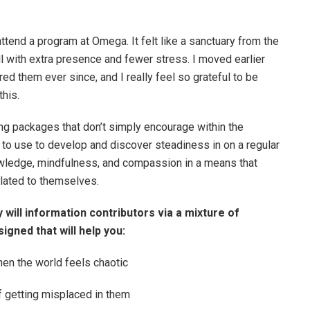
 attend a program at Omega. It felt like a sanctuary from the
l with extra presence and fewer stress. I moved earlier
red them ever since, and I really feel so grateful to be
this.
ng packages that don’t simply encourage within the
to use to develop and discover steadiness in on a regular
nowledge, mindfulness, and compassion in a means that
related to themselves.
 will information contributors via a mixture of
igned that will help you:
hen the world feels chaotic
f getting misplaced in them