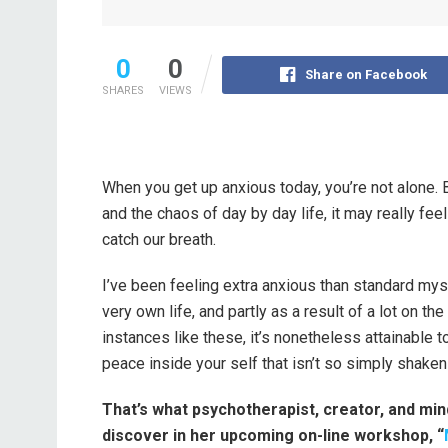
0
0
Share on Facebook
SHARES
VIEWS
When you get up anxious today, you’re not alone. B
and the chaos of day by day life, it may really feel
catch our breath.
I’ve been feeling extra anxious than standard mys
very own life, and partly as a result of a lot on t
instances like these, it’s nonetheless attainable
peace inside your self that isn’t so simply shaken
That’s what psychotherapist, creator, and min
discover in her upcoming on-line workshop, “