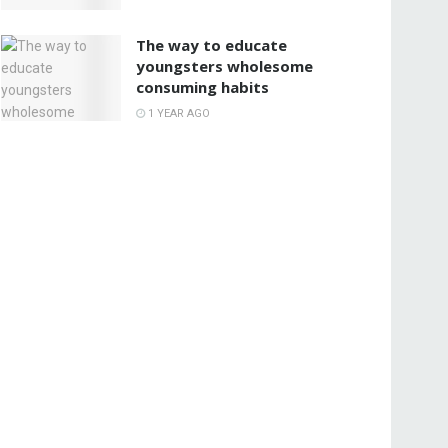
The way to educate
youngsters wholesome
consuming habits
1 YEAR AGO