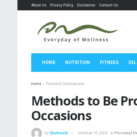
About Us
Privacy Policy
Disclaimer
Contact Us
HOME
NUTRITION
FITNESS
SEL
Home
Personal Development
Methods to Be Pro
Occasions
by
Shahzaib
October 15, 2025
in
Personal D