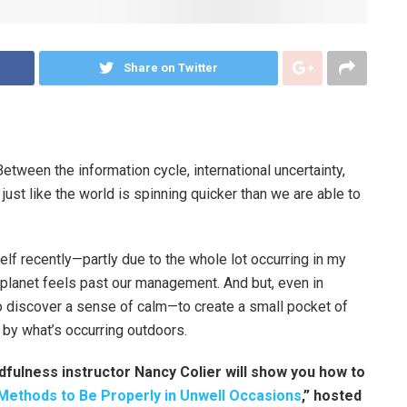
Share on Twitter
etween the information cycle, international uncertainty,
 just like the world is spinning quicker than we are able to
elf recently—partly due to the whole lot occurring in my
he planet feels past our management. And but, even in
 to discover a sense of calm—to create a small pocket of
 by what’s occurring outdoors.
dfulness instructor Nancy Colier will show you how to
Methods to Be Properly in Unwell Occasions
,” hosted