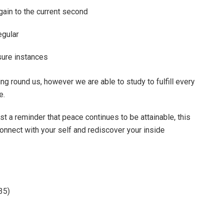
gain to the current second
egular
sure instances
ng round us, however we are able to study to fulfill every
e.
st a reminder that peace continues to be attainable, this
onnect with your self and rediscover your inside
35)