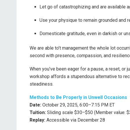
Let go of catastrophizing and are available a
Use your physique to remain grounded and r
Domesticate gratitude, even in darkish or un
We are able to’t management the whole lot occurri
second with presence, compassion, and resilienc
When you’ve been eager for a pause, a reset, or ju
workshop affords a stupendous alternative to rec
steadiness.
Methods to Be Properly in Unwell Occasions
Date:
October 29, 2025, 6:00–7:15 PM ET
Tuition:
Sliding scale $30–$50 (Member value: $
Replay:
Accessible via December 28