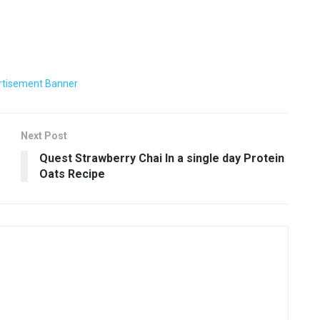
Next Post
Quest Strawberry Chai In a single day Protein
Oats Recipe