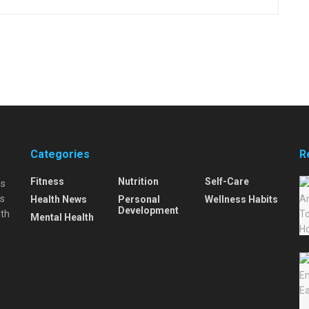
Categories
R
Fitness
Nutrition
Self-Care
is
is
Health News
Personal
Wellness Habits
Development
lth
Mental Health