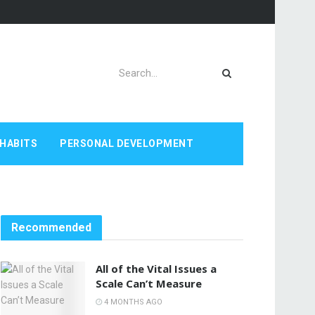
HABITS
PERSONAL DEVELOPMENT
Recommended
All of the Vital Issues a
Scale Can’t Measure
4 MONTHS AGO