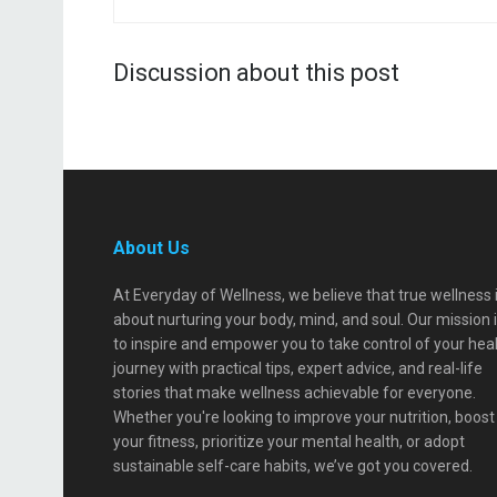
Discussion about this post
About Us
At Everyday of Wellness, we believe that true wellness 
about nurturing your body, mind, and soul. Our mission 
to inspire and empower you to take control of your hea
journey with practical tips, expert advice, and real-life
stories that make wellness achievable for everyone.
Whether you're looking to improve your nutrition, boost
your fitness, prioritize your mental health, or adopt
sustainable self-care habits, we’ve got you covered.