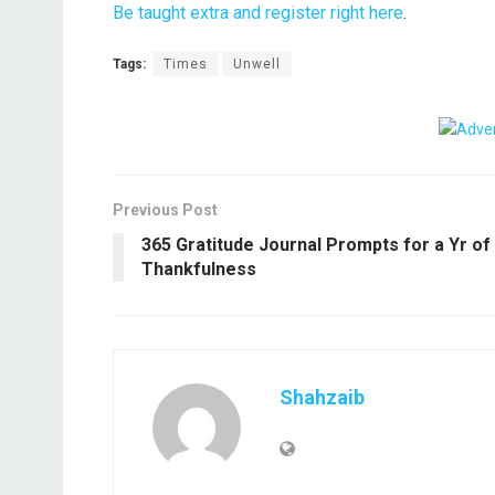
Be taught extra and register right here
.
Tags:
Times
Unwell
Previous Post
365 Gratitude Journal Prompts for a Yr of
Thankfulness
Shahzaib