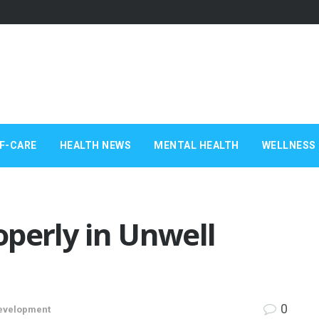
F-CARE
HEALTH NEWS
MENTAL HEALTH
WELLNESS 
perly in Unwell
0
evelopment