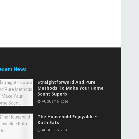
ecent News
Straightforward And Pure
Methods To Make Your Home
Scent Superb
AUGUST 6, 2026
The Household Enjoyable •
Kath Eats
AUGUST 6, 2026