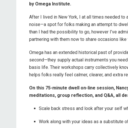
by Omega Institute.
After I lived in New York, I at all times needed to
noise—a spot for folks making an attempt to dwel
than I had the possibility to go, however I’ve admi
partnering with them now to share occasions like 
Omega has an extended historical past of providi
second—they supply actual instruments you need 
basis life. Their workshops carry collectively k
helps folks really feel calmer, clearer, and extra 
On this 75-minute dwell on-line session, Nancy
meditations, group reflection, and Q&A, all des
Scale back stress and look after your self w
Work along with your ideas as a substitute o