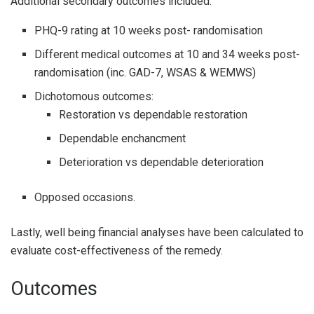
Additional secondary outcomes included:
PHQ-9 rating at 10 weeks post- randomisation
Different medical outcomes at 10 and 34 weeks post-
randomisation (inc. GAD-7, WSAS & WEMWS)
Dichotomous outcomes:
Restoration vs dependable restoration
Dependable enchancment
Deterioration vs dependable deterioration
Opposed occasions.
Lastly, well being financial analyses have been calculated to
evaluate cost-effectiveness of the remedy.
Outcomes