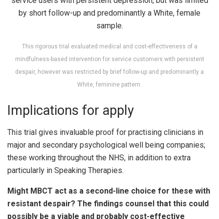
This rigorous trial evaluated medical and cost-effectiveness of a
mindfulness-based intervention for service customers with persistent
despair, however was restricted by brief follow-up and predominantly a
White, feminine pattern.
Implications for apply
This trial gives invaluable proof for practising clinicians in
major and secondary psychological well being companies;
these working throughout the NHS, in addition to extra
particularly in Speaking Therapies.
Might MBCT act as a second-line choice for these with
resistant despair? The findings counsel that this could
possibly be a viable and probably cost-effective