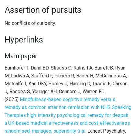
Assertion of pursuits
No conflicts of curiosity.
Hyperlinks
Main paper
Barnhofer T, Dunn BD, Strauss C, Ruths FA, Barrett B, Ryan
M, Ladwa A, Stafford F, Fichera R, Baber H, McGuinness A,
Metcalfe I, Kan DKY, Pooley J, Harding D, Tassie E, Carson
J, Rhodes S, Younger AH, Connors J, Warren FC.
(2025)
Mindfulness-based cognitive remedy versus
remedy as common after non-remission with NHS Speaking
Therapies high-intensity psychological remedy for despair:
a UK-based medical effectiveness and cost-effectiveness
randomised, managed, superiority trial.
Lancet Psychiatry.