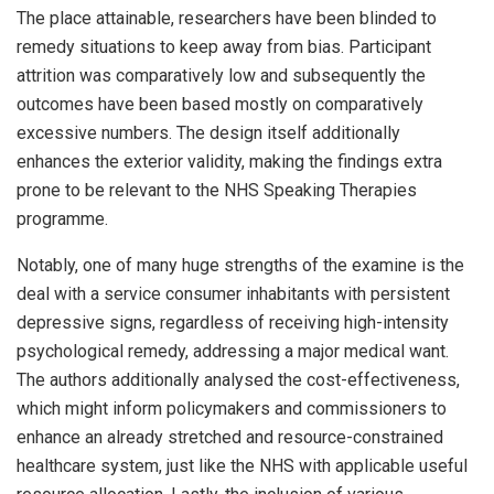
The place attainable, researchers have been blinded to
remedy situations to keep away from bias. Participant
attrition was comparatively low and subsequently the
outcomes have been based mostly on comparatively
excessive numbers. The design itself additionally
enhances the exterior validity, making the findings extra
prone to be relevant to the NHS Speaking Therapies
programme.
Notably, one of many huge strengths of the examine is the
deal with a service consumer inhabitants with persistent
depressive signs, regardless of receiving high-intensity
psychological remedy, addressing a major medical want.
The authors additionally analysed the cost-effectiveness,
which might inform policymakers and commissioners to
enhance an already stretched and resource-constrained
healthcare system, just like the NHS with applicable useful