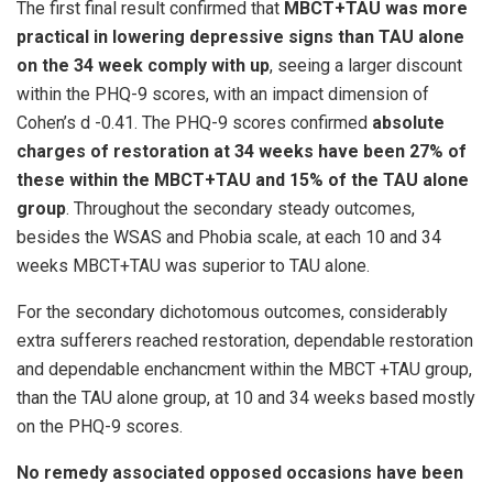
The first final result confirmed that
MBCT+TAU was more
practical in lowering depressive signs than TAU alone
on the 34 week comply with up
, seeing a larger discount
within the PHQ-9 scores, with an impact dimension of
Cohen’s d -0.41. The PHQ-9 scores confirmed
absolute
charges of restoration at 34 weeks have been 27% of
these within the MBCT+TAU and 15% of the TAU alone
group
. Throughout the secondary steady outcomes,
besides the WSAS and Phobia scale, at each 10 and 34
weeks MBCT+TAU was superior to TAU alone.
For the secondary dichotomous outcomes, considerably
extra sufferers reached restoration, dependable restoration
and dependable enchancment within the MBCT +TAU group,
than the TAU alone group, at 10 and 34 weeks based mostly
on the PHQ-9 scores.
No remedy associated opposed occasions have been