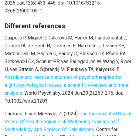
2025 Jun;12(6):433-446. doi: 10.1016/S2215-
0366(25)00105-1.
Different references
Cuijpers P, Miguel C, Ciharova M, Harrer M, Fundamental D,
Cristea IA, de Ponti N, Driessen E, Hamblen J, Larsen SE,
Matbouriahi M, Papola D, Pauley D, Plessen CY, Pfund RA,
Setkowski Ok, Schnurr PP, van Ballegooijen W, Wang Y, Riper
H, van Straten A, Sijbrandij M, Furukawa TA, Karyotaki E.
Absolute and relative outcomes of psychotherapies for
eight psychological issues: a scientific overview and meta-
analysis.
World Psychiatry. 2024 Jun;23(2):267-275. doi:
10.1002/wps.21203.
Cardoso, F. and McHayle, Z. (2024).
The Financial And Social
Prices Of Psychological Sick Well being Evaluation Of
Methodology And Replace Of Calculations
. Centre for