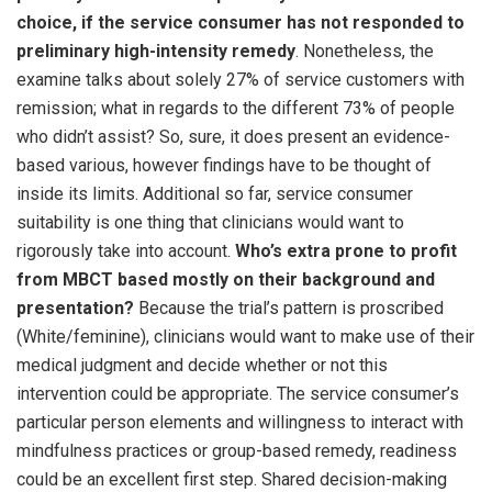
choice, if the service consumer has not responded to
preliminary high-intensity remedy
. Nonetheless, the
examine talks about solely 27% of service customers with
remission; what in regards to the different 73% of people
who didn’t assist? So, sure, it does present an evidence-
based various, however findings have to be thought of
inside its limits. Additional so far, service consumer
suitability is one thing that clinicians would want to
rigorously take into account.
Who’s extra prone to profit
from MBCT based mostly on their background and
presentation?
Because the trial’s pattern is proscribed
(White/feminine), clinicians would want to make use of their
medical judgment and decide whether or not this
intervention could be appropriate. The service consumer’s
particular person elements and willingness to interact with
mindfulness practices or group-based remedy, readiness
could be an excellent first step. Shared decision-making