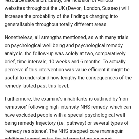
resource allocation. Lastly, the inclusion of various
websites throughout the UK (Devon, London, Sussex) will
increase the probability of the findings changing into
generalisable throughout totally different areas.
Nonetheless, all strengths mentioned, as with many trials
on psychological well being and psychological remedy
analysis, the follow-up was solely at two, comparatively
brief, time intervals; 10 weeks and 6 months. To actually
perceive if this intervention was value efficient it might be
useful to understand how lengthy the consequences of the
remedy lasted past this level.
Furthermore, the examine’s inhabitants is outlined by ‘non-
remission’ following high-intensity NHS remedy, which can
have excluded people with a special psychological well
being remedy trajectory (i.e., pathway) or several types of
‘remedy resistance’. The NHS stepped-care mannequin