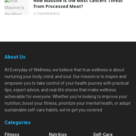
How Massive Is the Most cancers Threat
from Processed Meat?
2 MONTHS AGO
About Us
At Everyday of Wellness, we believe that true wellness is about
nurturing your body, mind, and soul. Our mission is to inspire and
empower you to take control of your health journey with practical
tips, expert advice, and real-life stories that make wellness
achievable for everyone. Whether you're looking to improve your
nutrition, boost your fitness, prioritize your mental health, or adopt
sustainable self-care habits, we’ve got you covered.
Categories
Fitness
Nutrition
Self-Care