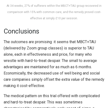
At 34 weeks, 27% of sufferers within the MBCT+TAU group recovered in
comparison with 15% with common care, and the remedy proved cost-
effective at simply £10 per session.
Conclusions
The outcomes are promising: it seems that MBCT+TAU
(delivered by Zoom group classes) is superior to TAU
alone, each in effectiveness and price, for many who
wrestle with hard-to-treat despair. The small to average
advantages are maintained for as much as 6 months.
Economically, the decreased use of well being and social
care companies simply offset the extra value of the remedy
making it cost-effective.
The medical pattern on this trial offered with complicated
and hard-to-treat despair. This was sometimes