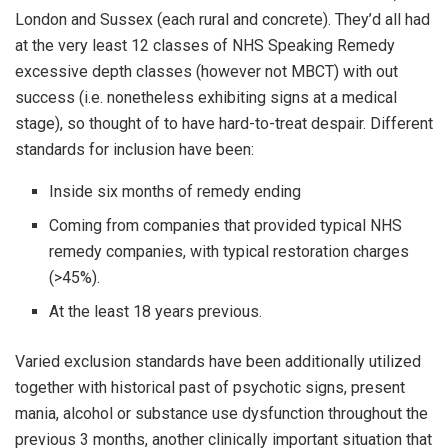
London and Sussex (each rural and concrete). They’d all had
at the very least 12 classes of NHS Speaking Remedy
excessive depth classes (however not MBCT) with out
success (i.e. nonetheless exhibiting signs at a medical
stage), so thought of to have hard-to-treat despair. Different
standards for inclusion have been:
Inside six months of remedy ending
Coming from companies that provided typical NHS
remedy companies, with typical restoration charges
(>45%).
At the least 18 years previous.
Varied exclusion standards have been additionally utilized
together with historical past of psychotic signs, present
mania, alcohol or substance use dysfunction throughout the
previous 3 months, another clinically important situation that