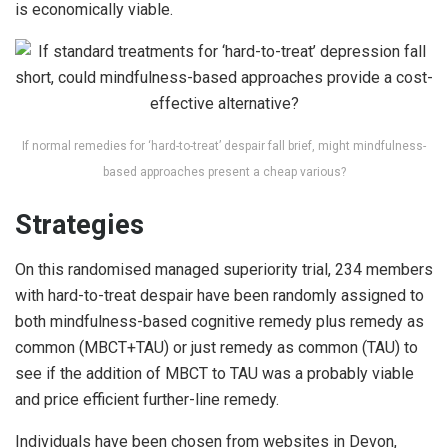
is economically viable.
If normal remedies for ‘hard-to-treat’ despair fall brief, might mindfulness-
based approaches present a cheap various?
Strategies
On this randomised managed superiority trial, 234 members
with hard-to-treat despair have been randomly assigned to
both mindfulness-based cognitive remedy plus remedy as
common (MBCT+TAU) or just remedy as common (TAU) to
see if the addition of MBCT to TAU was a probably viable
and price efficient further-line remedy.
Individuals have been chosen from websites in Devon,