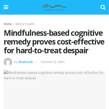
Home
Mental Health
Mindfulness-based cognitive
remedy proves cost-effective
for hard-to-treat despair
by
Shahzaib
October 22, 2025