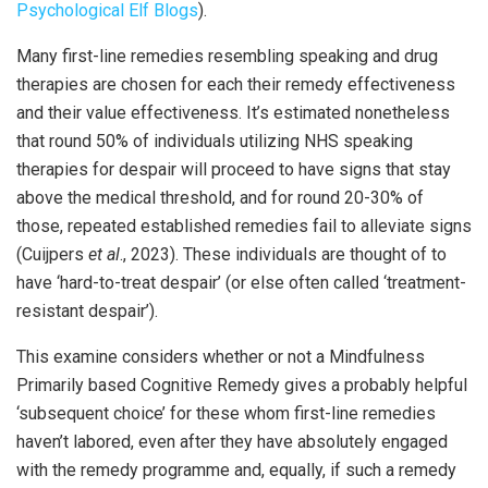
Psychological Elf Blogs
).
Many first-line remedies resembling speaking and drug
therapies are chosen for each their remedy effectiveness
and their value effectiveness. It’s estimated nonetheless
that round 50% of individuals utilizing NHS speaking
therapies for despair will proceed to have signs that stay
above the medical threshold, and for round 20-30% of
those, repeated established remedies fail to alleviate signs
(Cuijpers
et al
., 2023). These individuals are thought of to
have ‘hard-to-treat despair’ (or else often called ‘treatment-
resistant despair’).
This examine considers whether or not a Mindfulness
Primarily based Cognitive Remedy gives a probably helpful
‘subsequent choice’ for these whom first-line remedies
haven’t labored, even after they have absolutely engaged
with the remedy programme and, equally, if such a remedy