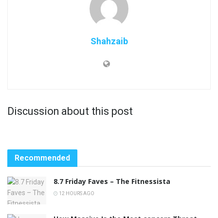
Shahzaib
Discussion about this post
Recommended
8.7 Friday Faves – The Fitnessista
12 HOURS AGO