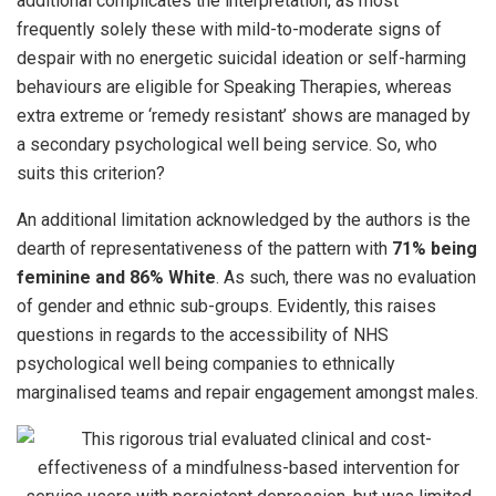
additional complicates the interpretation, as most
frequently solely these with mild-to-moderate signs of
despair with no energetic suicidal ideation or self-harming
behaviours are eligible for Speaking Therapies, whereas
extra extreme or ‘remedy resistant’ shows are managed by
a secondary psychological well being service. So, who
suits this criterion?
An additional limitation acknowledged by the authors is the
dearth of representativeness of the pattern with
71% being
feminine and 86% White
. As such, there was no evaluation
of gender and ethnic sub-groups. Evidently, this raises
questions in regards to the accessibility of NHS
psychological well being companies to ethnically
marginalised teams and repair engagement amongst males.