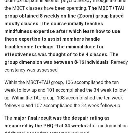
didn’t participate in another psychotherapy through the time
the MBCT classes have been operating.
The MBCT+TAU
group obtained 8 weekly on-line (Zoom) group based
mostly classes. The course initially teaches
mindfulness expertise after which learn how to use
these expertise to assist members handle
troublesome feelings. The minimal dose for
effectiveness was thought of to be 4 classes. The
group dimension was between 8-16 individuals
. Remedy
constancy was assessed.
Within the MBCT+TAU group, 106 accomplished the ten
week follow-up and 101 accomplished the 34 week follow-
up. Within the TAU group, 108 accomplished the ten week
follow-up and 102 accomplished the 34 week follow-up.
The
major final result was the despair rating as
measured by the PHQ-9 at 34 weeks
after randomisation.