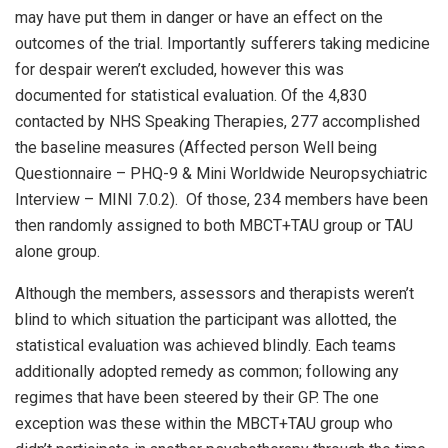
may have put them in danger or have an effect on the
outcomes of the trial. Importantly sufferers taking medicine
for despair weren’t excluded, however this was
documented for statistical evaluation. Of the 4,830
contacted by NHS Speaking Therapies, 277 accomplished
the baseline measures (Affected person Well being
Questionnaire – PHQ-9 & Mini Worldwide Neuropsychiatric
Interview – MINI 7.0.2). Of those, 234 members have been
then randomly assigned to both MBCT+TAU group or TAU
alone group.
Although the members, assessors and therapists weren’t
blind to which situation the participant was allotted, the
statistical evaluation was achieved blindly. Each teams
additionally adopted remedy as common; following any
regimes that have been steered by their GP. The one
exception was these within the MBCT+TAU group who