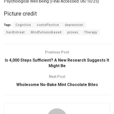
Psychological Well being (Final Accessed: 06/10/25)
Picture credit
Tags:
Cognitive
costeffective
depression
hardtotreat
MindfulnessBased
proves
Therapy
Previous Post
Is 4,000 Steps Sufficient? A New Research Suggests It
Might Be
Next Post
Wholesome No-Bake Mint Chocolate Bites