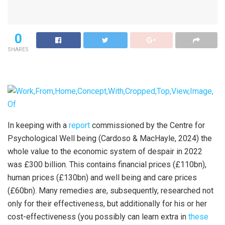
0
SHARES
In keeping with a
report
commissioned by the Centre for
Psychological Well being (Cardoso & MacHayle, 2024) the
whole value to the economic system of despair in 2022
was £300 billion. This contains financial prices (£110bn),
human prices (£130bn) and well being and care prices
(£60bn). Many remedies are, subsequently, researched not
only for their effectiveness, but additionally for his or her
cost-effectiveness (you possibly can learn extra in
these