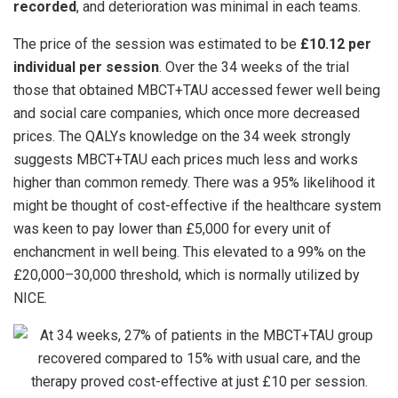
recorded
, and deterioration was minimal in each teams.
The price of the session was estimated to be
£10.12 per
individual per session
. Over the 34 weeks of the trial
those that obtained MBCT+TAU accessed fewer well being
and social care companies, which once more decreased
prices. The QALYs knowledge on the 34 week strongly
suggests MBCT+TAU each prices much less and works
higher than common remedy. There was a 95% likelihood it
might be thought of cost-effective if the healthcare system
was keen to pay lower than £5,000 for every unit of
enchancment in well being. This elevated to a 99% on the
£20,000–30,000 threshold, which is normally utilized by
NICE.