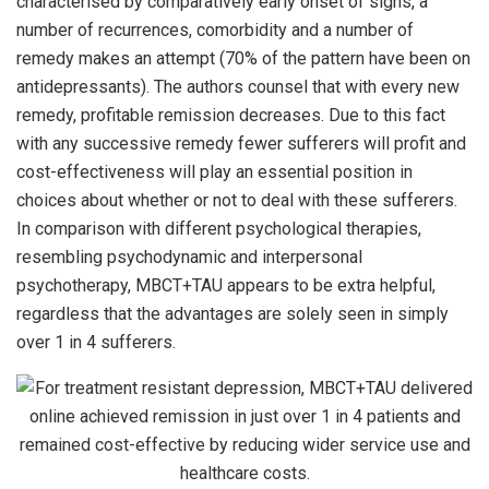
characterised by comparatively early onset of signs, a
number of recurrences, comorbidity and a number of
remedy makes an attempt (70% of the pattern have been on
antidepressants). The authors counsel that with every new
remedy, profitable remission decreases. Due to this fact
with any successive remedy fewer sufferers will profit and
cost-effectiveness will play an essential position in
choices about whether or not to deal with these sufferers.
In comparison with different psychological therapies,
resembling psychodynamic and interpersonal
psychotherapy, MBCT+TAU appears to be extra helpful,
regardless that the advantages are solely seen in simply
over 1 in 4 sufferers.