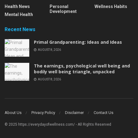
Health News
Personal
Wellness Habits
Development
Mental Health
Recent News
Primal Grandparenting: Ideas and Ideas
AUGUST 8, 2026
The earnings, psychological well being and
bodily well being triangle, unpacked
AUGUST 8, 2026
About Us
Privacy Policy
Disclaimer
Contact Us
© 2025 https://everydayofwellness.com/ - All Rights Reserved