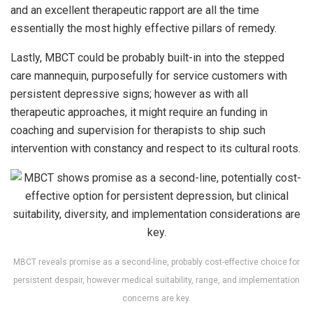
and an excellent therapeutic rapport are all the time
essentially the most highly effective pillars of remedy.
Lastly, MBCT could be probably built-in into the stepped
care mannequin, purposefully for service customers with
persistent depressive signs; however as with all
therapeutic approaches, it might require an funding in
coaching and supervision for therapists to ship such
intervention with constancy and respect to its cultural roots.
MBCT reveals promise as a second-line, probably cost-effective choice for
persistent despair, however medical suitability, range, and implementation
concerns are key.