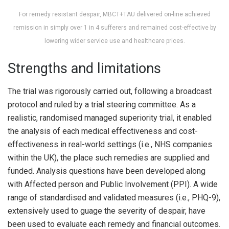
For remedy resistant despair, MBCT+TAU delivered on-line achieved
remission in simply over 1 in 4 sufferers and remained cost-effective by
lowering wider service use and healthcare prices.
Strengths and limitations
The trial was rigorously carried out, following a broadcast
protocol and ruled by a trial steering committee. As a
realistic, randomised managed superiority trial, it enabled
the analysis of each medical effectiveness and cost-
effectiveness in real-world settings (i.e., NHS companies
within the UK), the place such remedies are supplied and
funded. Analysis questions have been developed along
with Affected person and Public Involvement (PPI). A wide
range of standardised and validated measures (i.e., PHQ-9),
extensively used to guage the severity of despair, have
been used to evaluate each remedy and financial outcomes.