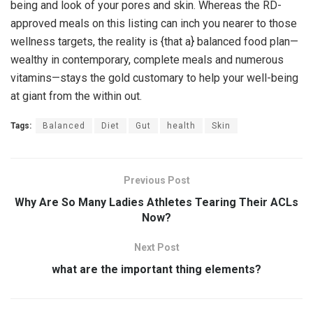
being and look of your pores and skin. Whereas the RD-
approved meals on this listing can inch you nearer to those
wellness targets, the reality is {that a} balanced food plan—
wealthy in contemporary, complete meals and numerous
vitamins—stays the gold customary to help your well-being
at giant from the within out.
Tags:
Balanced
Diet
Gut
health
Skin
Previous Post
Why Are So Many Ladies Athletes Tearing Their ACLs
Now?
Next Post
what are the important thing elements?