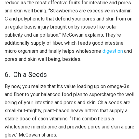
reduce as the most effective fruits for intestine and pores
and skin well being. “Strawberries are excessive in vitamin
C and polyphenols that defend your pores and skin from on
a regular basis injury brought on by issues like solar
publicity and air pollution,” McGowan explains. They’re
additionally supply of fiber, which feeds good intestine
micro organism and finally helps wholesome
digestion
and
pores and skin well being, besides.
6. Chia Seeds
By now, you realize that it’s value loading up on omega-3s
and fiber to your balanced food plan to supercharge the well
being of your intestine and pores and skin. Chia seeds are
small-but-mighty, plant-based heavy hitters that supply a
stable dose of each vitamins. “This combo helps a
wholesome microbiome and provides pores and skin a pure
glow,” McGowan shares.