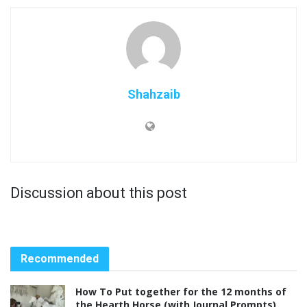
Shahzaib
Discussion about this post
Recommended
How To Put together for the 12 months of
the Hearth Horse (with Journal Prompts)