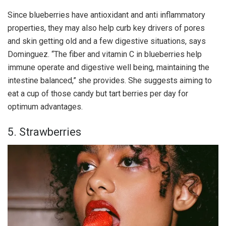
Since blueberries have antioxidant and anti inflammatory
properties, they may also help curb key drivers of pores
and skin getting old and a few digestive situations, says
Dominguez. “The fiber and vitamin C in blueberries help
immune operate and digestive well being, maintaining the
intestine balanced,” she provides. She suggests aiming to
eat a cup of those candy but tart berries per day for
optimum advantages.
5. Strawberries