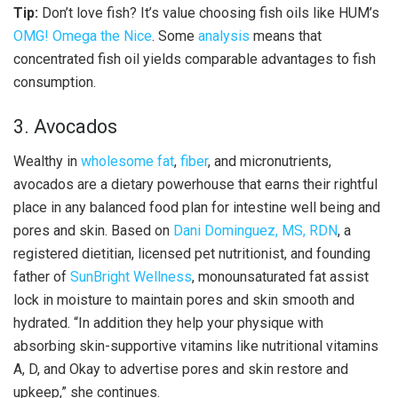
Tip:
Don’t love fish? It’s value choosing fish oils like HUM’s
OMG! Omega the Nice
. Some
analysis
means that
concentrated fish oil yields comparable advantages to fish
consumption.
3. Avocados
Wealthy in
wholesome fat
,
fiber
, and micronutrients,
avocados are a dietary powerhouse that earns their rightful
place in any balanced food plan for intestine well being and
pores and skin. Based on
Dani Dominguez, MS, RDN
, a
registered dietitian, licensed pet nutritionist, and founding
father of
SunBright Wellness
, monounsaturated fat assist
lock in moisture to maintain pores and skin smooth and
hydrated. “In addition they help your physique with
absorbing skin-supportive vitamins like nutritional vitamins
A, D, and Okay to advertise pores and skin restore and
upkeep,” she continues.