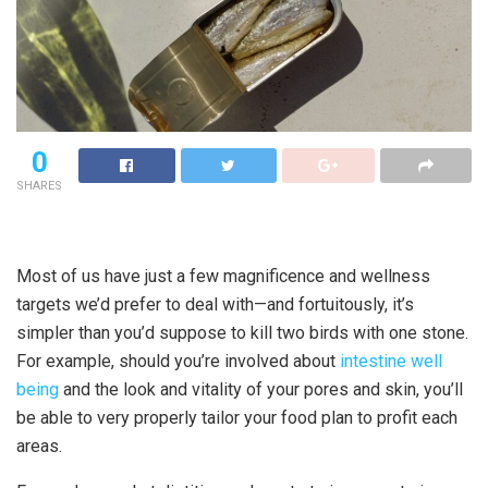
0
SHARES
Most of us have just a few magnificence and wellness
targets we’d prefer to deal with—and fortuitously, it’s
simpler than you’d suppose to kill two birds with one stone.
For example, should you’re involved about
intestine well
being
and the look and vitality of your pores and skin, you’ll
be able to very properly tailor your food plan to profit each
areas.