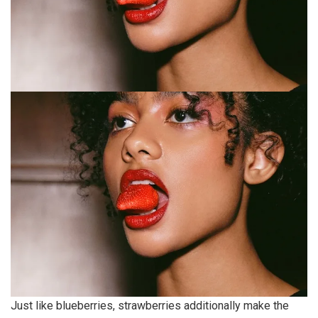
Just like blueberries, strawberries additionally make the