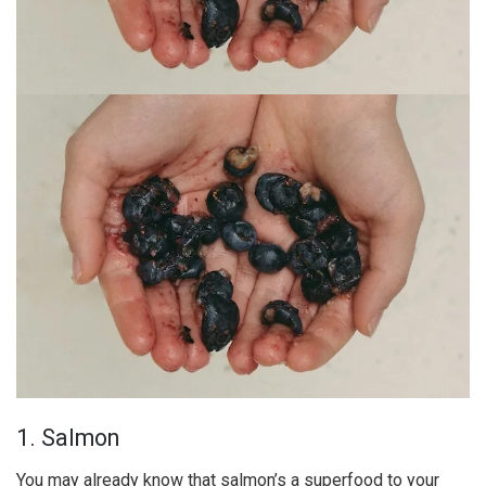
1. Salmon
You may already know that salmon’s a superfood to your