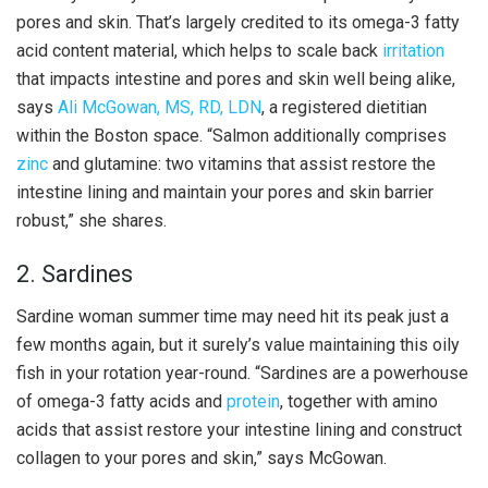
pores and skin. That’s largely credited to its omega-3 fatty
acid content material, which helps to scale back
irritation
that impacts intestine and pores and skin well being alike,
says
Ali McGowan, MS, RD, LDN
, a registered dietitian
within the Boston space. “Salmon additionally comprises
zinc
and glutamine: two vitamins that assist restore the
intestine lining and maintain your pores and skin barrier
robust,” she shares.
2. Sardines
Sardine woman summer time may need hit its peak just a
few months again, but it surely’s value maintaining this oily
fish in your rotation year-round. “Sardines are a powerhouse
of omega-3 fatty acids and
protein
, together with amino
acids that assist restore your intestine lining and construct
collagen to your pores and skin,” says McGowan.