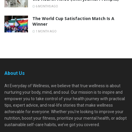
6 MONTHS AGO
The World Cup Satisfaction Match Is A
Winner
1 MONTH AGO
About Us
At Everyday of Wellness, we believe that true wellness is about
nurturing your body, mind, and soul. Our mission is to inspire and
empower you to take control of your health journey with practical
tips, expert advice, and real-life stories that make wellness
achievable for everyone. Whether you're looking to improve your
nutrition, boost your fitness, prioritize your mental health, or adopt
sustainable self-care habits, we’ve got you covered.