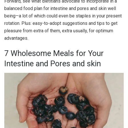
Forward, see what dietitians advocate to incorporate in a
balanced food plan for intestine and pores and skin well
being—a lot of which could even be staples in your present
rotation. Plus: easy-to-adopt suggestions and tips to get
pleasure from extra of them, extra usually, for optimum
advantages.
7 Wholesome Meals for Your
Intestine and Pores and skin