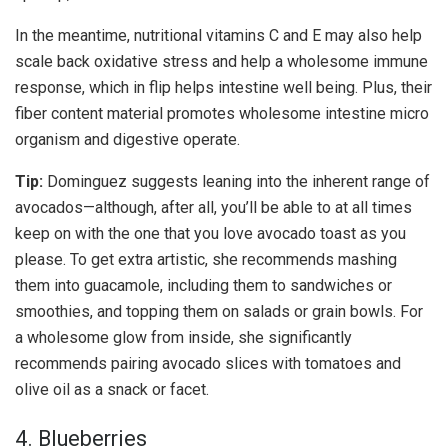
In the meantime, nutritional vitamins C and E may also help
scale back oxidative stress and help a wholesome immune
response, which in flip helps intestine well being. Plus, their
fiber content material promotes wholesome intestine micro
organism and digestive operate.
Tip:
Dominguez suggests leaning into the inherent range of
avocados—although, after all, you’ll be able to at all times
keep on with the one that you love avocado toast as you
please. To get extra artistic, she recommends mashing
them into guacamole, including them to sandwiches or
smoothies, and topping them on salads or grain bowls. For
a wholesome glow from inside, she significantly
recommends pairing avocado slices with tomatoes and
olive oil as a snack or facet.
4. Blueberries