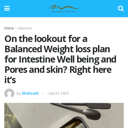
Home
Nutrition
On the lookout for a
Balanced Weight loss plan
for Intestine Well being and
Pores and skin? Right here
it’s
by
Shahzaib
July 31, 2025