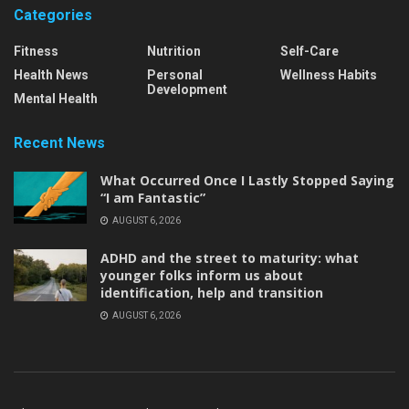
Categories
Fitness
Nutrition
Self-Care
Health News
Personal
Wellness Habits
Development
Mental Health
Recent News
What Occurred Once I Lastly Stopped Saying
“I am Fantastic”
AUGUST 6, 2026
ADHD and the street to maturity: what
younger folks inform us about
identification, help and transition
AUGUST 6, 2026