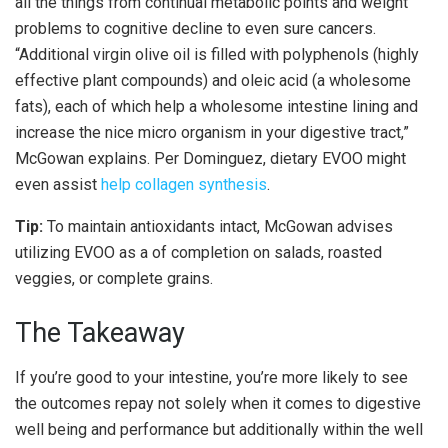
all the things from continual metabolic points and weight
problems to cognitive decline to even sure cancers.
“Additional virgin olive oil is filled with polyphenols (highly
effective plant compounds) and oleic acid (a wholesome
fats), each of which help a wholesome intestine lining and
increase the nice micro organism in your digestive tract,”
McGowan explains. Per Dominguez, dietary EVOO might
even assist
help collagen synthesis
.
Tip:
To maintain antioxidants intact, McGowan advises
utilizing EVOO as a of completion on salads, roasted
veggies, or complete grains.
The Takeaway
If you’re good to your intestine, you’re more likely to see
the outcomes repay not solely when it comes to digestive
well being and performance but additionally within the well