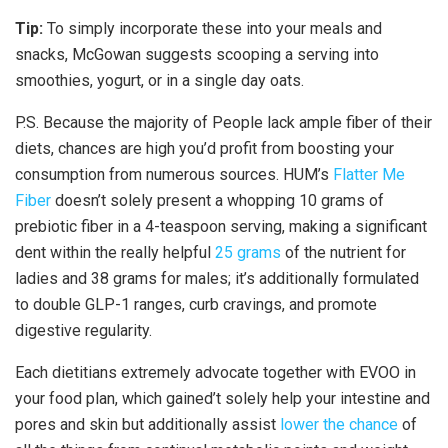
Tip:
To simply incorporate these into your meals and
snacks, McGowan suggests scooping a serving into
smoothies, yogurt, or in a single day oats.
P.S. Because the majority of People lack ample fiber of their
diets, chances are high you’d profit from boosting your
consumption from numerous sources. HUM’s
Flatter Me
Fiber
doesn’t solely present a whopping 10 grams of
prebiotic fiber in a 4-teaspoon serving, making a significant
dent within the really helpful
25 grams
of the nutrient for
ladies and 38 grams for males; it’s additionally formulated
to double GLP-1 ranges, curb cravings, and promote
digestive regularity.
Each dietitians extremely advocate together with EVOO in
your food plan, which gained’t solely help your intestine and
pores and skin but additionally assist
lower the chance
of