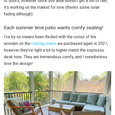
of doors, however since this area doesn’t get a ton of rain,
it’s working on the market for now (there’s some solar
fading although).
Each summer time patio wants comfy seating!
I’ve by no means been thrilled with the colour of the
wooden on the
rocking chairs
we purchased again in 2021,
however they’ve light a bit to higher match the espresso
desk tone. They
are
tremendous comfy, and I nonetheless
love the design!