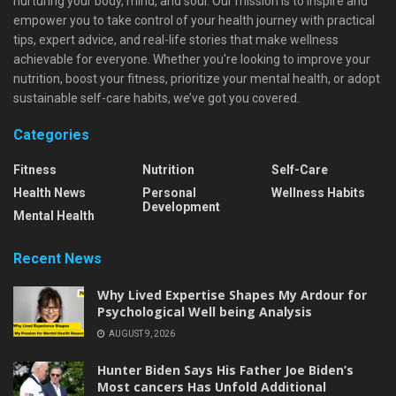
nurturing your body, mind, and soul. Our mission is to inspire and
empower you to take control of your health journey with practical
tips, expert advice, and real-life stories that make wellness
achievable for everyone. Whether you're looking to improve your
nutrition, boost your fitness, prioritize your mental health, or adopt
sustainable self-care habits, we’ve got you covered.
Categories
Fitness
Nutrition
Self-Care
Health News
Personal
Wellness Habits
Development
Mental Health
Recent News
Why Lived Expertise Shapes My Ardour for
Psychological Well being Analysis
AUGUST 9, 2026
Hunter Biden Says His Father Joe Biden’s
Most cancers Has Unfold Additional