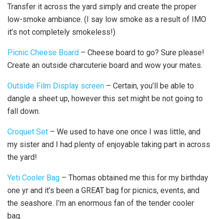
Transfer it across the yard simply and create the proper
low-smoke ambiance. (I say low smoke as a result of IMO
it’s not completely smokeless!)
Picnic Cheese Board
– Cheese board to go? Sure please!
Create an outside charcuterie board and wow your mates.
Outside Film Display screen
– Certain, you’ll be able to
dangle a sheet up, however this set might be not going to
fall down.
Croquet Set
– We used to have one once I was little, and
my sister and I had plenty of enjoyable taking part in across
the yard!
Yeti Cooler Bag
– Thomas obtained me this for my birthday
one yr and it’s been a GREAT bag for picnics, events, and
the seashore. I’m an enormous fan of the tender cooler
bag.