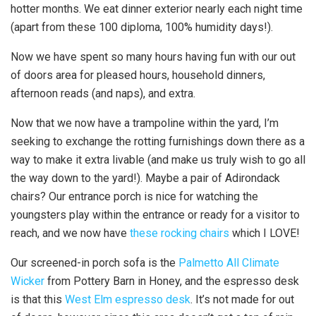
hotter months. We eat dinner exterior nearly each night time
(apart from these 100 diploma, 100% humidity days!).
Now we have spent so many hours having fun with our out
of doors area for pleased hours, household dinners,
afternoon reads (and naps), and extra.
Now that we now have a trampoline within the yard, I’m
seeking to exchange the rotting furnishings down there as a
way to make it extra livable (and make us truly wish to go all
the way down to the yard!). Maybe a pair of Adirondack
chairs? Our entrance porch is nice for watching the
youngsters play within the entrance or ready for a visitor to
reach, and we now have
these rocking chairs
which I LOVE!
Our screened-in porch sofa is the
Palmetto All Climate
Wicker
from Pottery Barn in Honey, and the espresso desk
is that this
West Elm espresso desk
. It’s not made for out