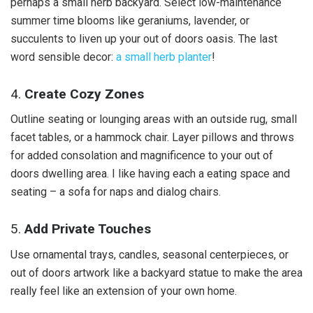
perhaps a small herb backyard. Select low-maintenance
summer time blooms like geraniums, lavender, or
succulents to liven up your out of doors oasis. The last
word sensible decor:
a small herb planter
!
4.
Create Cozy Zones
Outline seating or lounging areas with an outside rug, small
facet tables, or a hammock chair. Layer pillows and throws
for added consolation and magnificence to your out of
doors dwelling area. I like having each a eating space and
seating – a sofa for naps and dialog chairs.
5.
Add Private Touches
Use ornamental trays, candles, seasonal centerpieces, or
out of doors artwork like a backyard statue to make the area
really feel like an extension of your own home.