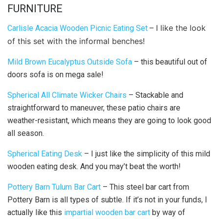
FURNITURE
– I like the look
Carlisle Acacia Wooden Picnic Eating Set
of this set with the informal benches!
Mild Brown Eucalyptus Outside Sofa
– this beautiful out of
doors sofa is on mega sale!
Spherical All Climate Wicker Chairs
– Stackable and
straightforward to maneuver, these patio chairs are
weather-resistant, which means they are going to look good
all season.
Spherical Eating Desk
– I just like the simplicity of this mild
wooden eating desk. And you may’t beat the worth!
Pottery Barn Tulum Bar Cart
– This steel bar cart from
Pottery Barn is all types of subtle. If it’s not in your funds, I
actually like this
impartial wooden bar cart
by way of