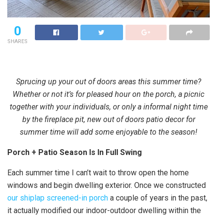
0
SHARES
Sprucing up your out of doors areas this summer time?
Whether or not it’s for pleased hour on the porch, a picnic
together with your individuals, or only a informal night time
by the fireplace pit, new out of doors patio decor for
summer time will add some enjoyable to the season!
Porch + Patio Season Is In Full Swing
Each summer time I can’t wait to throw open the home
windows and begin dwelling exterior. Once we constructed
our shiplap screened-in porch
a couple of years in the past,
it actually modified our indoor-outdoor dwelling within the