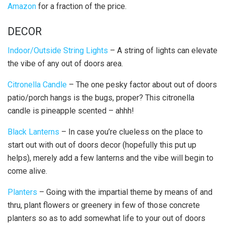
Amazon
for a fraction of the price.
DECOR
Indoor/Outside String Lights
– A string of lights can elevate
the vibe of any out of doors area.
Citronella Candle
– The one pesky factor about out of doors
patio/porch hangs is the bugs, proper? This citronella
candle is pineapple scented – ahhh!
Black Lanterns
– In case you’re clueless on the place to
start out with out of doors decor (hopefully this put up
helps), merely add a few lanterns and the vibe will begin to
come alive.
Planters
– Going with the impartial theme by means of and
thru, plant flowers or greenery in few of those concrete
planters so as to add somewhat life to your out of doors