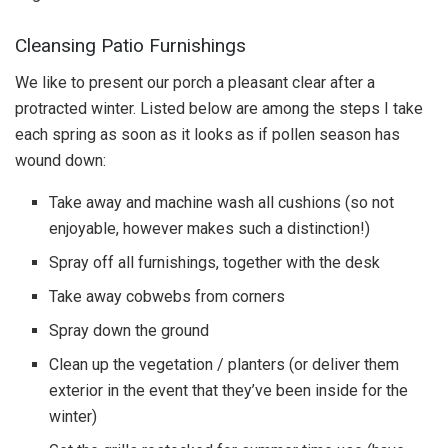
Cleansing Patio Furnishings
We like to present our porch a pleasant clear after a
protracted winter. Listed below are among the steps I take
each spring as soon as it looks as if pollen season has
wound down:
Take away and machine wash all cushions (so not
enjoyable, however makes such a distinction!)
Spray off all furnishings, together with the desk
Take away cobwebs from corners
Spray down the ground
Clean up the vegetation / planters (or deliver them
exterior in the event that they’ve been inside for the
winter)