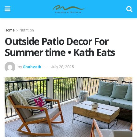
Home
Nutrition
Outside Patio Decor For
Summer time • Kath Eats
by
Shahzaib
July 28, 2025