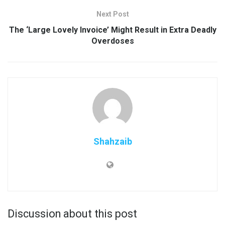
Next Post
The ‘Large Lovely Invoice’ Might Result in Extra Deadly
Overdoses
Shahzaib
Discussion about this post