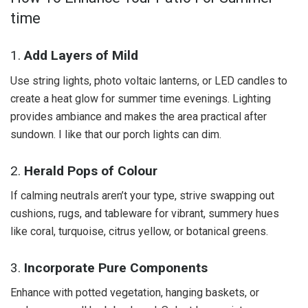
time
1.
Add Layers of Mild
Use string lights, photo voltaic lanterns, or LED candles to
create a heat glow for summer time evenings. Lighting
provides ambiance and makes the area practical after
sundown. I like that our porch lights can dim.
2.
Herald Pops of Colour
If calming neutrals aren’t your type, strive swapping out
cushions, rugs, and tableware for vibrant, summery hues
like coral, turquoise, citrus yellow, or botanical greens.
3.
Incorporate Pure Components
Enhance with potted vegetation, hanging baskets, or