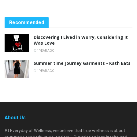
Recommended
Discovering I Lived in Worry, Considering It
Was Love
1 YEAR AGO
Summer time Journey Garments • Kath Eats
1 YEAR AGO
About Us
At Everyday of Wellness, we believe that true wellness is about