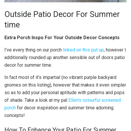
Outside Patio Decor For Summer
time
Extra Porch Inspo For Your Outside Decor Concepts
I’ve every thing on our porch
linked on this put up
, however I
additionally rounded up another sensible out of doors patio
decor for summer time.
In fact most of it’s impartial (no vibrant purple backyard
gnomes on this listing), however that makes it even simpler
so as to add your personal aptitude with patterns and pops
of shade. Take a look at my pal
Ellen’s colourful screened
porch
for decor inspiration and summer time adorning
concepts!
How To Enhance Your Patio For Summer