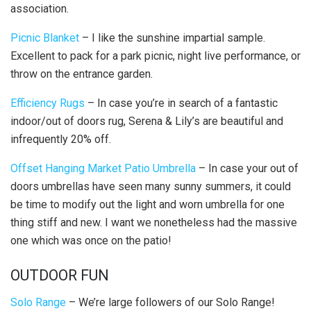
association.
Picnic Blanket
– I like the sunshine impartial sample.
Excellent to pack for a park picnic, night live performance, or
throw on the entrance garden.
Efficiency Rugs
– In case you’re in search of a fantastic
indoor/out of doors rug, Serena & Lily’s are beautiful and
infrequently 20% off.
Offset Hanging Market Patio Umbrella
– In case your out of
doors umbrellas have seen many sunny summers, it could
be time to modify out the light and worn umbrella for one
thing stiff and new.
I want we nonetheless had the massive
one which was once on the patio!
OUTDOOR FUN
Solo Range
– We’re large followers of our Solo Range!