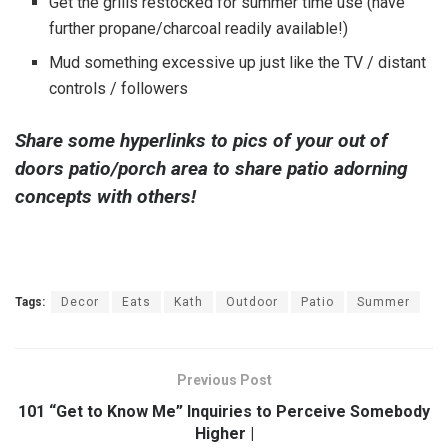
Get the grills restocked for summer time use (have
further propane/charcoal readily available!)
Mud something excessive up just like the TV / distant
controls / followers
Share some hyperlinks to pics of your out of
doors patio/porch area to share patio adorning
concepts with others!
Tags:
Decor
Eats
Kath
Outdoor
Patio
Summer
Previous Post
101 “Get to Know Me” Inquiries to Perceive Somebody
Higher |