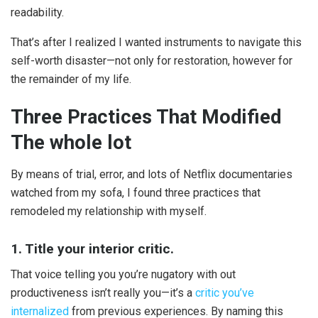
readability.
That’s after I realized I wanted instruments to navigate this
self-worth disaster—not only for restoration, however for
the remainder of my life.
Three Practices That Modified
The whole lot
By means of trial, error, and lots of Netflix documentaries
watched from my sofa, I found three practices that
remodeled my relationship with myself.
1. Title your interior critic.
That voice telling you you’re nugatory with out
productiveness isn’t really you—it’s a
critic you’ve
internalized
from previous experiences. By naming this