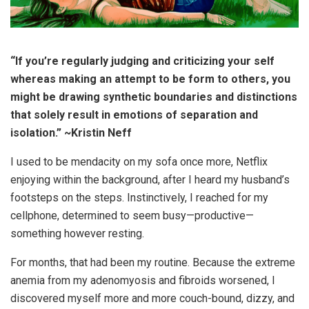
“If you’re regularly judging and criticizing your self
whereas making an attempt to be form to others, you
might be drawing synthetic boundaries and distinctions
that solely result in emotions of separation and
isolation.” ~Kristin Neff
I used to be mendacity on my sofa once more, Netflix
enjoying within the background, after I heard my husband’s
footsteps on the steps. Instinctively, I reached for my
cellphone, determined to seem busy—productive—
something however resting.
For months, that had been my routine. Because the extreme
anemia from my adenomyosis and fibroids worsened, I
discovered myself more and more couch-bound, dizzy, and