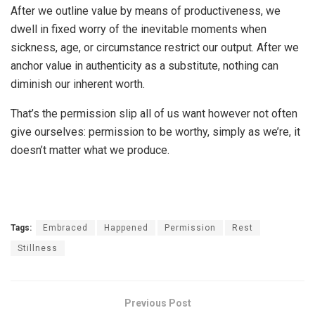
After we outline value by means of productiveness, we
dwell in fixed worry of the inevitable moments when
sickness, age, or circumstance restrict our output. After we
anchor value in authenticity as a substitute, nothing can
diminish our inherent worth.
That’s the permission slip all of us want however not often
give ourselves: permission to be worthy, simply as we’re, it
doesn’t matter what we produce.
Tags:
Embraced
Happened
Permission
Rest
Stillness
Previous Post