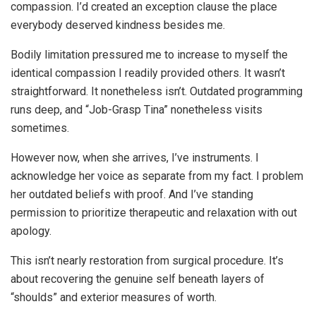
compassion. I’d created an exception clause the place
everybody deserved kindness besides me.
Bodily limitation pressured me to increase to myself the
identical compassion I readily provided others. It wasn’t
straightforward. It nonetheless isn’t. Outdated programming
runs deep, and “Job-Grasp Tina” nonetheless visits
sometimes.
However now, when she arrives, I’ve instruments. I
acknowledge her voice as separate from my fact. I problem
her outdated beliefs with proof. And I’ve standing
permission to prioritize therapeutic and relaxation with out
apology.
This isn’t nearly restoration from surgical procedure. It’s
about recovering the genuine self beneath layers of
“shoulds” and exterior measures of worth.