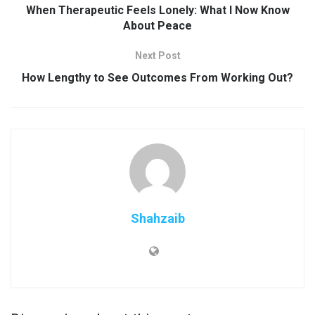
When Therapeutic Feels Lonely: What I Now Know
About Peace
Next Post
How Lengthy to See Outcomes From Working Out?
Shahzaib