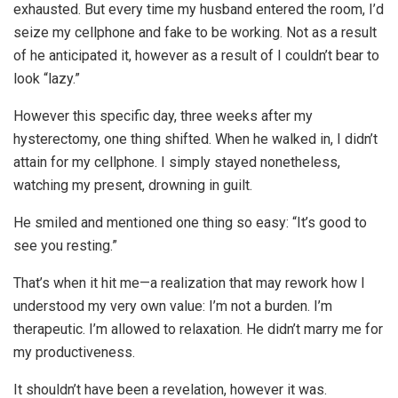
exhausted. But every time my husband entered the room, I’d
seize my cellphone and fake to be working. Not as a result
of he anticipated it, however as a result of I couldn’t bear to
look “lazy.”
However this specific day, three weeks after my
hysterectomy, one thing shifted. When he walked in, I didn’t
attain for my cellphone. I simply stayed nonetheless,
watching my present, drowning in guilt.
He smiled and mentioned one thing so easy: “It’s good to
see you resting.”
That’s when it hit me—a realization that may rework how I
understood my very own value: I’m not a burden. I’m
therapeutic. I’m allowed to relaxation. He didn’t marry me for
my productiveness.
It shouldn’t have been a revelation, however it was.