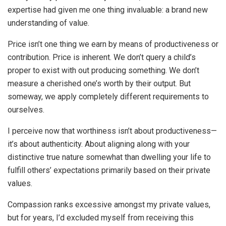
expertise had given me one thing invaluable: a brand new
understanding of value.
Price isn’t one thing we earn by means of productiveness or
contribution. Price is inherent. We don’t query a child’s
proper to exist with out producing something. We don’t
measure a cherished one’s worth by their output. But
someway, we apply completely different requirements to
ourselves.
I perceive now that worthiness isn’t about productiveness—
it’s about authenticity. About aligning along with your
distinctive true nature somewhat than dwelling your life to
fulfill others’ expectations primarily based on their private
values.
Compassion ranks excessive amongst my private values,
but for years, I’d excluded myself from receiving this