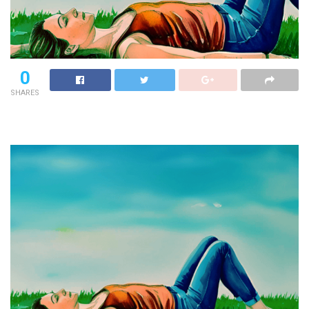
0
SHARES