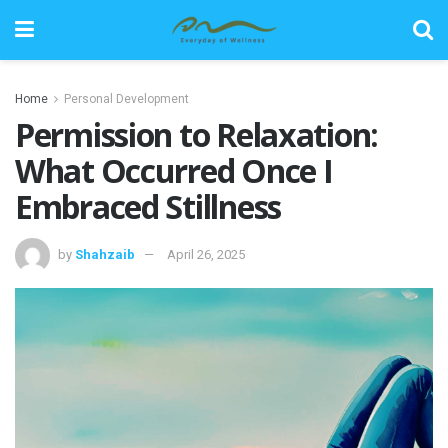
Home
Personal Development
Permission to Relaxation:
What Occurred Once I
Embraced Stillness
by
Shahzaib
April 26, 2025