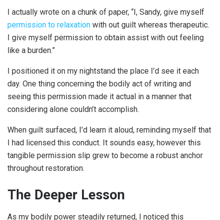
I actually wrote on a chunk of paper, “I, Sandy, give myself
permission to relaxation
with out guilt whereas therapeutic.
I give myself permission to obtain assist with out feeling
like a burden.”
I positioned it on my nightstand the place I’d see it each
day. One thing concerning the bodily act of writing and
seeing this permission made it actual in a manner that
considering alone couldn’t accomplish.
When guilt surfaced, I’d learn it aloud, reminding myself that
I had licensed this conduct. It sounds easy, however this
tangible permission slip grew to become a robust anchor
throughout restoration.
The Deeper Lesson
As my bodily power steadily returned, I noticed this