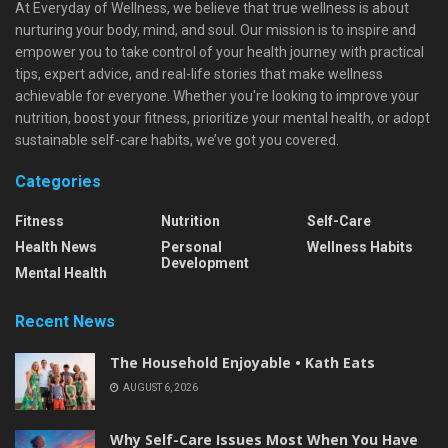
At Everyday of Wellness, we believe that true wellness is about
nurturing your body, mind, and soul. Our mission is to inspire and
empower you to take control of your health journey with practical
tips, expert advice, and real-life stories that make wellness
achievable for everyone. Whether you're looking to improve your
nutrition, boost your fitness, prioritize your mental health, or adopt
sustainable self-care habits, we’ve got you covered.
Categories
Fitness
Nutrition
Self-Care
Health News
Personal
Wellness Habits
Development
Mental Health
Recent News
The Household Enjoyable • Kath Eats
AUGUST 6, 2026
Why Self-Care Issues Most When You Have