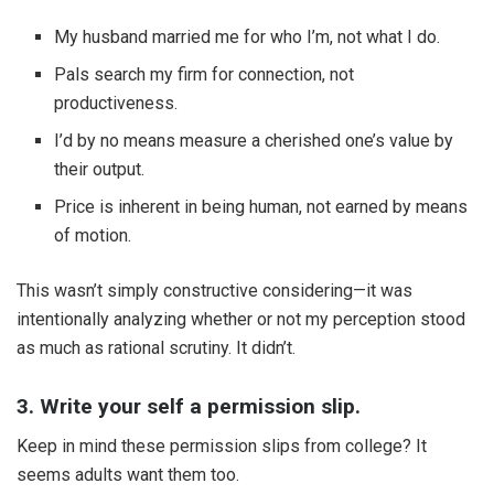
My husband married me for who I’m, not what I do.
Pals search my firm for connection, not
productiveness.
I’d by no means measure a cherished one’s value by
their output.
Price is inherent in being human, not earned by means
of motion.
This wasn’t simply constructive considering—it was
intentionally analyzing whether or not my perception stood
as much as rational scrutiny. It didn’t.
3. Write your self a permission slip.
Keep in mind these permission slips from college? It
seems adults want them too.