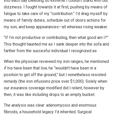
into each day bleeding so extreme I couldn’t stand with out
dizziness. I fought towards it at first, pushing by means of
fatigue to take care of my “contribution.” I’d drag myself by
means of family duties, schedule out of doors actions for
my son, and keep appearances—all whereas rising weaker.
“If I’m not productive or contributing, then what good am I?”
This thought haunted me as I sank deeper into the sofa and
farther from the succesful individual I recognized as.
When the physician reviewed my iron ranges, he mentioned
if his have been that low, he “wouldn’t have been in a
position to get off the ground,” but I nonetheless resisted
remedy (the iron infusions price over $1,000). Solely when
our insurance coverage modified did I relent, however by
then, it was like including drops to an empty bucket.
The analysis was clear: adenomyosis and enormous
fibroids, a household legacy I’d inherited. Surgical