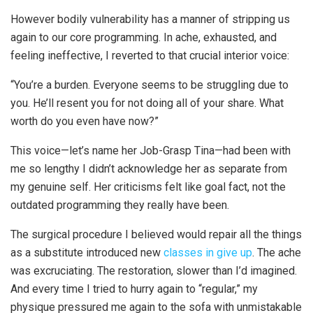
However bodily vulnerability has a manner of stripping us
again to our core programming. In ache, exhausted, and
feeling ineffective, I reverted to that crucial interior voice:
“You’re a burden. Everyone seems to be struggling due to
you. He’ll resent you for not doing all of your share. What
worth do you even have now?”
This voice—let’s name her Job-Grasp Tina—had been with
me so lengthy I didn’t acknowledge her as separate from
my genuine self. Her criticisms felt like goal fact, not the
outdated programming they really have been.
The surgical procedure I believed would repair all the things
as a substitute introduced new
classes in give up
. The ache
was excruciating. The restoration, slower than I’d imagined.
And every time I tried to hurry again to “regular,” my
physique pressured me again to the sofa with unmistakable