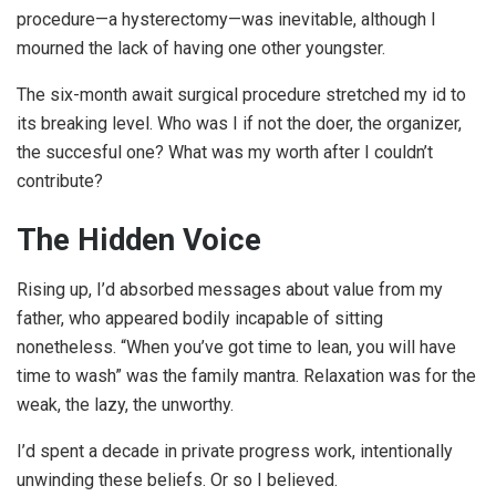
procedure—a hysterectomy—was inevitable, although I
mourned the lack of having one other youngster.
The six-month await surgical procedure stretched my id to
its breaking level. Who was I if not the doer, the organizer,
the succesful one? What was my worth after I couldn’t
contribute?
The Hidden Voice
Rising up, I’d absorbed messages about value from my
father, who appeared bodily incapable of sitting
nonetheless. “When you’ve got time to lean, you will have
time to wash” was the family mantra. Relaxation was for the
weak, the lazy, the unworthy.
I’d spent a decade in private progress work, intentionally
unwinding these beliefs. Or so I believed.