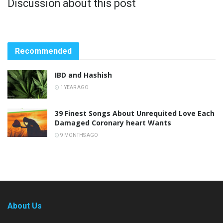
Discussion about this post
Recommended
IBD and Hashish
1 YEAR AGO
39 Finest Songs About Unrequited Love Each
Damaged Coronary heart Wants
9 MONTHS AGO
About Us