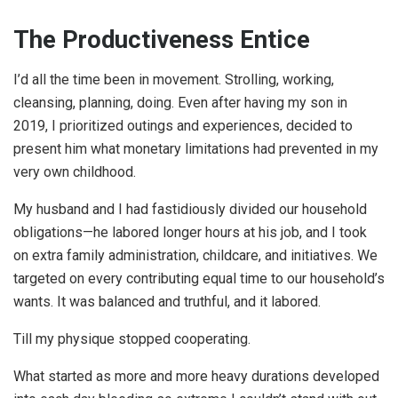
The Productiveness Entice
I’d all the time been in movement. Strolling, working,
cleansing, planning, doing. Even after having my son in
2019, I prioritized outings and experiences, decided to
present him what monetary limitations had prevented in my
very own childhood.
My husband and I had fastidiously divided our household
obligations—he labored longer hours at his job, and I took
on extra family administration, childcare, and initiatives. We
targeted on every contributing equal time to our household’s
wants. It was balanced and truthful, and it labored.
Till my physique stopped cooperating.
What started as more and more heavy durations developed