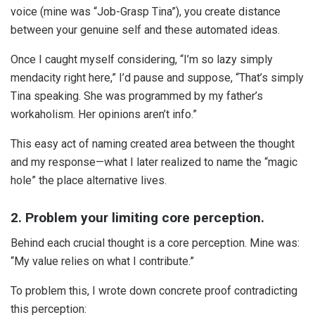
voice (mine was “Job-Grasp Tina”), you create distance
between your genuine self and these automated ideas.
Once I caught myself considering, “I’m so lazy simply
mendacity right here,” I’d pause and suppose, “That’s simply
Tina speaking. She was programmed by my father’s
workaholism. Her opinions aren’t info.”
This easy act of naming created area between the thought
and my response—what I later realized to name the “magic
hole” the place alternative lives.
2. Problem your limiting core perception.
Behind each crucial thought is a core perception. Mine was:
“My value relies on what I contribute.”
To problem this, I wrote down concrete proof contradicting
this perception: