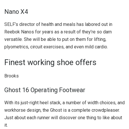
Nano X4
SELF’s director of health and meals has labored out in
Reebok Nanos for years as a result of they’re so darn
versatile. She will be able to put on them for lifting,
plyometrics, circuit exercises, and even mild cardio.
Finest working shoe offers
Brooks
Ghost 16 Operating Footwear
With its just-right heel stack, a number of width choices, and
workhorse design, the Ghost is a complete crowdpleaser.
Just about each runner will discover one thing to like about
it.