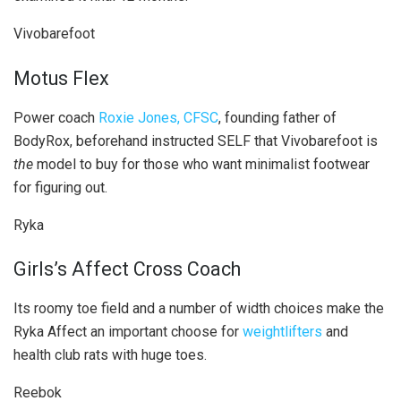
Vivobarefoot
Motus Flex
Power coach
Roxie Jones, CFSC
, founding father of
BodyRox, beforehand instructed SELF that Vivobarefoot is
the
model to buy for those who want minimalist footwear
for figuring out.
Ryka
Girls’s Affect Cross Coach
Its roomy toe field and a number of width choices make the
Ryka Affect an important choose for
weightlifters
and
health club rats with huge toes.
Reebok