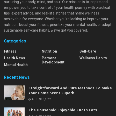
nurturing your body, mind, and soul. Our mission is to inspire and
empower you to take control of your health journey with practical
tips, expert advice, and real-life stories that make wellness
achievable for everyone. Whether you're looking to improve your
nutrition, boost your fitness, prioritize your mental health, or adopt
sustainable self-care habits, we’ve got you covered.
Categories
Fitness
Nutrition
Self-Care
Health News
Personal
Wellness Habits
Development
Mental Health
Recent News
Straightforward And Pure Methods To Make
Your Home Scent Superb
AUGUST 6, 2026
The Household Enjoyable • Kath Eats