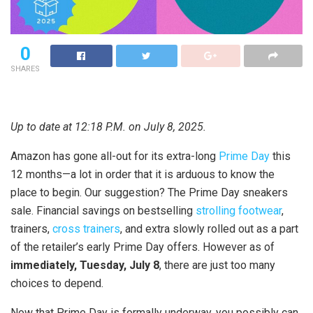
0
SHARES
Up to date at 12:18 P.M. on July 8, 2025.
Amazon has gone all-out for its extra-long
Prime Day
this
12 months—a lot in order that it is arduous to know the
place to begin. Our suggestion? The Prime Day sneakers
sale. Financial savings on bestselling
strolling footwear
,
trainers,
cross trainers
, and extra slowly rolled out as a part
of the retailer’s early Prime Day offers. However as of
immediately, Tuesday, July 8
, there are just too many
choices to depend.
Now that Prime Day is formally underway, you possibly can