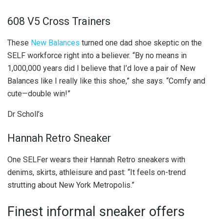
608 V5 Cross Trainers
These
New Balances
turned one dad shoe skeptic on the
SELF workforce right into a believer. “By no means in
1,000,000 years did I believe that I’d love a pair of New
Balances like I really like this shoe,” she says. “Comfy and
cute—double win!”
Dr Scholl’s
Hannah Retro Sneaker
One SELFer wears their Hannah Retro sneakers with
denims, skirts, athleisure and past: “It feels on-trend
strutting about New York Metropolis.”
Finest informal sneaker offers