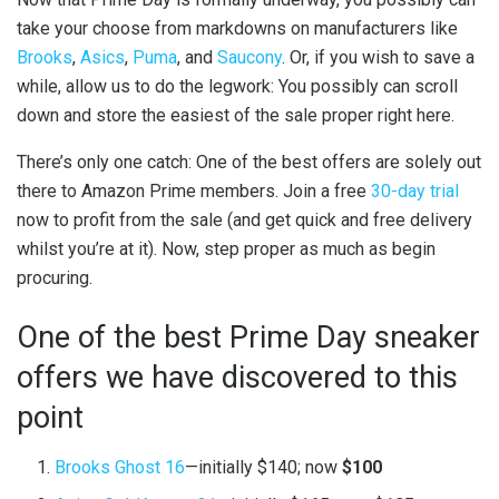
take your choose from markdowns on manufacturers like
Brooks
,
Asics
,
Puma
, and
Saucony
. Or, if you wish to save a
while, allow us to do the legwork: You possibly can scroll
down and store the easiest of the sale proper right here.
There’s only one catch: One of the best offers are solely out
there to Amazon Prime members. Join a free
30-day trial
now to profit from the sale (and get quick and free delivery
whilst you’re at it). Now, step proper as much as begin
procuring.
One of the best Prime Day sneaker
offers we have discovered to this
point
Brooks Ghost 16
—initially $140; now
$100