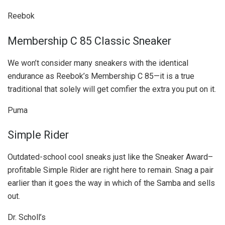
Reebok
Membership C 85 Classic Sneaker
We won’t consider many sneakers with the identical
endurance as Reebok’s Membership C 85—it is a true
traditional that solely will get comfier the extra you put on it.
Puma
Simple Rider
Outdated-school cool sneaks just like the Sneaker Award–
profitable Simple Rider are right here to remain. Snag a pair
earlier than it goes the way in which of the Samba and sells
out.
Dr. Scholl’s