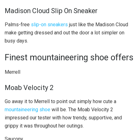
Madison Cloud Slip On Sneaker
Palms-free
slip-on sneakers
just like the Madison Cloud
make getting dressed and out the door a lot simpler on
busy days.
Finest mountaineering shoe offers
Merrell
Moab Velocity 2
Go away it to Merrell to point out simply how cute a
mountaineering shoe
will be. The Moab Velocity 2
impressed our tester with how trendy, supportive, and
grippy it was throughout her outings.
Saucony