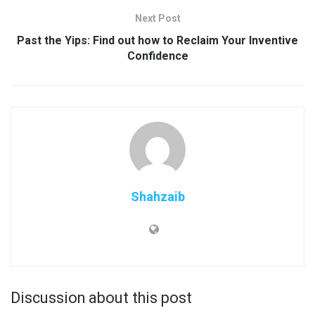
Next Post
Past the Yips: Find out how to Reclaim Your Inventive
Confidence
Shahzaib
Discussion about this post