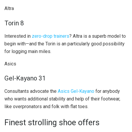
Altra
Torin 8
Interested in
zero-drop trainers
? Altra is a superb model to
begin with—and the Torin is an particularly good possibility
for logging main miles.
Asics
Gel-Kayano 31
Consultants advocate the
Asics Gel-Kayano
for anybody
who wants additional stability and help of their footwear,
like overpronators and folk with flat toes.
Finest strolling shoe offers