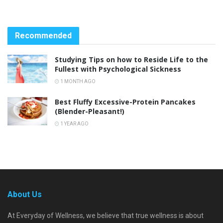
Recommended
Studying Tips on how to Reside Life to the
Fullest with Psychological Sickness
1 MONTH AGO
Best Fluffy Excessive-Protein Pancakes
(Blender-Pleasant!)
1 YEAR AGO
About Us
At Everyday of Wellness, we believe that true wellness is about