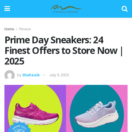
Home
Fitness
Prime Day Sneakers: 24
Finest Offers to Store Now |
2025
by
Shahzaib
July 9, 2025