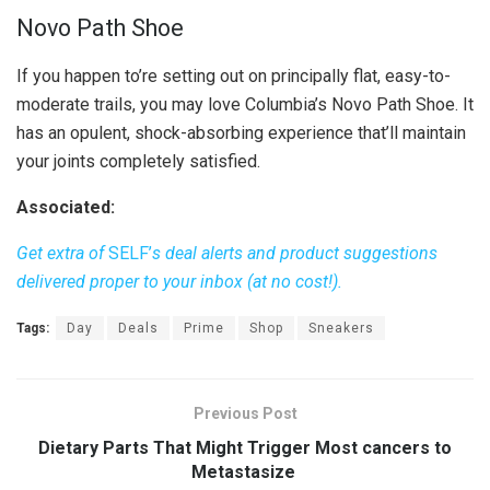
Novo Path Shoe
If you happen to’re setting out on principally flat, easy-to-
moderate trails, you may love Columbia’s Novo Path Shoe. It
has an opulent, shock-absorbing experience that’ll maintain
your joints completely satisfied.
Associated:
Get extra of
SELF’
s deal alerts and product suggestions
delivered proper to your inbox (at no cost!).
Tags:
Day
Deals
Prime
Shop
Sneakers
Previous Post
Dietary Parts That Might Trigger Most cancers to
Metastasize