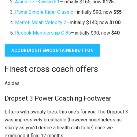
Asics Gel-Kayano 31
—initially $165; now
$125
Puma Simple Rider Classic
—initially $90; now
$55
Merrell Moab Velocity 2
—initially $140; now
$100
Reebok Membership C 85
—initially $90; now
$40
ACCORDIONITEMCONTAINERBUTTON
Finest cross coach offers
Adidas
Dropset 3 Power Coaching Footwear
Lifters with sweaty toes, this one’s for you: The Dropset 3
was impressively breathable (however nonetheless as
sturdy as you’d desire a health club to be) once we
examined it final 12 months.