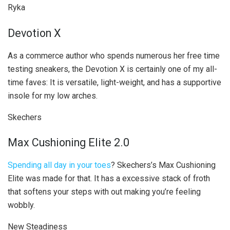
Ryka
Devotion X
As a commerce author who spends numerous her free time
testing sneakers, the Devotion X is certainly one of my all-
time faves: It is versatile, light-weight, and has a supportive
insole for my low arches.
Skechers
Max Cushioning Elite 2.0
Spending all day in your toes
? Skechers’s Max Cushioning
Elite was made for that. It has a excessive stack of froth
that softens your steps with out making you’re feeling
wobbly.
New Steadiness