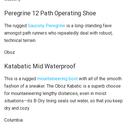
Peregrine 12 Path Operating Shoe
The rugged
Saucony Peregrine
is a long-standing fave
amongst path runners who repeatedly deal with robust,
technical terrain.
Oboz
Katabatic Mid Waterproof
This is a rugged
mountaineering boot
with all of the smooth
fashion of a sneaker. The Oboz Kabatic is a superb choose
for mountaineering lengthy distances, even in moist
situations—its B-Dry lining seals out water, so that you keep
dry and cozy.
Columbia