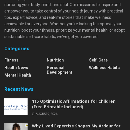
nurturing your body, mind, and soul. Our mission is to inspire and
empower you to take control of your health journey with practical
tips, expert advice, and real-life stories that make wellness
achievable for everyone. Whether you're looking to improve your
nutrition, boost your fitness, prioritize your mental health, or adopt
sustainable self-care habits, we’ve got you covered.
Categories
Fitness
Nutrition
Self-Care
Health News
Personal
Wellness Habits
Development
Mental Health
Recent News
115 Optimistic Affirmations for Children
(Free Printable Included)
AUGUST 9, 2026
Why Lived Expertise Shapes My Ardour for