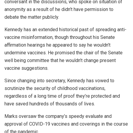
conversant in the discussions, who spoke on situation of
anonymity as a result of he didn’t have permission to
debate the matter publicly.
Kennedy has an extended historical past of spreading anti-
vaccine misinformation, though throughout his Senate
affirmation hearings he appeared to say he wouldn’t
undermine vaccines. He promised the chair of the Senate
well being committee that he wouldn’t change present
vaccine suggestions.
Since changing into secretary, Kennedy has vowed to
scrutinize the security of childhood vaccinations,
regardless of a long time of proof they’re protected and
have saved hundreds of thousands of lives.
Marks oversaw the company’s speedy evaluate and
approval of COVID-19 vaccines and coverings in the course
of the pandemic.