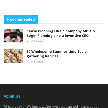
Recommended
Cease Planning Like a Company Girlie &
Begin Planning Like a Inventive CEO
1 YEAR AGO
30 Wholesome Summer time Social
gathering Recipes
1 YEAR AGO
About Us
At Everyday of Wellness, we believe that true wellness is about