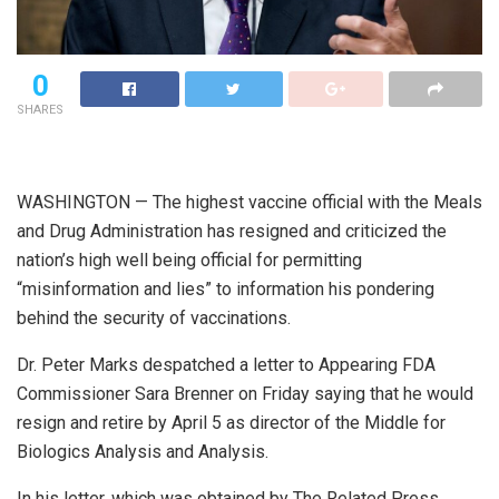
0
SHARES
W
ASHINGTON — The highest vaccine official with the Meals
and Drug Administration has resigned and criticized the
nation’s high well being official for permitting
“misinformation and lies” to information his pondering
behind the security of vaccinations.
Dr. Peter Marks despatched a letter to Appearing FDA
Commissioner Sara Brenner on Friday saying that he would
resign and retire by April 5 as director of the Middle for
Biologics Analysis and Analysis.
In his letter, which was obtained by The Related Press,