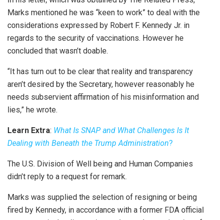
Marks mentioned he was “keen to work” to deal with the
considerations expressed by Robert F. Kennedy Jr. in
regards to the security of vaccinations. However he
concluded that wasn’t doable.
“It has turn out to be clear that reality and transparency
aren’t desired by the Secretary, however reasonably he
needs subservient affirmation of his misinformation and
lies,” he wrote.
Learn Extra
:
What Is SNAP and What Challenges Is It
Dealing with Beneath the Trump Administration
?
The U.S. Division of Well being and Human Companies
didn’t reply to a request for remark.
Marks was supplied the selection of resigning or being
fired by Kennedy, in accordance with a former FDA official