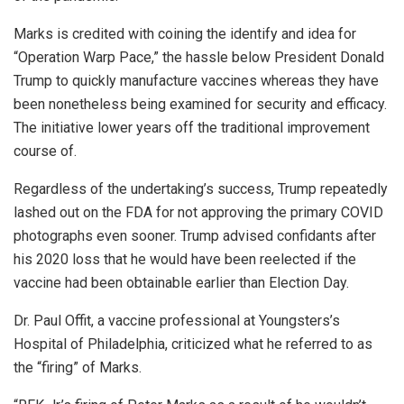
Marks is credited with coining the identify and idea for
“Operation Warp Pace,” the hassle below President Donald
Trump to quickly manufacture vaccines whereas they have
been nonetheless being examined for security and efficacy.
The initiative lower years off the traditional improvement
course of.
Regardless of the undertaking’s success, Trump repeatedly
lashed out on the FDA for not approving the primary COVID
photographs even sooner. Trump advised confidants after
his 2020 loss that he would have been reelected if the
vaccine had been obtainable earlier than Election Day.
Dr. Paul Offit, a vaccine professional at Youngsters’s
Hospital of Philadelphia, criticized what he referred to as
the “firing” of Marks.