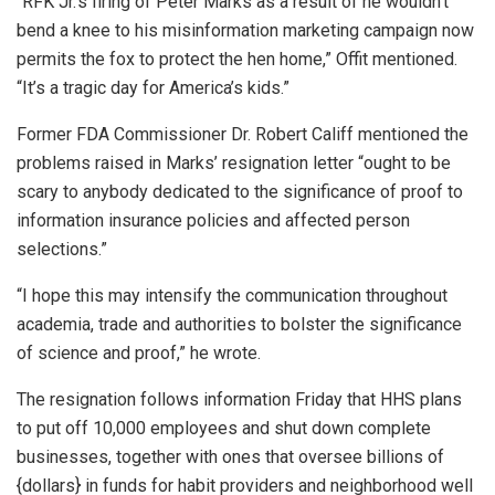
“RFK Jr.’s firing of Peter Marks as a result of he wouldn’t
bend a knee to his misinformation marketing campaign now
permits the fox to protect the hen home,” Offit mentioned.
“It’s a tragic day for America’s kids.”
Former FDA Commissioner Dr. Robert Califf mentioned the
problems raised in Marks’ resignation letter “ought to be
scary to anybody dedicated to the significance of proof to
information insurance policies and affected person
selections.”
“I hope this may intensify the communication throughout
academia, trade and authorities to bolster the significance
of science and proof,” he wrote.
The resignation follows information Friday that HHS plans
to put off 10,000 employees and shut down complete
businesses, together with ones that oversee billions of
{dollars} in funds for habit providers and neighborhood well