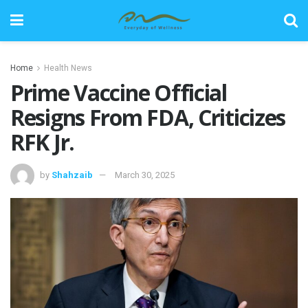
Home
Health News
Prime Vaccine Official
Resigns From FDA, Criticizes
RFK Jr.
by
Shahzaib
March 30, 2025