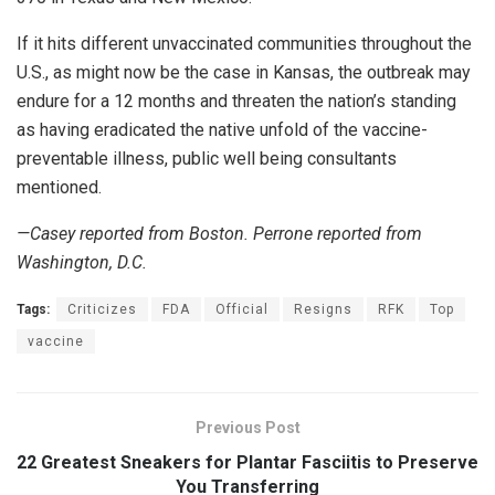
If it hits different unvaccinated communities throughout the
U.S., as might now be the case in Kansas, the outbreak may
endure for a 12 months and threaten the nation’s standing
as having eradicated the native unfold of the vaccine-
preventable illness, public well being consultants
mentioned.
—Casey reported from Boston. Perrone reported from
Washington, D.C.
Tags:
Criticizes
FDA
Official
Resigns
RFK
Top
vaccine
Previous Post
22 Greatest Sneakers for Plantar Fasciitis to Preserve
You Transferring