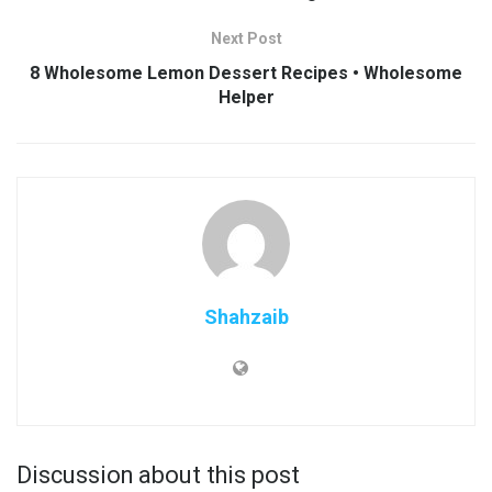
Next Post
8 Wholesome Lemon Dessert Recipes • Wholesome
Helper
Shahzaib
Discussion about this post