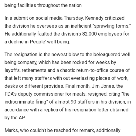
being facilities throughout the nation.
In a submit on social media Thursday, Kennedy criticized
the division he oversees as an inefficient “sprawling forms.”
He additionally faulted the division’s 82,000 employees for
a decline in People’ well being.
The resignation is the newest blow to the beleaguered well
being company, which has been rocked for weeks by
layoffs, retirements and a chaotic return-to-office course of
that left many staffers with out everlasting places of work,
desks or different provides. Final month, Jim Jones, the
FDA’s deputy commissioner for meals, resigned, citing “the
indiscriminate firing” of almost 90 staffers in his division, in
accordance with a replica of his resignation letter obtained
by the AP.
Marks, who couldn’t be reached for remark, additionally