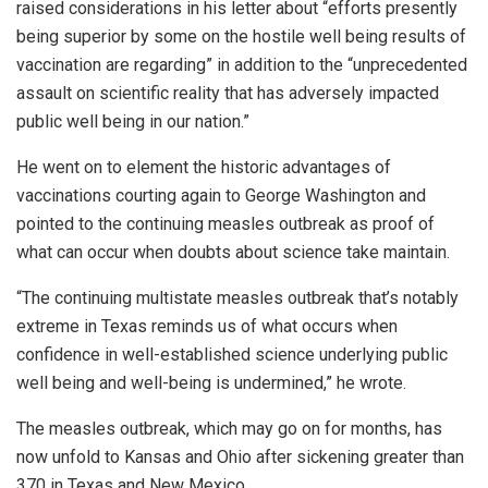
raised considerations in his letter about “efforts presently
being superior by some on the hostile well being results of
vaccination are regarding” in addition to the “unprecedented
assault on scientific reality that has adversely impacted
public well being in our nation.”
He went on to element the historic advantages of
vaccinations courting again to George Washington and
pointed to the continuing measles outbreak as proof of
what can occur when doubts about science take maintain.
“The continuing multistate measles outbreak that’s notably
extreme in Texas reminds us of what occurs when
confidence in well-established science underlying public
well being and well-being is undermined,” he wrote.
The measles outbreak, which may go on for months, has
now unfold to Kansas and Ohio after sickening greater than
370 in Texas and New Mexico.