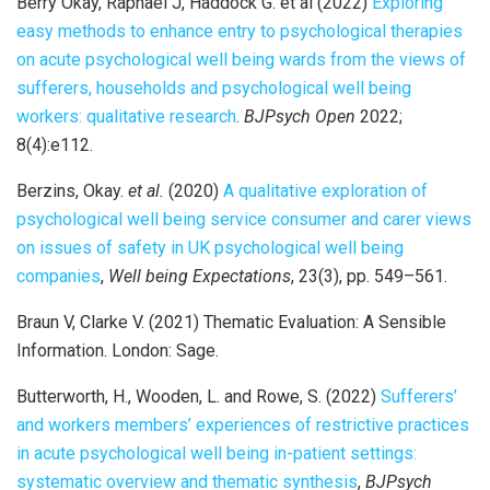
Berry Okay, Raphael J, Haddock G. et al (2022)
Exploring
easy methods to enhance entry to psychological therapies
on acute psychological well being wards from the views of
sufferers, households and psychological well being
workers: qualitative research
.
BJPsych Open
2022;
8(4):e112.
Berzins, Okay.
et al.
(2020)
A qualitative exploration of
psychological well being service consumer and carer views
on issues of safety in UK psychological well being
companies
,
Well being Expectations
, 23(3), pp. 549–561.
Braun V, Clarke V. (2021) Thematic Evaluation: A Sensible
Information. London: Sage.
Butterworth, H., Wooden, L. and Rowe, S. (2022)
Sufferers’
and workers members’ experiences of restrictive practices
in acute psychological well being in-patient settings:
systematic overview and thematic synthesis
,
BJPsych