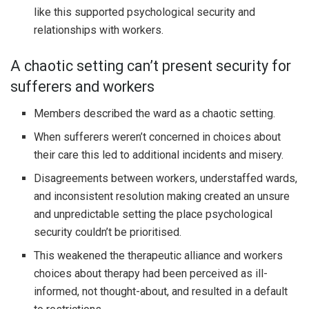
like this supported psychological security and
relationships with workers.
A chaotic setting can’t present security for
sufferers and workers
Members described the ward as a chaotic setting.
When sufferers weren’t concerned in choices about
their care this led to additional incidents and misery.
Disagreements between workers, understaffed wards,
and inconsistent resolution making created an unsure
and unpredictable setting the place psychological
security couldn’t be prioritised.
This weakened the therapeutic alliance and workers
choices about therapy had been perceived as ill-
informed, not thought-about, and resulted in a default