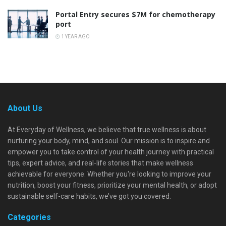
Portal Entry secures $7M for chemotherapy
port
1 YEAR AGO
About Us
At Everyday of Wellness, we believe that true wellness is about
nurturing your body, mind, and soul. Our mission is to inspire and
empower you to take control of your health journey with practical
tips, expert advice, and real-life stories that make wellness
achievable for everyone. Whether you're looking to improve your
nutrition, boost your fitness, prioritize your mental health, or adopt
sustainable self-care habits, we’ve got you covered.
Categories