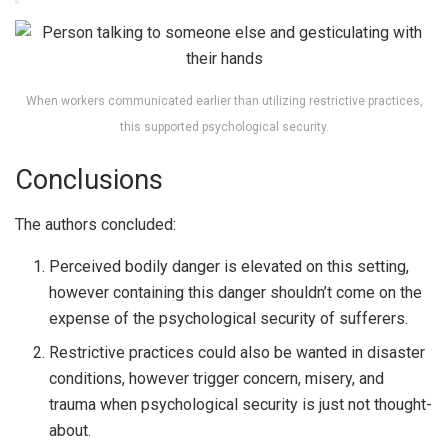
When workers communicated earlier than utilizing restrictive practices,
this supported psychological security.
Conclusions
The authors concluded:
Perceived bodily danger is elevated on this setting,
however containing this danger shouldn’t come on the
expense of the psychological security of sufferers.
Restrictive practices could also be wanted in disaster
conditions, however trigger concern, misery, and
trauma when psychological security is just not thought-
about.