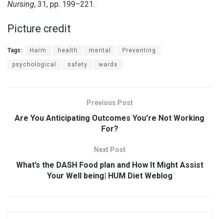
Nursing
, 31, pp. 199–221.
Picture credit
Tags:
Harm
health
mental
Preventing
psychological
safety
wards
Previous Post
Are You Anticipating Outcomes You’re Not Working
For?
Next Post
What’s the DASH Food plan and How It Might Assist
Your Well being| HUM Diet Weblog