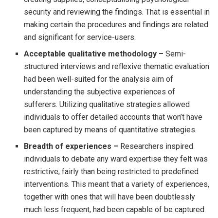
security and reviewing the findings. That is essential in
making certain the procedures and findings are related
and significant for service-users.
Acceptable qualitative methodology –
Semi-
structured interviews and reflexive thematic evaluation
had been well-suited for the analysis aim of
understanding the subjective experiences of
sufferers. Utilizing qualitative strategies allowed
individuals to offer detailed accounts that won’t have
been captured by means of quantitative strategies.
Breadth of experiences –
Researchers inspired
individuals to debate any ward expertise they felt was
restrictive, fairly than being restricted to predefined
interventions. This meant that a variety of experiences,
together with ones that will have been doubtlessly
much less frequent, had been capable of be captured.