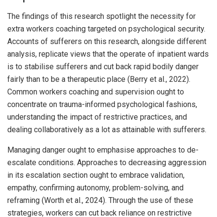
The findings of this research spotlight the necessity for
extra workers coaching targeted on psychological security.
Accounts of sufferers on this research, alongside different
analysis, replicate views that the operate of inpatient wards
is to stabilise sufferers and cut back rapid bodily danger
fairly than to be a therapeutic place (Berry et al., 2022).
Common workers coaching and supervision ought to
concentrate on trauma-informed psychological fashions,
understanding the impact of restrictive practices, and
dealing collaboratively as a lot as attainable with sufferers.
Managing danger ought to emphasise approaches to de-
escalate conditions. Approaches to decreasing aggression
in its escalation section ought to embrace validation,
empathy, confirming autonomy, problem-solving, and
reframing (Worth et al., 2024). Through the use of these
strategies, workers can cut back reliance on restrictive