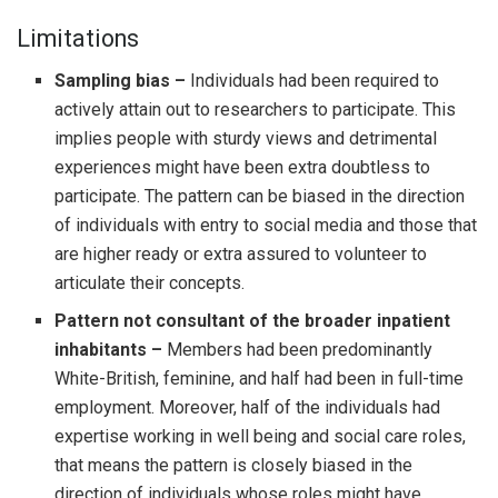
Limitations
Sampling bias –
Individuals had been required to
actively attain out to researchers to participate. This
implies people with sturdy views and detrimental
experiences might have been extra doubtless to
participate. The pattern can be biased in the direction
of individuals with entry to social media and those that
are higher ready or extra assured to volunteer to
articulate their concepts.
Pattern not consultant of the broader inpatient
inhabitants –
Members had been predominantly
White-British, feminine, and half had been in full-time
employment. Moreover, half of the individuals had
expertise working in well being and social care roles,
that means the pattern is closely biased in the
direction of individuals whose roles might have