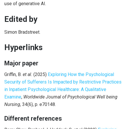
use of generative AI.
Edited by
Simon Bradstreet.
Hyperlinks
Major paper
Griffin, B.
et al.
(2025)
Exploring How the Psychological
Security of Sufferers Is Impacted by Restrictive Practices
in Inpatient Psychological Healthcare: A Qualitative
Examine
,
Worldwide Journal of Psychological Well being
Nursing
, 34(6), p. e70148.
Different references