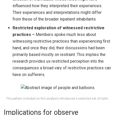
influenced how they interpreted their experiences.
Their experiences and interpretations might differ
from these of the broader inpatient inhabitants.
Restricted exploration of witnessed restrictive
practices –
Members spoke much less about
witnessing restrictive practices than experiencing first
hand, and once they did, their discussions had been
primarily based mostly on restraint. This implies the
research provides us restricted perception into the
consequences a broad vary of restrictive practices can
have on sufferers.
The pattern included on this analysis introduced a selected set of traits.
Implications for observe