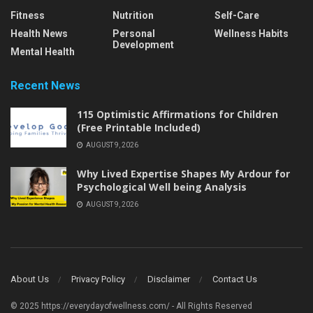
Fitness
Nutrition
Self-Care
Health News
Personal
Wellness Habits
Development
Mental Health
Recent News
115 Optimistic Affirmations for Children
(Free Printable Included)
AUGUST 9, 2026
Why Lived Expertise Shapes My Ardour for
Psychological Well being Analysis
AUGUST 9, 2026
About Us
Privacy Policy
Disclaimer
Contact Us
© 2025 https://everydayofwellness.com/ - All Rights Reserved