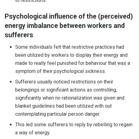
to restrictions.
Psychological influence of the (perceived)
energy imbalance between workers and
sufferers
Some individuals felt that restrictive practices had
been utilized by workers to display their energy and
made to really feel punished for behaviour that was a
symptom of their psychological sickness.
Sufferers usually noticed restrictions on their
belongings or significant actions as controlling,
significantly when no rationalization was given and
blanket guidelines had been utilized with out
contemplating particular person danger.
This led some sufferers to reply by rebelling to regain
a way of energy.