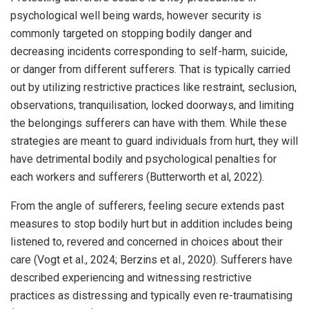
psychological well being wards, however security is
commonly targeted on stopping bodily danger and
decreasing incidents corresponding to self-harm, suicide,
or danger from different sufferers. That is typically carried
out by utilizing restrictive practices like restraint, seclusion,
observations, tranquilisation, locked doorways, and limiting
the belongings sufferers can have with them. While these
strategies are meant to guard individuals from hurt, they will
have detrimental bodily and psychological penalties for
each workers and sufferers (Butterworth et al, 2022).
From the angle of sufferers, feeling secure extends past
measures to stop bodily hurt but in addition includes being
listened to, revered and concerned in choices about their
care (Vogt et al., 2024; Berzins et al., 2020). Sufferers have
described experiencing and witnessing restrictive
practices as distressing and typically even re-traumatising