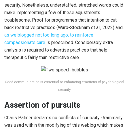
security. Nonetheless, understaffed, stretched wards could
make implementing a few of these adjustments
troublesome. Proof for programmes that intention to cut
back restrictive practices (Ward-Stockham et al., 2022) and,
as we blogged not too long ago, to reinforce
compassionate care
is proscribed. Considerably extra
analysis is required to advertise practices that help
therapeutic fairly than restrictive care.
Good communication is essential to enhancing emotions of psychological
security.
Assertion of pursuits
Charis Palmer declares no conflicts of curiosity. Grammarly
was used within the modifying of this weblog which makes