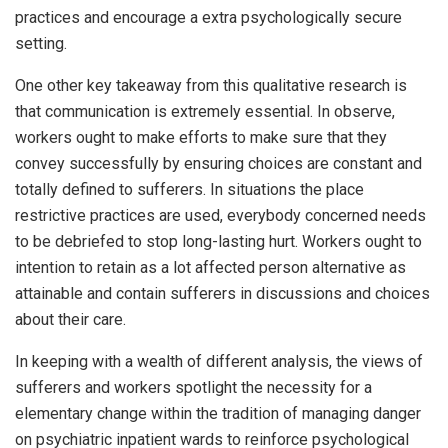
practices and encourage a extra psychologically secure
setting.
One other key takeaway from this qualitative research is
that communication is extremely essential. In observe,
workers ought to make efforts to make sure that they
convey successfully by ensuring choices are constant and
totally defined to sufferers. In situations the place
restrictive practices are used, everybody concerned needs
to be debriefed to stop long-lasting hurt. Workers ought to
intention to retain as a lot affected person alternative as
attainable and contain sufferers in discussions and choices
about their care.
In keeping with a wealth of different analysis, the views of
sufferers and workers spotlight the necessity for a
elementary change within the tradition of managing danger
on psychiatric inpatient wards to reinforce psychological