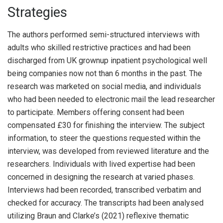
Strategies
The authors performed semi-structured interviews with
adults who skilled restrictive practices and had been
discharged from UK grownup inpatient psychological well
being companies now not than 6 months in the past. The
research was marketed on social media, and individuals
who had been needed to electronic mail the lead researcher
to participate. Members offering consent had been
compensated £30 for finishing the interview. The subject
information, to steer the questions requested within the
interview, was developed from reviewed literature and the
researchers. Individuals with lived expertise had been
concerned in designing the research at varied phases.
Interviews had been recorded, transcribed verbatim and
checked for accuracy. The transcripts had been analysed
utilizing Braun and Clarke’s (2021) reflexive thematic