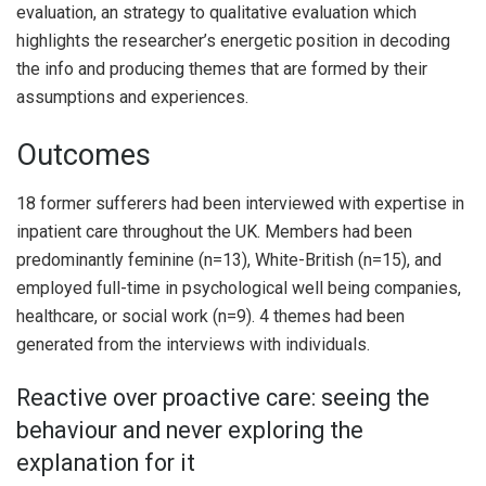
evaluation, an strategy to qualitative evaluation which
highlights the researcher’s energetic position in decoding
the info and producing themes that are formed by their
assumptions and experiences.
Outcomes
18 former sufferers had been interviewed with expertise in
inpatient care throughout the UK. Members had been
predominantly feminine (n=13), White-British (n=15), and
employed full-time in psychological well being companies,
healthcare, or social work (n=9). 4 themes had been
generated from the interviews with individuals.
Reactive over proactive care: seeing the
behaviour and never exploring the
explanation for it