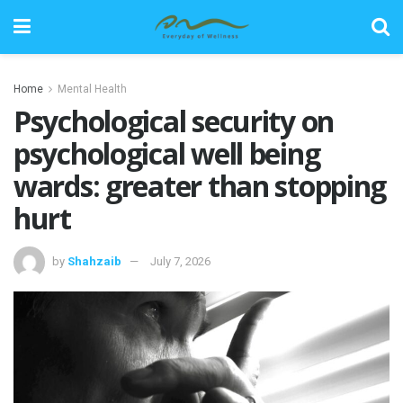
Home
Mental Health
Psychological security on
psychological well being
wards: greater than stopping
hurt
by
Shahzaib
July 7, 2026