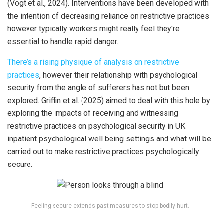
(Vogt et al., 2024). Interventions have been developed with
the intention of decreasing reliance on restrictive practices
however typically workers might really feel they’re
essential to handle rapid danger.
There’s a rising physique of analysis on restrictive
practices
, however their relationship with psychological
security from the angle of sufferers has not but been
explored. Griffin et al. (2025) aimed to deal with this hole by
exploring the impacts of receiving and witnessing
restrictive practices on psychological security in UK
inpatient psychological well being settings and what will be
carried out to make restrictive practices psychologically
secure.
Feeling secure extends past measures to stop bodily hurt.