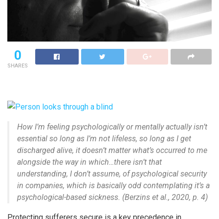
0
SHARES
How I’m feeling psychologically or mentally actually isn’t
essential so long as I’m not lifeless, so long as I get
discharged alive, it doesn’t matter what’s occurred to me
alongside the way in which…there isn’t that
understanding, I don’t assume, of psychological security
in companies, which is basically odd contemplating it’s a
psychological-based sickness. (Berzins et al., 2020, p. 4)
Protecting sufferers secure is a key precedence in