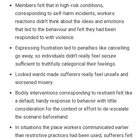
Members felt that in high-risk conditions,
corresponding to self-harm incidents, workers
reactions didn’t think about the ideas and emotions
that led to the behaviour and felt they had been
responded to with violence.
Expressing frustration led to penalties like cancelling
go away, so individuals didn’t really feel secure
sufficient to truthfully categorical their feelings.
Locked wards made sufferers really feel unsafe and
worsened misery.
Bodily interventions corresponding to restraint felt like
a default, handy response to behavior with little
consideration for the context or effort to de-escalate
the scenario beforehand.
In situations the place workers communicated earlier
than restrictive practices had been used, sufferers felt