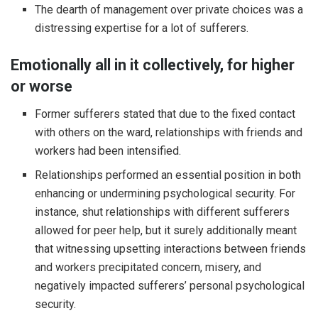
The dearth of management over private choices was a
distressing expertise for a lot of sufferers.
Emotionally all in it collectively, for higher
or worse
Former sufferers stated that due to the fixed contact
with others on the ward, relationships with friends and
workers had been intensified.
Relationships performed an essential position in both
enhancing or undermining psychological security. For
instance, shut relationships with different sufferers
allowed for peer help, but it surely additionally meant
that witnessing upsetting interactions between friends
and workers precipitated concern, misery, and
negatively impacted sufferers’ personal psychological
security.