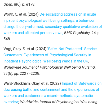
Open
, 8(6), p. e178.
Worth, O. et al. (2024)
De-escalating aggression in acute
inpatient psychological well being settings: a behaviour
change theory-informed, secondary qualitative evaluation of
workers and affected person views,
BMC Psychiatry
, 24, p.
548.
Vogt, Okay. S. et al. (2024) ‘
Safer, Not Protected’: Service
Customers’ Experiences of Psychological Security in
Inpatient Psychological Well being Wards in the UK
,
Worldwide Journal of Psychological Well being Nursing
,
33(6), pp. 2227–2238.
Ward-Stockham, Okay. et al. (2022)
Impact of Safewards on
decreasing battle and containment and the experiences of
workers and customers: a mixed-methods systematic
overview
,
Worldwide Journal of Psychological Well being