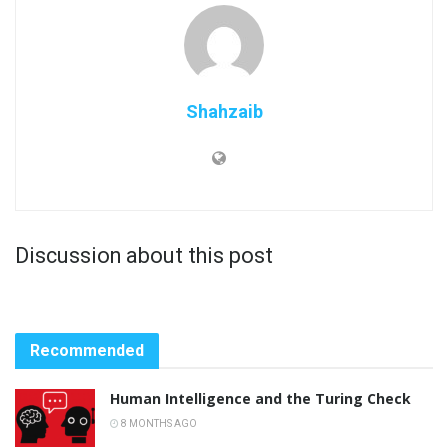
Shahzaib
Discussion about this post
Recommended
Human Intelligence and the Turing Check
8 MONTHS AGO