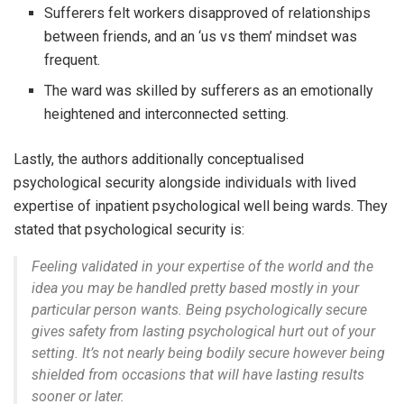
Sufferers felt workers disapproved of relationships
between friends, and an ‘us vs them’ mindset was
frequent.
The ward was skilled by sufferers as an emotionally
heightened and interconnected setting.
Lastly, the authors additionally conceptualised
psychological security alongside individuals with lived
expertise of inpatient psychological well being wards. They
stated that psychological security is:
Feeling validated in your expertise of the world and the
idea you may be handled pretty based mostly in your
particular person wants. Being psychologically secure
gives safety from lasting psychological hurt out of your
setting. It’s not nearly being bodily secure however being
shielded from occasions that will have lasting results
sooner or later.