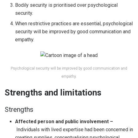
Bodily security is prioritised over psychological
security.
When restrictive practices are essential, psychological
security will be improved by good communication and
empathy.
Psychological security will be improved by good communication and
empathy.
Strengths and limitations
Strengths
Affected person and public involvement –
Individuals with lived expertise had been concerned in
creating supplies, conceptualising psychological