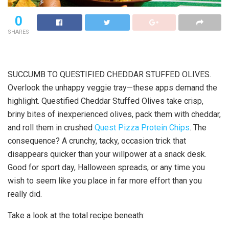
0
SHARES
SUCCUMB TO QUESTIFIED CHEDDAR STUFFED OLIVES.
Overlook the unhappy veggie tray—these apps demand the
highlight. Questified Cheddar Stuffed Olives take crisp,
briny bites of inexperienced olives, pack them with cheddar,
and roll them in crushed
Quest Pizza Protein Chips
. The
consequence? A crunchy, tacky, occasion trick that
disappears quicker than your willpower at a snack desk.
Good for sport day, Halloween spreads, or any time you
wish to seem like you place in far more effort than you
really did.
Take a look at the total recipe beneath: