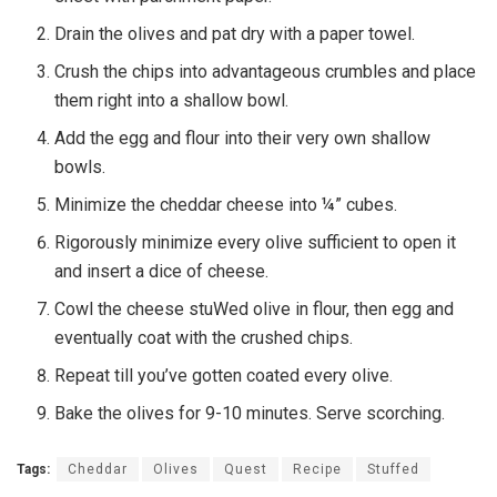
Drain the olives and pat dry with a paper towel.
Crush the chips into advantageous crumbles and place
them right into a shallow bowl.
Add the egg and flour into their very own shallow
bowls.
Minimize the cheddar cheese into ¼” cubes.
Rigorously minimize every olive sufficient to open it
and insert a dice of cheese.
Cowl the cheese stuWed olive in flour, then egg and
eventually coat with the crushed chips.
Repeat till you’ve gotten coated every olive.
Bake the olives for 9-10 minutes. Serve scorching.
Tags:
Cheddar
Olives
Quest
Recipe
Stuffed