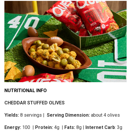
NUTRITIONAL INFO
CHEDDAR STUFFED OLIVES
Yields:
8 servings |
Serving Dimension:
about 4 olives
Energy:
100 |
Protein:
4g
|
Fats:
8g |
Internet Carb
: 3g