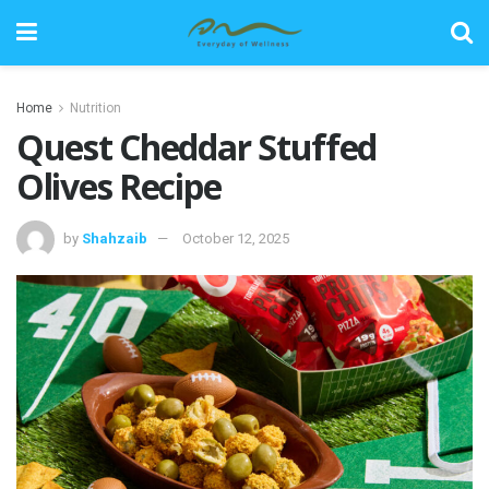
Home
Nutrition
Quest Cheddar Stuffed
Olives Recipe
by
Shahzaib
October 12, 2025