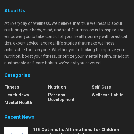
About Us
At Everyday of Wellness, we believe that true wellness is about
nurturing your body, mind, and soul. Our mission is to inspire and
empower you to take control of your health journey with practical
tips, expert advice, and real-life stories that make wellness
achievable for everyone. Whether you're looking to improve your
nutrition, boost your fitness, prioritize your mental health, or adopt
sustainable self-care habits, we’ve got you covered.
Categories
Fitness
Nutrition
Self-Care
Health News
Personal
Wellness Habits
Development
Mental Health
Recent News
115 Optimistic Affirmations for Children