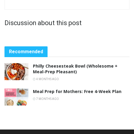
Discussion about this post
Recommended
Philly Cheesesteak Bowl (Wholesome +
Meal-Prep Pleasant)
4 MONTHS AGO
Meal Prep for Mothers: Free 4-Week Plan
7 MONTHS AGO