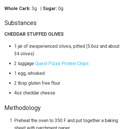
Whole Carb:
3g
|
Sugar:
0g
Substances
CHEDDAR STUFFED OLIVES
1 jar of inexperienced olives, pitted (5.6oz and about
34 olives)
2 luggage
Quest Pizza Protein Chips
1 egg, whisked
2 tbsp gluten free flour
4oz cheddar cheese
Methodology
Preheat the oven to 350 F and put together a baking
sheet with parchment paper.