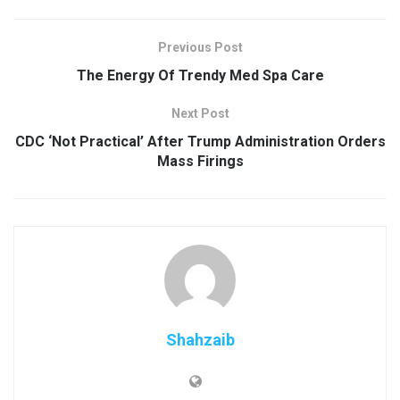
Previous Post
The Energy Of Trendy Med Spa Care
Next Post
CDC ‘Not Practical’ After Trump Administration Orders
Mass Firings
Shahzaib