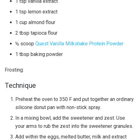
1 tsp vanilla extract
1 tsp lemon extract
1 cup almond flour
2 tbsp tapioca flour
½ scoop
Quest Vanilla Milkshake Protein Powder
1 tbsp baking powder
Frosting:
Technique
Preheat the oven to 350 F and put together an ordinary
silicone donut pan with non-stick spray.
In a mixing bowl, add the sweetener and zest. Use
your arms to rub the zest into the sweetener granules.
Add within the eggs, melted butter, milk and extract