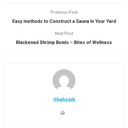
Previous Post
Easy methods to Construct a Sauna In Your Yard
Next Post
Blackened Shrimp Bowls – Bites of Wellness
Shahzaib