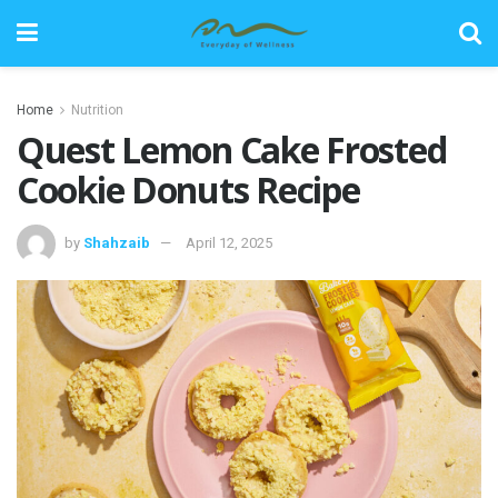
Home
Nutrition
Quest Lemon Cake Frosted
Cookie Donuts Recipe
by
Shahzaib
April 12, 2025