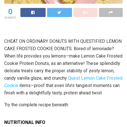
0
SHARES
CHEAT ON ORDINARY DONUTS WITH QUESTIFIED LEMON
CAKE FROSTED COOKIE DONUTS. Bored of lemonade?
When life provides you lemons—make Lemon Cake Frosted
Cookie Protein Donuts, as an alternative! These splendidly
delicate treats carry the proper stability of zesty lemon,
candy vanilla glaze, and crunchy
Quest Lemon Cake Frosted
Cookie
items—proof that even life’s tangiest moments can
finish with a delightfully tasty, protein ahead twist.
Try the complete recipe beneath:
NUTRITIONAL INFO