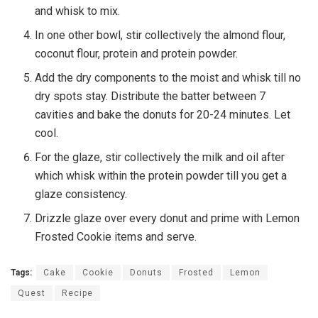
and whisk to mix.
In one other bowl, stir collectively the almond flour,
coconut flour, protein and protein powder.
Add the dry components to the moist and whisk till no
dry spots stay. Distribute the batter between 7
cavities and bake the donuts for 20-24 minutes. Let
cool.
For the glaze, stir collectively the milk and oil after
which whisk within the protein powder till you get a
glaze consistency.
Drizzle glaze over every donut and prime with Lemon
Frosted Cookie items and serve.
Tags:
Cake
Cookie
Donuts
Frosted
Lemon
Quest
Recipe