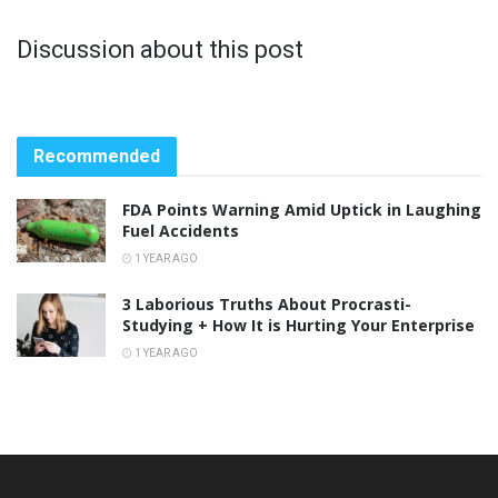
Discussion about this post
Recommended
FDA Points Warning Amid Uptick in Laughing
Fuel Accidents
1 YEAR AGO
3 Laborious Truths About Procrasti-
Studying + How It is Hurting Your Enterprise
1 YEAR AGO