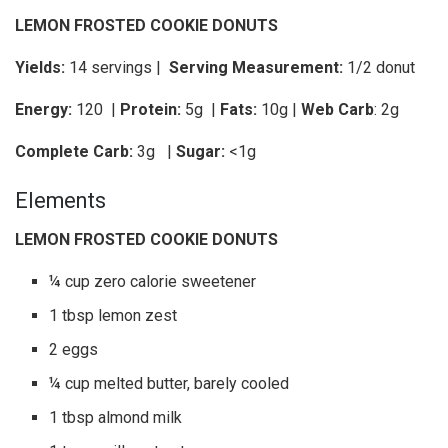
LEMON FROSTED COOKIE DONUTS
Yields:
14 servings |
Serving Measurement:
1/2 donut
Energy:
120 |
Protein:
5g
|
Fats:
10g |
Web Carb
: 2g
Complete Carb:
3g
|
Sugar:
<1g
Elements
LEMON FROSTED COOKIE DONUTS
¼ cup zero calorie sweetener
1 tbsp lemon zest
2 eggs
¼ cup melted butter, barely cooled
1 tbsp almond milk