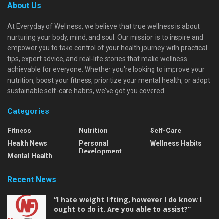
About Us
At Everyday of Wellness, we believe that true wellness is about
nurturing your body, mind, and soul. Our mission is to inspire and
empower you to take control of your health journey with practical
tips, expert advice, and real-life stories that make wellness
achievable for everyone. Whether you're looking to improve your
nutrition, boost your fitness, prioritize your mental health, or adopt
sustainable self-care habits, we’ve got you covered.
Categories
Fitness
Nutrition
Self-Care
Health News
Personal
Wellness Habits
Development
Mental Health
Recent News
“I hate weight lifting, however I do know I
ought to do it. Are you able to assist?”