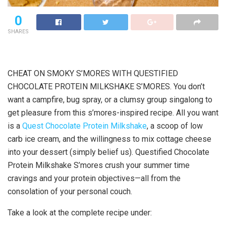
0
SHARES
CHEAT ON SMOKY S’MORES WITH QUESTIFIED
CHOCOLATE PROTEIN MILKSHAKE S’MORES. You don’t
want a campfire, bug spray, or a clumsy group singalong to
get pleasure from this s’mores-inspired recipe. All you want
is a
Quest Chocolate Protein Milkshake
, a scoop of low
carb ice cream, and the willingness to mix cottage cheese
into your dessert (simply belief us). Questified Chocolate
Protein Milkshake S’mores crush your summer time
cravings and your protein objectives—all from the
consolation of your personal couch.
Take a look at the complete recipe under: