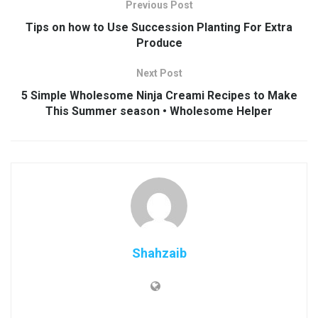
Previous Post
Tips on how to Use Succession Planting For Extra
Produce
Next Post
5 Simple Wholesome Ninja Creami Recipes to Make
This Summer season • Wholesome Helper
Shahzaib