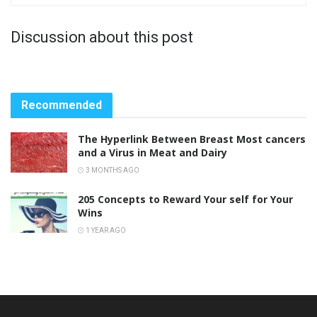
Discussion about this post
Recommended
The Hyperlink Between Breast Most cancers
and a Virus in Meat and Dairy
3 MONTHS AGO
205 Concepts to Reward Your self for Your
Wins
1 YEAR AGO