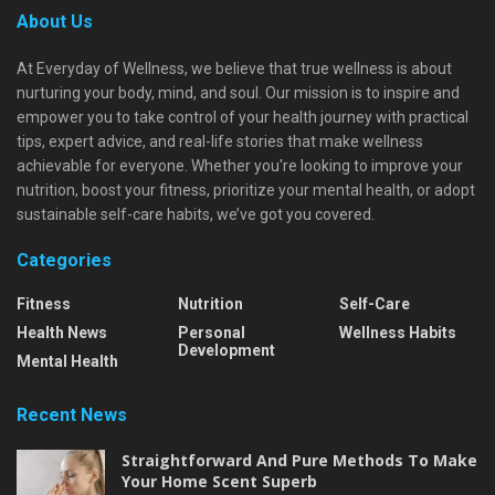
About Us
At Everyday of Wellness, we believe that true wellness is about
nurturing your body, mind, and soul. Our mission is to inspire and
empower you to take control of your health journey with practical
tips, expert advice, and real-life stories that make wellness
achievable for everyone. Whether you're looking to improve your
nutrition, boost your fitness, prioritize your mental health, or adopt
sustainable self-care habits, we’ve got you covered.
Categories
Fitness
Nutrition
Self-Care
Health News
Personal
Wellness Habits
Development
Mental Health
Recent News
Straightforward And Pure Methods To Make
Your Home Scent Superb