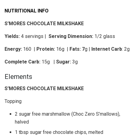
NUTRITIONAL INFO
S’MORES CHOCOLATE MILKSHAKE
Yields:
4 servings |
Serving Dimension:
1/2 glass
Energy:
160 |
Protein:
16g
|
Fats: 7
g |
Internet Carb
: 2g
Complete Carb:
15g
|
Sugar:
3g
Elements
S’MORES CHOCOLATE MILKSHAKE
Topping
2 sugar free marshmallow (Choc Zero S’mallows),
halved
1 tbsp sugar free chocolate chips, melted