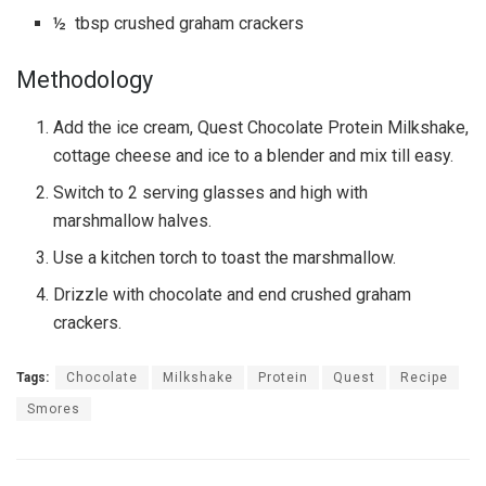
½ tbsp crushed graham crackers
Methodology
Add the ice cream, Quest Chocolate Protein Milkshake,
cottage cheese and ice to a blender and mix till easy.
Switch to 2 serving glasses and high with
marshmallow halves.
Use a kitchen torch to toast the marshmallow.
Drizzle with chocolate and end crushed graham
crackers.
Tags:
Chocolate
Milkshake
Protein
Quest
Recipe
Smores