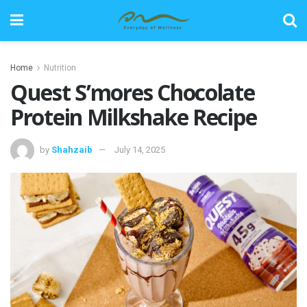
Home
Nutrition
Quest S’mores Chocolate
Protein Milkshake Recipe
by
Shahzaib
July 14, 2025