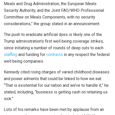
Meals and Drug Administration, the European Meals
Security Authority, and the Joint FAO/WHO Professional
Committee on Meals Components, with no security
considerations,” the group stated in an announcement.
The push to eradicate artificial dyes is likely one of the
Trump administration’s first well being coverage strikes,
since initiating a number of rounds of deep cuts to each
staffing
and funding for
contracts
in any respect the federal
well being companies.
Kennedy cited rising charges of varied childhood diseases
and power ailments that could be linked to how we eat:
“That is existential for our nation and we’ve to handle it,” he
stated, including, “business is getting cash on retaining us
sick.”
Lots of his remarks have been met by applause from an