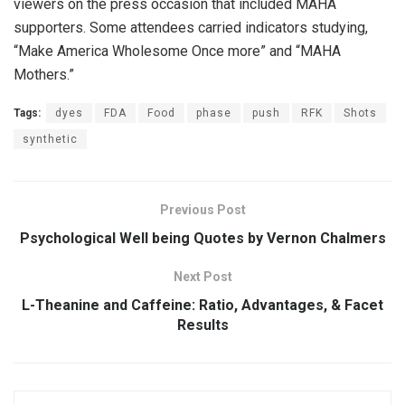
viewers on the press occasion that included MAHA
supporters. Some attendees carried indicators studying,
“Make America Wholesome Once more” and “MAHA
Mothers.”
Tags:
dyes
FDA
Food
phase
push
RFK
Shots
synthetic
Previous Post
Psychological Well being Quotes by Vernon Chalmers
Next Post
L-Theanine and Caffeine: Ratio, Advantages, & Facet
Results