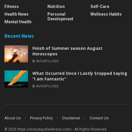
Fitness
Nutrition
Self-Care
Health News
Personal
Wellness Habits
Development
Mental Health
Recent News
Finish of Summer season August
Horoscopes
AUGUST 6, 2026
What Occurred Once I Lastly Stopped Saying
“I am Fantastic”
AUGUST 6, 2026
About Us
Privacy Policy
Disclaimer
Contact Us
© 2025 https://everydayofwellness.com/ - All Rights Reserved