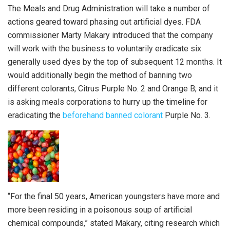
The Meals and Drug Administration will take a number of
actions geared toward phasing out artificial dyes. FDA
commissioner Marty Makary introduced that the company
will work with the business to voluntarily eradicate six
generally used dyes by the top of subsequent 12 months. It
would additionally begin the method of banning two
different colorants, Citrus Purple No. 2 and Orange B; and it
is asking meals corporations to hurry up the timeline for
eradicating the
beforehand banned colorant
Purple No. 3.
“For the final 50 years, American youngsters have more and
more been residing in a poisonous soup of artificial
chemical compounds,” stated Makary, citing research which