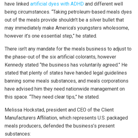
have linked
artificial dyes with ADHD
and different well
being circumstances. “Taking petroleum-based meals dyes
out of the meals provide shouldn’t be a silver bullet that
may immediately make America’s youngsters wholesome,
however it’s one essential step,” he stated.
There isn’t any mandate for the meals business to adjust to
the phase-out of the six artificial colorants, however
Kennedy stated “the business has voluntarily agreed.” He
stated that plenty of states have handed legal guidelines
banning some meals substances, and meals corporations
have advised him they need nationwide management on
this space. “They need clear tips,” he stated.
Melissa Hockstad, president and CEO of the Client
Manufacturers Affiliation, which represents U.S. packaged
meals producers, defended the business’s present
substances: