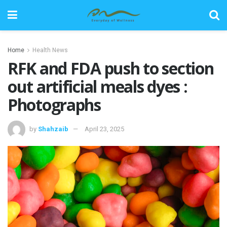
Home
Health News
RFK and FDA push to section
out artificial meals dyes :
Photographs
by
Shahzaib
April 23, 2025