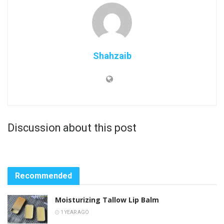
Shahzaib
Discussion about this post
Recommended
Moisturizing Tallow Lip Balm
1 YEAR AGO