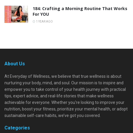
184: Crafting a Morning Routine That Works
For YOU
1 YEAR AGO
About Us
At Everyday of Wellness, we believe that true wellness is about
nurturing your body, mind, and soul. Our mission is to inspire and
empower you to take control of your health journey with practical
tips, expert advice, and real-life stories that make wellness
achievable for everyone. Whether you're looking to improve your
nutrition, boost your fitness, prioritize your mental health, or adopt
sustainable self-care habits, we’ve got you covered.
Categories