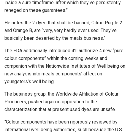
inside a sure timeframe, after which they’ve persistently
reneged on these guarantees.”
He notes the 2 dyes that shall be banned, Citrus Purple 2
and Orange B, are “very, very hardly ever used. They’ve
basically been deserted by the meals business.”
The FDA additionally introduced it’ll authorize 4 new “pure
colour components” within the coming weeks and
companion with the Nationwide Institutes of Well being on
new analysis into meals components’ affect on
youngsters’s well being.
The business group, the Worldwide Affiliation of Colour
Producers, pushed again in opposition to the
characterization that at present used dyes are unsafe.
“Colour components have been rigorously reviewed by
international well being authorities, such because the U.S.