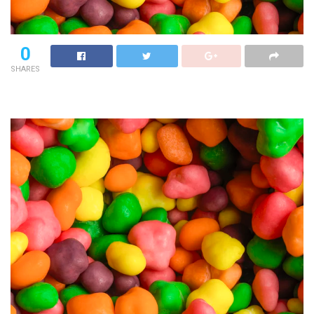
0
SHARES