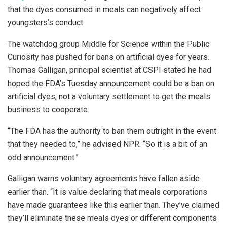
that the dyes consumed in meals can negatively affect
youngsters’s conduct.
The watchdog group Middle for Science within the Public
Curiosity has pushed for bans on artificial dyes for years.
Thomas Galligan, principal scientist at CSPI stated he had
hoped the FDA’s Tuesday announcement could be a ban on
artificial dyes, not a voluntary settlement to get the meals
business to cooperate.
“The FDA has the authority to ban them outright in the event
that they needed to,” he advised NPR. “So it is a bit of an
odd announcement.”
Galligan warns voluntary agreements have fallen aside
earlier than. “It is value declaring that meals corporations
have made guarantees like this earlier than. They’ve claimed
they’ll eliminate these meals dyes or different components