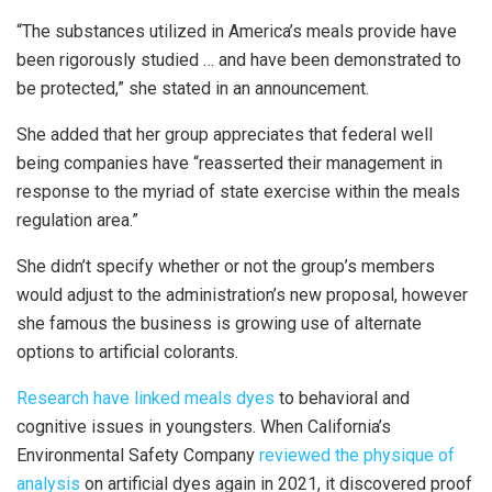
“The substances utilized in America’s meals provide have
been rigorously studied … and have been demonstrated to
be protected,” she stated in an announcement.
She added that her group appreciates that federal well
being companies have “reasserted their management in
response to the myriad of state exercise within the meals
regulation area.”
She didn’t specify whether or not the group’s members
would adjust to the administration’s new proposal, however
she famous the business is growing use of alternate
options to artificial colorants.
Research have linked meals dyes
to behavioral and
cognitive issues in youngsters. When California’s
Environmental Safety Company
reviewed the physique of
analysis
on artificial dyes again in 2021, it discovered proof