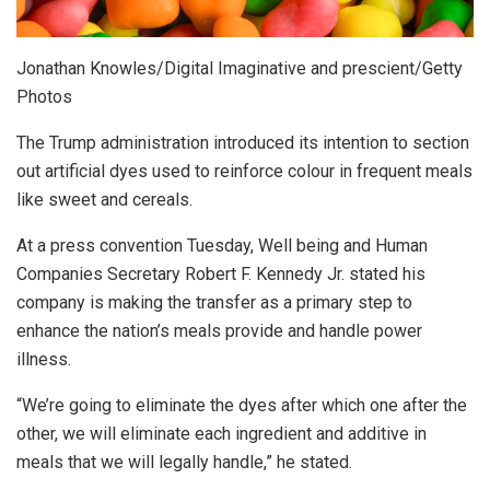
Jonathan Knowles/Digital Imaginative and prescient/Getty
Photos
The Trump administration introduced its intention to section
out artificial dyes used to reinforce colour in frequent meals
like sweet and cereals.
At a press convention Tuesday, Well being and Human
Companies Secretary Robert F. Kennedy Jr. stated his
company is making the transfer as a primary step to
enhance the nation’s meals provide and handle power
illness.
“We’re going to eliminate the dyes after which one after the
other, we will eliminate each ingredient and additive in
meals that we will legally handle,” he stated.