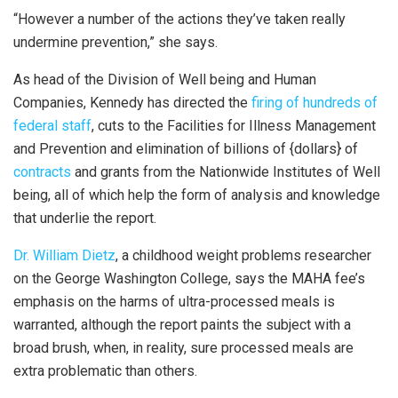
“However a number of the actions they’ve taken really
undermine prevention,” she says.
As head of the Division of Well being and Human
Companies, Kennedy has directed the
firing of hundreds of
federal staff
, cuts to the Facilities for Illness Management
and Prevention and elimination of billions of {dollars} of
contracts
and grants from the Nationwide Institutes of Well
being, all of which help the form of analysis and knowledge
that underlie the report.
Dr. William Dietz
, a childhood weight problems researcher
on the George Washington College, says the MAHA fee’s
emphasis on the harms of ultra-processed meals is
warranted, although the report paints the subject with a
broad brush, when, in reality, sure processed meals are
extra problematic than others.