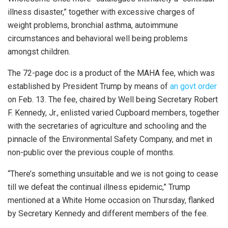
illness disaster,” together with excessive charges of
weight problems, bronchial asthma, autoimmune
circumstances and behavioral well being problems
amongst children.
The 72-page doc is a product of the MAHA fee, which was
established by President Trump by means of
an govt order
on Feb. 13. The fee, chaired by Well being Secretary Robert
F. Kennedy, Jr., enlisted varied Cupboard members, together
with the secretaries of agriculture and schooling and the
pinnacle of the Environmental Safety Company, and met in
non-public over the previous couple of months.
“There’s something unsuitable and we is not going to cease
till we defeat the continual illness epidemic,” Trump
mentioned at a White Home occasion on Thursday, flanked
by Secretary Kennedy and different members of the fee.