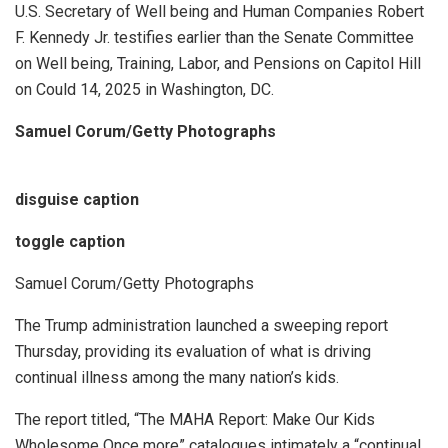
U.S. Secretary of Well being and Human Companies Robert
F. Kennedy Jr. testifies earlier than the Senate Committee
on Well being, Training, Labor, and Pensions on Capitol Hill
on Could 14, 2025 in Washington, DC.
Samuel Corum/Getty Photographs
disguise caption
toggle caption
Samuel Corum/Getty Photographs
The Trump administration launched a sweeping report
Thursday, providing its evaluation of what is driving
continual illness among the many nation’s kids.
The report titled, “The MAHA Report: Make Our Kids
Wholesome Once more” catalogues intimately a “continual