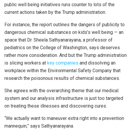
public well being initiatives runs counter to lots of the
current actions taken by the Trump administration.
For instance, the report outlines the dangers of publicity to
dangerous chemical substances on kids’s well being — an
space that Dr. Sheela Sathyanarayana, a professor of
pediatrics on the College of Washington, says deserves
rather more consideration. And but the Trump administration
is slicing workers at
key companies
and dissolving an
workplace within the Environmental Safety Company that
research the poisonous results of chemical substances.
She agrees with the overarching theme that our medical
system and our analysis infrastructure is just too targeted
on treating these illnesses and discovering cures.
“We actually want to maneuver extra right into a prevention
mannequin,” says Sathyanarayana.