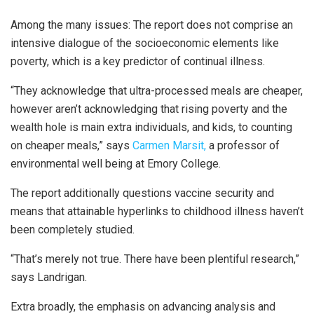
Among the many issues: The report does not comprise an
intensive dialogue of the socioeconomic elements like
poverty, which is a key predictor of continual illness.
“They acknowledge that ultra-processed meals are cheaper,
however aren’t acknowledging that rising poverty and the
wealth hole is main extra individuals, and kids, to counting
on cheaper meals,” says
Carmen Marsit,
a professor of
environmental well being at Emory College.
The report additionally questions vaccine security and
means that attainable hyperlinks to childhood illness haven’t
been completely studied.
“That’s merely not true. There have been plentiful research,”
says Landrigan.
Extra broadly, the emphasis on advancing analysis and