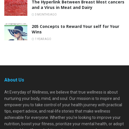
The Hyperlink Between Breast Most cancers
and a Virus in Meat and Dairy
3 MONTHS AGO
205 Concepts to Reward Your self for Your
Wins
1 YEAR AGO
About Us
At Everyday of Wellness, we believe that true wellness is about
nurturing your body, mind, and soul. Our mission is to inspire and
empower you to take control of your health journey with practical
tips, expert advice, and real-life stories that make wellness
achievable for everyone. Whether you're looking to improve your
nutrition, boost your fitness, prioritize your mental health, or adopt