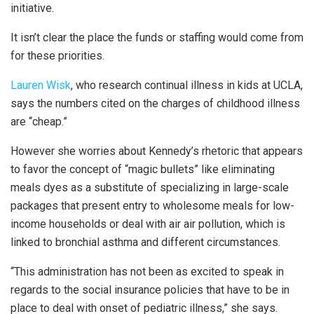
initiative.
It isn’t clear the place the funds or staffing would come from
for these priorities.
Lauren Wisk
, who research continual illness in kids at UCLA,
says the numbers cited on the charges of childhood illness
are “cheap.”
However she worries about Kennedy’s rhetoric that appears
to favor the concept of “magic bullets” like eliminating
meals dyes as a substitute of specializing in large-scale
packages that present entry to wholesome meals for low-
income households or deal with air air pollution, which is
linked to bronchial asthma and different circumstances.
“This administration has not been as excited to speak in
regards to the social insurance policies that have to be in
place to deal with onset of pediatric illness,” she says.