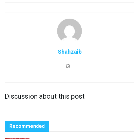
Shahzaib
Discussion about this post
Recommended