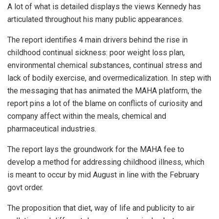
A lot of what is detailed displays the views Kennedy has
articulated throughout his many public appearances.
The report identifies 4 main drivers behind the rise in
childhood continual sickness: poor weight loss plan,
environmental chemical substances, continual stress and
lack of bodily exercise, and overmedicalization. In step with
the messaging that has animated the MAHA platform, the
report pins a lot of the blame on conflicts of curiosity and
company affect within the meals, chemical and
pharmaceutical industries.
The report lays the groundwork for the MAHA fee to
develop a method for addressing childhood illness, which
is meant to occur by mid August in line with the February
govt order.
The proposition that diet, way of life and publicity to air