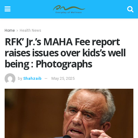
Home
Health News
RFK’ Jr.’s MAHA Fee report
raises issues over kids’s well
being : Photographs
by
Shahzaib
May 25, 2025