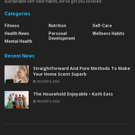
sustainable self-care habits, we’ve got you covered.
Categories
Fitness
Nutrition
Self-Care
Health News
Personal
Wellness Habits
Development
Mental Health
Recent News
Straightforward And Pure Methods To Make
Your Home Scent Superb
AUGUST 6, 2026
The Household Enjoyable • Kath Eats
AUGUST 6, 2026