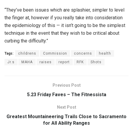
“They’ve been issues which are splashier, simpler to level
the finger at, however if you really take into consideration
the epidemiology of this — it isn’t going to be the simplest
technique in the event that they wish to be critical about
curbing the difficulty.”
Tags:
childrens
Commission
concerns
health
Jr.s
MAHA
raises
report
RFK
Shots
Previous Post
5.23 Friday Faves – The Fitnessista
Next Post
Greatest Mountaineering Trails Close to Sacramento
for All Ability Ranges