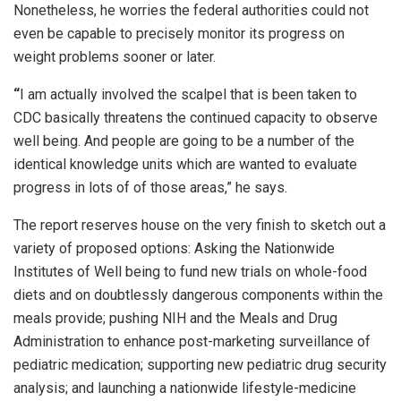
Nonetheless, he worries the federal authorities could not
even be capable to precisely monitor its progress on
weight problems sooner or later.
“
I am actually involved the scalpel that is been taken to
CDC basically threatens the continued capacity to observe
well being. And people are going to be a number of the
identical knowledge units which are wanted to evaluate
progress in lots of of those areas,” he says.
The report reserves house on the very finish to sketch out a
variety of proposed options: Asking the Nationwide
Institutes of Well being to fund new trials on whole-food
diets and on doubtlessly dangerous components within the
meals provide; pushing NIH and the Meals and Drug
Administration to enhance post-marketing surveillance of
pediatric medication; supporting new pediatric drug security
analysis; and launching a nationwide lifestyle-medicine