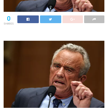
0
SHARES