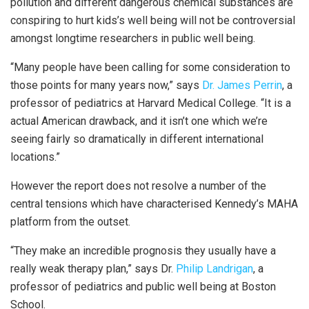
pollution and different dangerous chemical substances are
conspiring to hurt kids’s well being will not be controversial
amongst longtime researchers in public well being.
“Many people have been calling for some consideration to
those points for many years now,” says
Dr. James Perrin
, a
professor of pediatrics at Harvard Medical College. “It is a
actual American drawback, and it isn’t one which we’re
seeing fairly so dramatically in different international
locations.”
However the report does not resolve a number of the
central tensions which have characterised Kennedy’s MAHA
platform from the outset.
“They make an incredible prognosis they usually have a
really weak therapy plan,” says Dr.
Philip Landrigan
, a
professor of pediatrics and public well being at Boston
School.