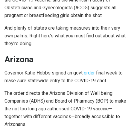
Obstetricians and Gynecologists (ACOG) suggests all
pregnant or breastfeeding girls obtain the shot.
And plenty of states are taking measures into their very
own palms. Right here’s what you must find out about what
they’re doing.
Arizona
Governor Katie Hobbs signed an govt
order
final week to
make sure statewide entry to the COVID-19 shot.
The order directs the Arizona Division of Well being
Companies (ADHS) and Board of Pharmacy (BOP) to make
the not too long ago authorised COVID-19 vaccine—
together with different vaccines—broadly accessible to
Arizonans.