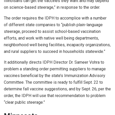
Illinoisans can get the vaccines they want and may depend
on science-based steerage,” in response to the order.
The order requires the IDPH to accomplice with a number
of different state companies to “publish plain-language
steerage, proceed to assist school-based vaccination
efforts, and work with native well being departments,
neighborhood well being facilities, incapacity organizations,
and rural suppliers to succeed in households statewide.”
It additionally directs IDPH Director Dr. Sameer Vohra to
problem a standing order permitting suppliers to manage
vaccines beneficial by the state’s Immunization Advisory
Committee. The committee is ready to fulfill Sept. 22 to
determine fall vaccine suggestions, and by Sept. 26, per the
order, the IDPH will use that recommendation to problem
“clear public steerage.”