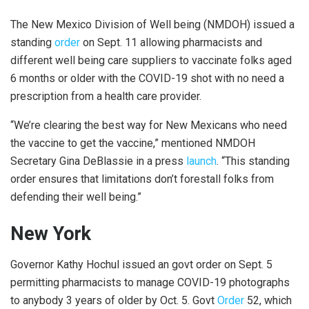
The New Mexico Division of Well being (NMDOH) issued a
standing
order
on Sept. 11 allowing pharmacists and
different well being care suppliers to vaccinate folks aged
6 months or older with the COVID-19 shot with no need a
prescription from a health care provider.
“We’re clearing the best way for New Mexicans who need
the vaccine to get the vaccine,” mentioned NMDOH
Secretary Gina DeBlassie in a press
launch
. “This standing
order ensures that limitations don’t forestall folks from
defending their well being.”
New York
Governor Kathy Hochul issued an govt order on Sept. 5
permitting pharmacists to manage COVID-19 photographs
to anybody 3 years of older by Oct. 5. Govt
Order
52, which