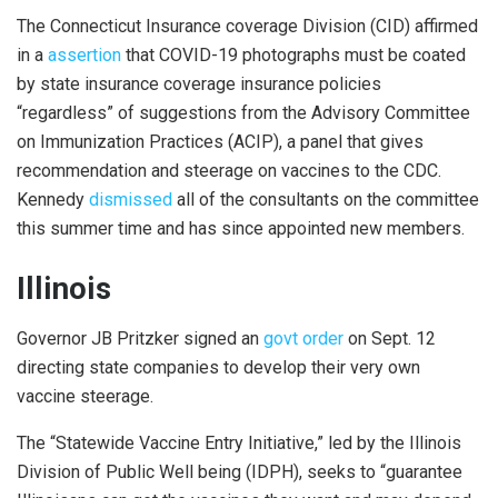
The Connecticut Insurance coverage Division (CID) affirmed
in a
assertion
that COVID-19 photographs must be coated
by state insurance coverage insurance policies
“regardless” of suggestions from the Advisory Committee
on Immunization Practices (ACIP), a panel that gives
recommendation and steerage on vaccines to the CDC.
Kennedy
dismissed
all of the consultants on the committee
this summer time and has since appointed new members.
Illinois
Governor JB Pritzker signed an
govt order
on Sept. 12
directing state companies to develop their very own
vaccine steerage.
The “Statewide Vaccine Entry Initiative,” led by the Illinois
Division of Public Well being (IDPH), seeks to “guarantee