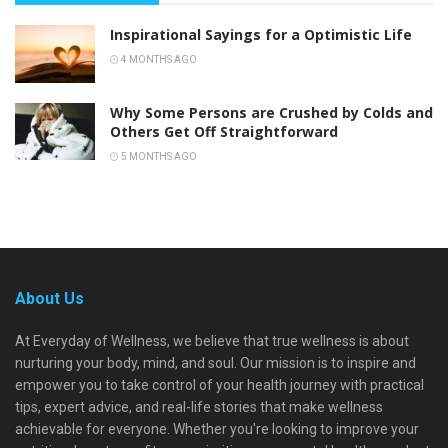
Inspirational Sayings for a Optimistic Life
4 MONTHS AGO
Why Some Persons are Crushed by Colds and
Others Get Off Straightforward
5 MONTHS AGO
About Us
At Everyday of Wellness, we believe that true wellness is about
nurturing your body, mind, and soul. Our mission is to inspire and
empower you to take control of your health journey with practical
tips, expert advice, and real-life stories that make wellness
achievable for everyone. Whether you're looking to improve your