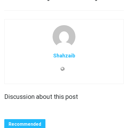
Shahzaib
Discussion about this post
Recommended