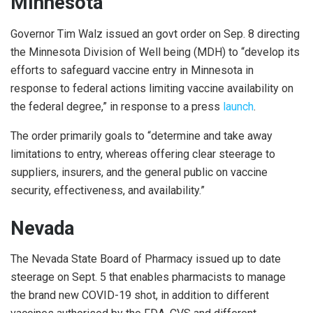
Minnesota
Governor Tim Walz issued an govt order on Sep. 8 directing
the Minnesota Division of Well being (MDH) to “develop its
efforts to safeguard vaccine entry in Minnesota in
response to federal actions limiting vaccine availability on
the federal degree,” in response to a press
launch
.
The order primarily goals to “determine and take away
limitations to entry, whereas offering clear steerage to
suppliers, insurers, and the general public on vaccine
security, effectiveness, and availability.”
Nevada
The Nevada State Board of Pharmacy issued up to date
steerage on Sept. 5 that enables pharmacists to manage
the brand new COVID-19 shot, in addition to different