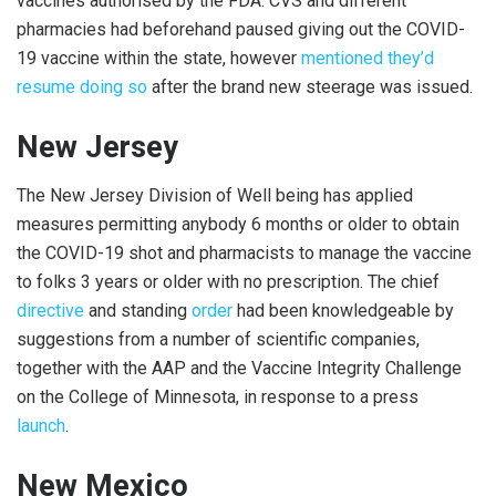
vaccines authorised by the FDA. CVS and different
pharmacies had beforehand paused giving out the COVID-
19 vaccine within the state, however
mentioned they’d
resume doing so
after the brand new steerage was issued.
New Jersey
The New Jersey Division of Well being has applied
measures permitting anybody 6 months or older to obtain
the COVID-19 shot and pharmacists to manage the vaccine
to folks 3 years or older with no prescription. The chief
directive
and standing
order
had been knowledgeable by
suggestions from a number of scientific companies,
together with the AAP and the Vaccine Integrity Challenge
on the College of Minnesota, in response to a press
launch
.
New Mexico