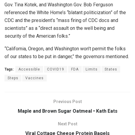
Gov. Tina Kotek, and Washington Gov. Bob Ferguson
referenced the White Home’s “blatant politicization” of the
CDC and the president’s “mass firing of CDC docs and
scientists” as a “direct assault on the well being and
security of the American folks.”
“California, Oregon, and Washington won’t permit the folks
of our states to be put in danger,” the governors mentioned.
Tags:
Accessible
COVID19
FDA
Limits
States
Steps
Vaccines
Previous Post
Maple and Brown Sugar Oatmeal • Kath Eats
Next Post
Viral Cottage Cheese Protein Bagels