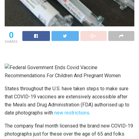
0
SHARES
States throughout the U.S. have taken steps to make sure
that COVID-19 vaccines are extensively accessible after
the Meals and Drug Administration (FDA) authorised up to
date photographs with
new restrictions
.
The company final month licensed the brand new COVID-19
photographs just for these over the age of 65 and folks