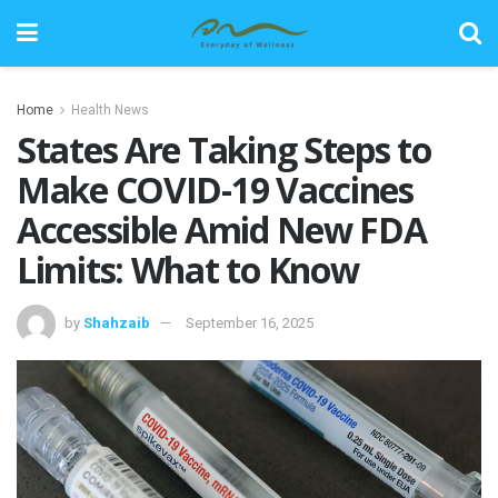
Home
Health News
States Are Taking Steps to
Make COVID-19 Vaccines
Accessible Amid New FDA
Limits: What to Know
by
Shahzaib
September 16, 2025