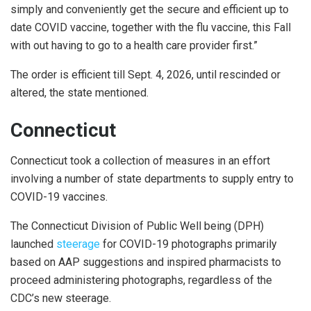
simply and conveniently get the secure and efficient up to
date COVID vaccine, together with the flu vaccine, this Fall
with out having to go to a health care provider first.”
The order is efficient till Sept. 4, 2026, until rescinded or
altered, the state mentioned.
Connecticut
Connecticut took a collection of measures in an effort
involving a number of state departments to supply entry to
COVID-19 vaccines.
The Connecticut Division of Public Well being (DPH)
launched
steerage
for COVID-19 photographs primarily
based on AAP suggestions and inspired pharmacists to
proceed administering photographs, regardless of the
CDC’s new steerage.