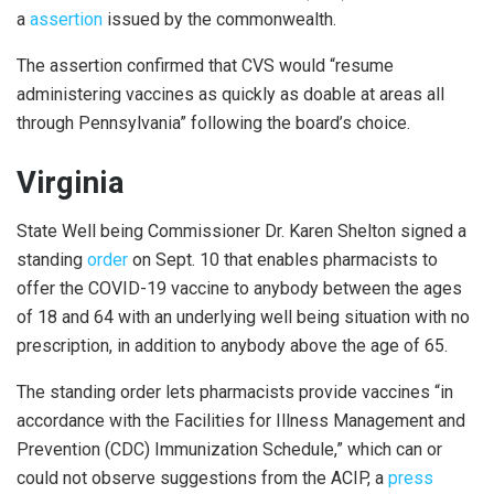
a
assertion
issued by the commonwealth.
The assertion confirmed that CVS would “resume
administering vaccines as quickly as doable at areas all
through Pennsylvania” following the board’s choice.
Virginia
State Well being Commissioner Dr. Karen Shelton signed a
standing
order
on Sept. 10 that enables pharmacists to
offer the COVID-19 vaccine to anybody between the ages
of 18 and 64 with an underlying well being situation with no
prescription, in addition to anybody above the age of 65.
The standing order lets pharmacists provide vaccines “in
accordance with the Facilities for Illness Management and
Prevention (CDC) Immunization Schedule,” which can or
could not observe suggestions from the ACIP, a
press