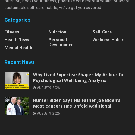
nutrition, boost your fitness, prioritize your mental health, or adopt
sustainable self-care habits, we’ve got you covered.
Categories
Fitness
Nutrition
Self-Care
Health News
Personal
Wellness Habits
Development
Mental Health
Recent News
Why Lived Expertise Shapes My Ardour for
Psychological Well being Analysis
AUGUST 9, 2026
Hunter Biden Says His Father Joe Biden’s
Most cancers Has Unfold Additional
AUGUST 9, 2026