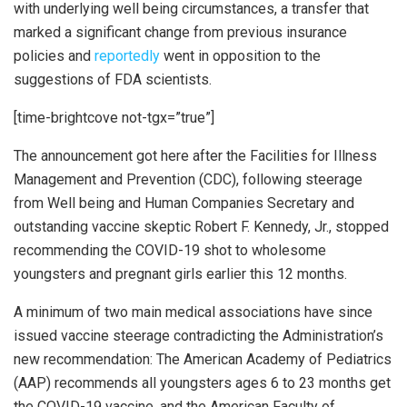
with underlying well being circumstances, a transfer that
marked a significant change from previous insurance
policies and
reportedly
went in opposition to the
suggestions of FDA scientists.
[time-brightcove not-tgx=”true”]
The announcement got here after the Facilities for Illness
Management and Prevention (CDC), following steerage
from Well being and Human Companies Secretary and
outstanding vaccine skeptic Robert F. Kennedy, Jr., stopped
recommending the COVID-19 shot to wholesome
youngsters and pregnant girls earlier this 12 months.
A minimum of two main medical associations have since
issued vaccine steerage contradicting the Administration’s
new recommendation: The American Academy of Pediatrics
(AAP) recommends all youngsters ages 6 to 23 months get
the COVID-19 vaccine, and the American Faculty of