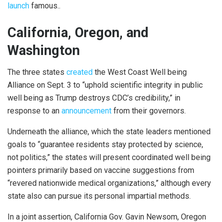
launch
famous..
California, Oregon, and
Washington
The three states
created
the West Coast Well being
Alliance on Sept. 3 to “uphold scientific integrity in public
well being as Trump destroys CDC’s credibility,” in
response to an
announcement
from their governors.
Underneath the alliance, which the state leaders mentioned
goals to “guarantee residents stay protected by science,
not politics,” the states will present coordinated well being
pointers primarily based on vaccine suggestions from
“revered nationwide medical organizations,” although every
state also can pursue its personal impartial methods.
In a joint assertion, California Gov. Gavin Newsom, Oregon