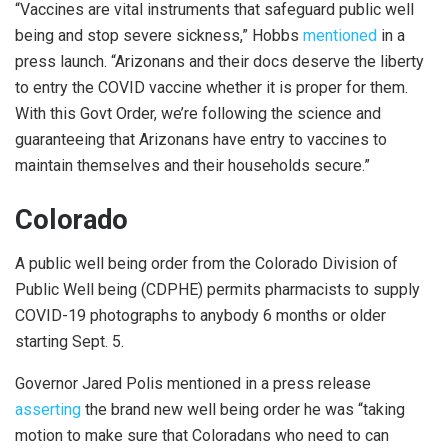
“Vaccines are vital instruments that safeguard public well
being and stop severe sickness,” Hobbs
mentioned
in a
press launch. “Arizonans and their docs deserve the liberty
to entry the COVID vaccine whether it is proper for them.
With this Govt Order, we’re following the science and
guaranteeing that Arizonans have entry to vaccines to
maintain themselves and their households secure.”
Colorado
A public well being order from the Colorado Division of
Public Well being (CDPHE) permits pharmacists to supply
COVID-19 photographs to anybody 6 months or older
starting Sept. 5.
Governor Jared Polis mentioned in a press release
asserting
the brand new well being order he was “taking
motion to make sure that Coloradans who need to can