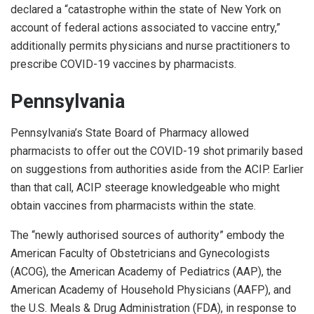
declared a “catastrophe within the state of New York on
account of federal actions associated to vaccine entry,”
additionally permits physicians and nurse practitioners to
prescribe COVID-19 vaccines by pharmacists.
Pennsylvania
Pennsylvania’s State Board of Pharmacy allowed
pharmacists to offer out the COVID-19 shot primarily based
on suggestions from authorities aside from the ACIP. Earlier
than that call, ACIP steerage knowledgeable who might
obtain vaccines from pharmacists within the state.
The “newly authorised sources of authority” embody the
American Faculty of Obstetricians and Gynecologists
(ACOG), the American Academy of Pediatrics (AAP), the
American Academy of Household Physicians (AAFP), and
the U.S. Meals & Drug Administration (FDA), in response to