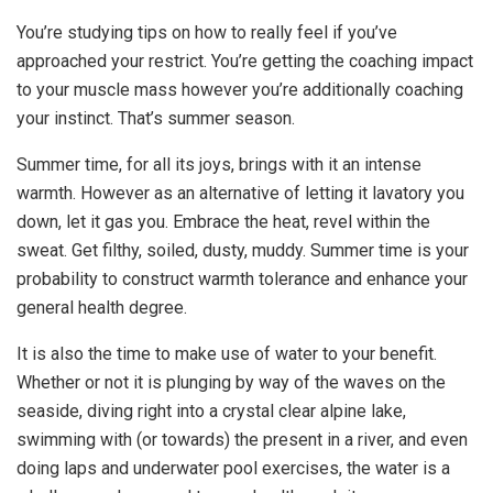
You’re studying tips on how to really feel if you’ve
approached your restrict. You’re getting the coaching impact
to your muscle mass however you’re additionally coaching
your instinct. That’s summer season.
Summer time, for all its joys, brings with it an intense
warmth. However as an alternative of letting it lavatory you
down, let it gas you. Embrace the heat, revel within the
sweat. Get filthy, soiled, dusty, muddy. Summer time is your
probability to construct warmth tolerance and enhance your
general health degree.
It is also the time to make use of water to your benefit.
Whether or not it is plunging by way of the waves on the
seaside, diving right into a crystal clear alpine lake,
swimming with (or towards) the present in a river, and even
doing laps and underwater pool exercises, the water is a