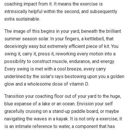
coaching impact from it. It means the exercise is
intrinsically helpful within the second, and subsequently
extra sustainable.
The image of this begins in your yard, beneath the brilliant
summer season solar. In your fingers, a kettlebell, that
deceivingly easy but extremely efficient piece of kit. You
swing it, carry it, press it, reworking every motion into a
possibility to construct muscle, endurance, and energy.
Every swing is met with a cool breeze, every carry
underlined by the solar’s rays bestowing upon you a golden
glow and a wholesome dose of vitamin D.
Transition your coaching floor out of your yard to the huge,
blue expanse of a lake or an ocean. Envision your self
gracefully cruising on a stand-up paddle board, or maybe
navigating the waves in a kayak. It is not only a exercise; it
is an intimate reference to water, a component that has