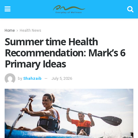
Home
Health News
Summer time Health
Recommendation: Mark’s 6
Primary Ideas
by
Shahzaib
July 5, 2026