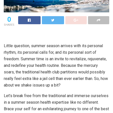
0
SHARES
Little question, summer season arrives with its personal
rhythm, its personal calls for, and its personal sort of
freedom. Summer time is an invite to revitalize, rejuvenate,
and redefine your health routine. Because the mercury
soars, the traditional health club partitions would possibly
really feel extra like a jail cell than ever earlier than. So, how
about we shake issues up a bit?
Let’s break free from the traditional and immerse ourselves
in a summer season health expertise like no different.
Brace your self for an exhilarating journey to one of the best