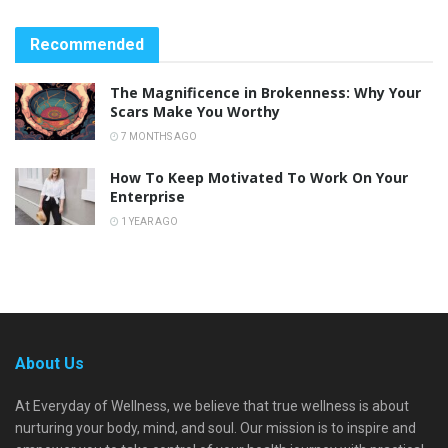
Recommended
The Magnificence in Brokenness: Why Your
Scars Make You Worthy
7 MONTHS AGO
How To Keep Motivated To Work On Your
Enterprise
1 YEAR AGO
About Us
At Everyday of Wellness, we believe that true wellness is about
nurturing your body, mind, and soul. Our mission is to inspire and