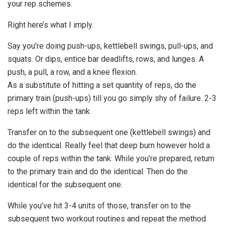
your rep schemes.
Right here’s what I imply.
Say you’re doing push-ups, kettlebell swings, pull-ups, and
squats. Or dips, entice bar deadlifts, rows, and lunges. A
push, a pull, a row, and a knee flexion.
As a substitute of hitting a set quantity of reps, do the
primary train (push-ups) till you go simply shy of failure. 2-3
reps left within the tank.
Transfer on to the subsequent one (kettlebell swings) and
do the identical. Really feel that deep burn however hold a
couple of reps within the tank. While you’re prepared, return
to the primary train and do the identical. Then do the
identical for the subsequent one.
While you’ve hit 3-4 units of those, transfer on to the
subsequent two workout routines and repeat the method.