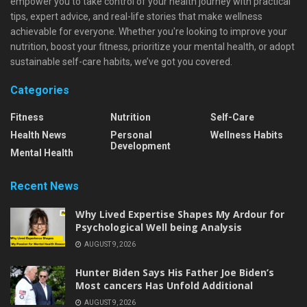
empower you to take control of your health journey with practical
tips, expert advice, and real-life stories that make wellness
achievable for everyone. Whether you're looking to improve your
nutrition, boost your fitness, prioritize your mental health, or adopt
sustainable self-care habits, we’ve got you covered.
Categories
Fitness
Nutrition
Self-Care
Health News
Personal
Wellness Habits
Development
Mental Health
Recent News
Why Lived Expertise Shapes My Ardour for
Psychological Well being Analysis
AUGUST 9, 2026
Hunter Biden Says His Father Joe Biden’s
Most cancers Has Unfold Additional
AUGUST 9, 2026