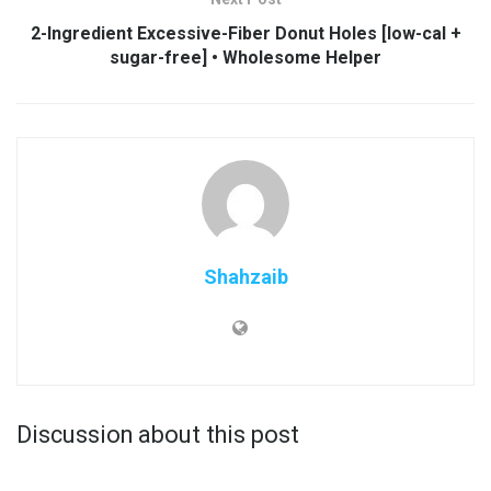
2-Ingredient Excessive-Fiber Donut Holes [low-cal +
sugar-free] • Wholesome Helper
Shahzaib
Discussion about this post