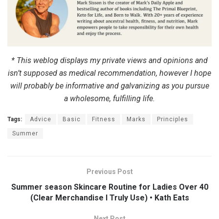
* This weblog displays my private views and opinions and
isn’t supposed as medical recommendation, however I hope
will probably be informative and galvanizing as you pursue
a wholesome, fulfilling life.
Tags:
Advice
Basic
Fitness
Marks
Principles
Summer
Previous Post
Summer season Skincare Routine for Ladies Over 40
(Clear Merchandise I Truly Use) • Kath Eats
Next Post