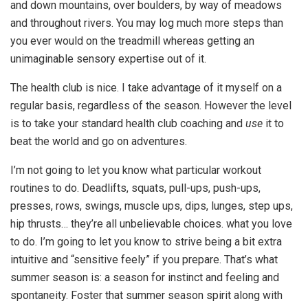
and down mountains, over boulders, by way of meadows
and throughout rivers. You may log much more steps than
you ever would on the treadmill whereas getting an
unimaginable sensory expertise out of it.
The health club is nice. I take advantage of it myself on a
regular basis, regardless of the season. However the level
is to take your standard health club coaching and
use
it to
beat the world and go on adventures.
I’m not going to let you know what particular workout
routines to do. Deadlifts, squats, pull-ups, push-ups,
presses, rows, swings, muscle ups, dips, lunges, step ups,
hip thrusts… they’re all unbelievable choices. what you love
to do. I’m going to let you know to strive being a bit extra
intuitive and “sensitive feely” if you prepare. That’s what
summer season is: a season for instinct and feeling and
spontaneity. Foster that summer season spirit along with