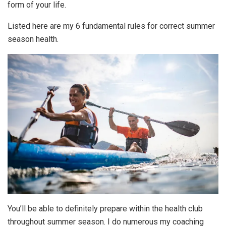
form of your life.
Listed here are my 6 fundamental rules for correct summer
season health.
You’ll be able to definitely prepare within the health club
throughout summer season. I do numerous my coaching