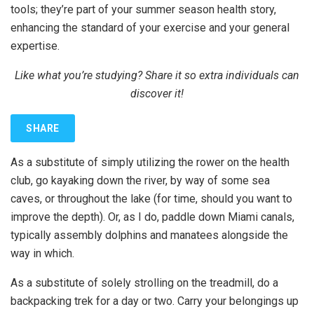
tools; they’re part of your summer season health story,
enhancing the standard of your exercise and your general
expertise.
Like what you’re studying? Share it so extra individuals can
discover it!
SHARE
As a substitute of simply utilizing the rower on the health
club, go kayaking down the river, by way of some sea
caves, or throughout the lake (for time, should you want to
improve the depth). Or, as I do, paddle down Miami canals,
typically assembly dolphins and manatees alongside the
way in which.
As a substitute of solely strolling on the treadmill, do a
backpacking trek for a day or two. Carry your belongings up