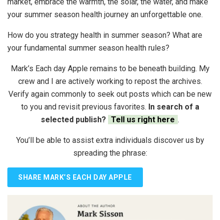
market, embrace the warmth, the solar, the water, and make
your summer season health journey an unforgettable one.
How do you strategy health in summer season? What are
your fundamental summer season health rules?
Mark’s Each day Apple remains to be beneath building. My
crew and I are actively working to repost the archives.
Verify again commonly to seek out posts which can be new
to you and revisit previous favorites.
In search of a
selected publish?
Tell us right here
.
You’ll be able to assist extra individuals discover us by
spreading the phrase:
SHARE MARK’S EACH DAY APPLE