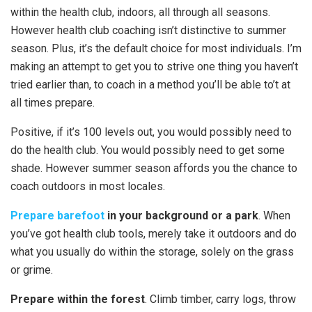
within the health club, indoors, all through all seasons.
However health club coaching isn’t distinctive to summer
season. Plus, it’s the default choice for most individuals. I’m
making an attempt to get you to strive one thing you haven’t
tried earlier than, to coach in a method you’ll be able to’t at
all times prepare.
Positive, if it’s 100 levels out, you would possibly need to
do the health club. You would possibly need to get some
shade. However summer season affords you the chance to
coach outdoors in most locales.
Prepare barefoot
in your background or a park
. When
you’ve got health club tools, merely take it outdoors and do
what you usually do within the storage, solely on the grass
or grime.
Prepare within the forest
. Climb timber, carry logs, throw