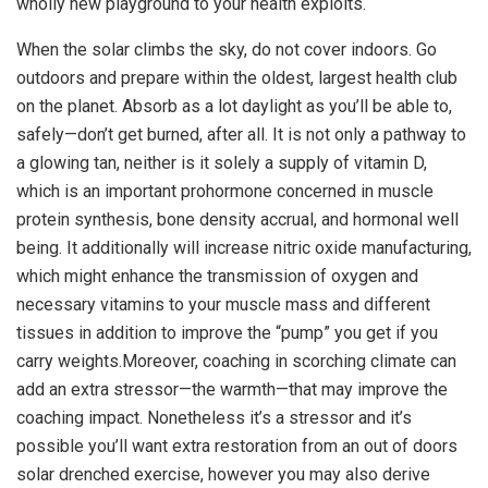
wholly new playground to your health exploits.
When the solar climbs the sky, do not cover indoors. Go
outdoors and prepare within the oldest, largest health club
on the planet. Absorb as a lot daylight as you’ll be able to,
safely—don’t get burned, after all. It is not only a pathway to
a glowing tan, neither is it solely a supply of vitamin D,
which is an important prohormone concerned in muscle
protein synthesis, bone density accrual, and hormonal well
being. It additionally will increase nitric oxide manufacturing,
which might enhance the transmission of oxygen and
necessary vitamins to your muscle mass and different
tissues in addition to improve the “pump” you get if you
carry weights.Moreover, coaching in scorching climate can
add an extra stressor—the warmth—that may improve the
coaching impact. Nonetheless it’s a stressor and it’s
possible you’ll want extra restoration from an out of doors
solar drenched exercise, however you may also derive