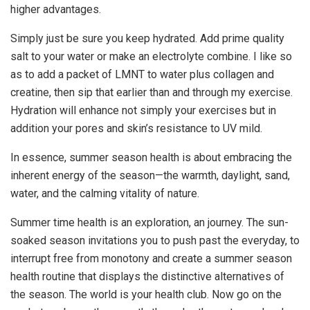
higher advantages.
Simply just be sure you keep hydrated. Add prime quality
salt to your water or make an electrolyte combine. I like so
as to add a packet of LMNT to water plus collagen and
creatine, then sip that earlier than and through my exercise.
Hydration will enhance not simply your exercises but in
addition your pores and skin’s resistance to UV mild.
In essence, summer season health is about embracing the
inherent energy of the season—the warmth, daylight, sand,
water, and the calming vitality of nature.
Summer time health is an exploration, an journey. The sun-
soaked season invitations you to push past the everyday, to
interrupt free from monotony and create a summer season
health routine that displays the distinctive alternatives of
the season. The world is your health club. Now go on the