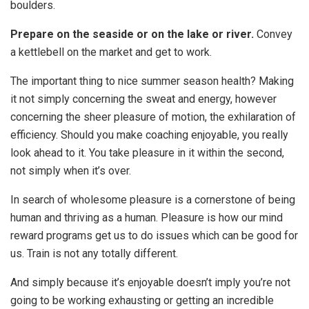
boulders.
Prepare on the seaside or on the lake or river.
Convey
a kettlebell on the market and get to work.
The important thing to nice summer season health? Making
it not simply concerning the sweat and energy, however
concerning the sheer pleasure of motion, the exhilaration of
efficiency. Should you make coaching enjoyable, you really
look ahead to it. You take pleasure in it within the second,
not simply when it’s over.
In search of wholesome pleasure is a cornerstone of being
human and thriving as a human. Pleasure is how our mind
reward programs get us to do issues which can be good for
us. Train is not any totally different.
And simply because it’s enjoyable doesn’t imply you’re not
going to be working exhausting or getting an incredible