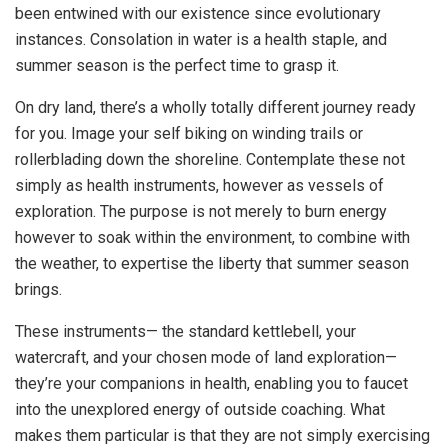
been entwined with our existence since evolutionary
instances. Consolation in water is a health staple, and
summer season is the perfect time to grasp it.
On dry land, there’s a wholly totally different journey ready
for you. Image your self biking on winding trails or
rollerblading down the shoreline. Contemplate these not
simply as health instruments, however as vessels of
exploration. The purpose is not merely to burn energy
however to soak within the environment, to combine with
the weather, to expertise the liberty that summer season
brings.
These instruments— the standard kettlebell, your
watercraft, and your chosen mode of land exploration—
they’re your companions in health, enabling you to faucet
into the unexplored energy of outside coaching. What
makes them particular is that they are not simply exercising