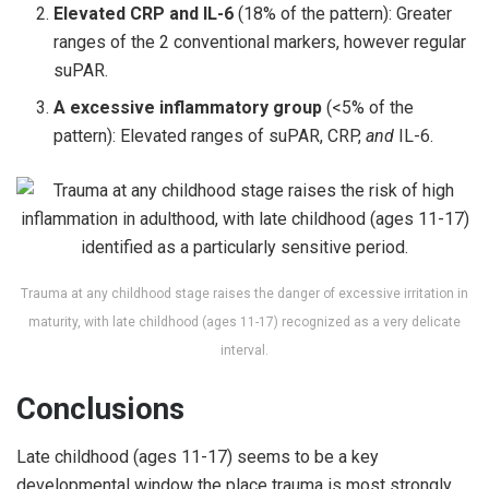
Elevated CRP and IL-6
(18% of the pattern): Greater
ranges of the 2 conventional markers, however regular
suPAR.
A excessive inflammatory group
(<5% of the
pattern): Elevated ranges of suPAR, CRP,
and
IL-6.
Trauma at any childhood stage raises the danger of excessive irritation in
maturity, with late childhood (ages 11-17) recognized as a very delicate
interval.
Conclusions
Late childhood (ages 11-17) seems to be a key
developmental window the place trauma is most strongly