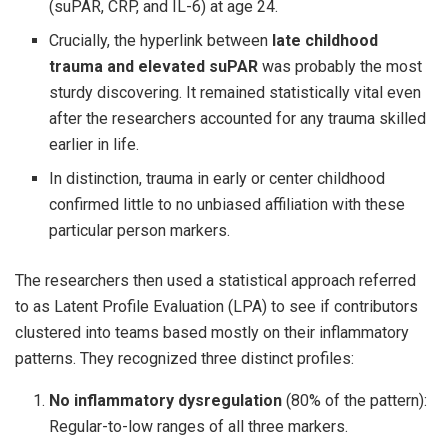
(suPAR, CRP, and IL-6) at age 24.
Crucially, the hyperlink between
late childhood
trauma and elevated suPAR
was probably the most
sturdy discovering. It remained statistically vital even
after the researchers accounted for any trauma skilled
earlier in life.
In distinction, trauma in early or center childhood
confirmed little to no unbiased affiliation with these
particular person markers.
The researchers then used a statistical approach referred
to as Latent Profile Evaluation (LPA) to see if contributors
clustered into teams based mostly on their inflammatory
patterns. They recognized three distinct profiles:
No inflammatory dysregulation
(80% of the pattern):
Regular-to-low ranges of all three markers.