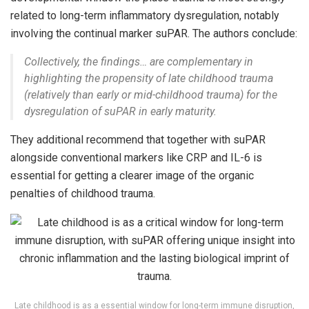
related to long-term inflammatory dysregulation, notably
involving the continual marker suPAR. The authors conclude:
Collectively, the findings… are complementary in
highlighting the propensity of late childhood trauma
(relatively than early or mid-childhood trauma) for the
dysregulation of suPAR in early maturity.
They additional recommend that together with suPAR
alongside conventional markers like CRP and IL-6 is
essential for getting a clearer image of the organic
penalties of childhood trauma.
Late childhood is as a essential window for long-term immune disruption,