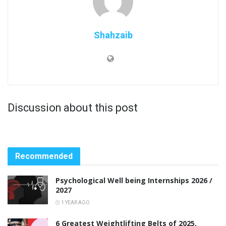
Shahzaib
Discussion about this post
Recommended
Psychological Well being Internships 2026 /
2027
1 YEAR AGO
6 Greatest Weightlifting Belts of 2025,