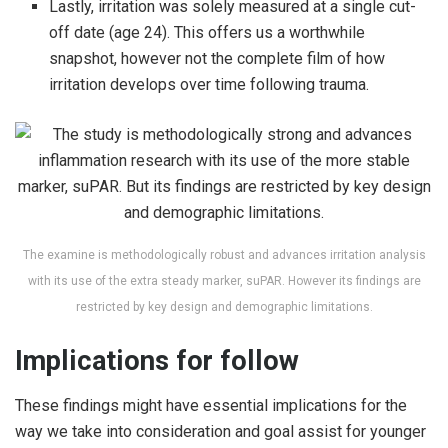
Lastly, irritation was solely measured at a single cut-
off date (age 24). This offers us a worthwhile
snapshot, however not the complete film of how
irritation develops over time following trauma.
The examine is methodologically robust and advances irritation analysis
with its use of the extra steady marker, suPAR. However its findings are
restricted by key design and demographic limitations.
Implications for follow
These findings might have essential implications for the
way we take into consideration and goal assist for younger