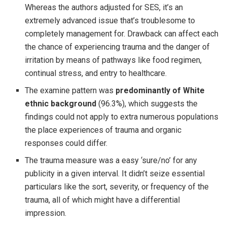
Whereas the authors adjusted for SES, it’s an
extremely advanced issue that’s troublesome to
completely management for. Drawback can affect each
the chance of experiencing trauma and the danger of
irritation by means of pathways like food regimen,
continual stress, and entry to healthcare.
The examine pattern was
predominantly of White
ethnic background
(96.3%), which suggests the
findings could not apply to extra numerous populations
the place experiences of trauma and organic
responses could differ.
The trauma measure was a easy ‘sure/no’ for any
publicity in a given interval. It didn’t seize essential
particulars like the sort, severity, or frequency of the
trauma, all of which might have a differential
impression.