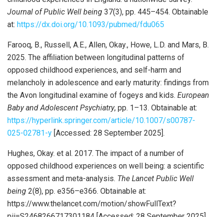
Journal of Public Well being
37(3), pp. 445–454. Obtainable
at:
https://dx.doi.org/10.1093/pubmed/fdu065
Farooq, B., Russell, A.E., Allen, Okay., Howe, L.D. and Mars, B.
2025. The affiliation between longitudinal patterns of
opposed childhood experiences, and self-harm and
melancholy in adolescence and early maturity: findings from
the Avon longitudinal examine of fogeys and kids.
European
Baby and Adolescent Psychiatry
, pp. 1–13. Obtainable at:
https://hyperlink.springer.com/article/10.1007/s00787-
025-02781-y
[Accessed: 28 September 2025].
Hughes, Okay. et al. 2017. The impact of a number of
opposed childhood experiences on well being: a scientific
assessment and meta-analysis.
The Lancet Public Well
being
2(8), pp. e356–e366. Obtainable at:
https://www.thelancet.com/motion/showFullText?
pii=S2468266717301184 [Accessed: 28 September 2025].