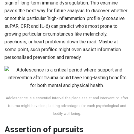
sign of long-term immune dysregulation. This examine
paves the best way for future analysis to discover whether
or not this particular ‘high-inflammation’ profile (excessive
suPAR, CRP, and IL-6) can predict who’s most prone to
growing particular circumstances like melancholy,
psychosis, or heart problems down the road. Maybe at
some point, such profiles might even assist information
personalised prevention and remedy.
Adolescence is a essential interval the place assist and intervention after
trauma might have long-lasting advantages for each psychological and
bodily well being.
Assertion of pursuits