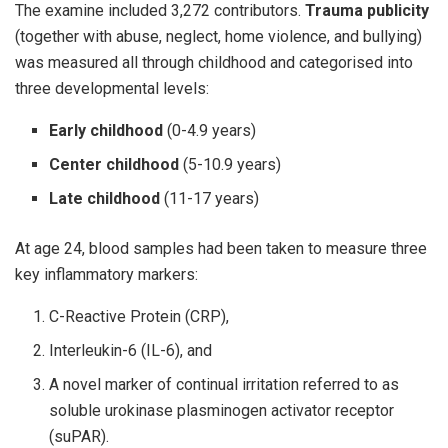
The examine included 3,272 contributors.
Trauma publicity
(together with abuse, neglect, home violence, and bullying)
was measured all through childhood and categorised into
three developmental levels:
Early childhood
(0-4.9 years)
Center childhood
(5-10.9 years)
Late childhood
(11-17 years)
At age 24, blood samples had been taken to measure three
key inflammatory markers:
C-Reactive Protein (CRP),
Interleukin-6 (IL-6), and
A novel marker of continual irritation referred to as
soluble urokinase plasminogen activator receptor
(suPAR).