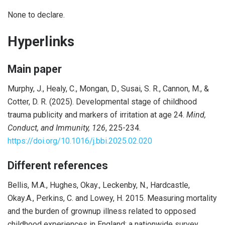
None to declare.
Hyperlinks
Main paper
Murphy, J., Healy, C., Mongan, D., Susai, S. R., Cannon, M., &
Cotter, D. R. (2025). Developmental stage of childhood
trauma publicity and markers of irritation at age 24.
Mind,
Conduct, and Immunity, 126
, 225-234.
https://doi.org/10.1016/j.bbi.2025.02.020
Different references
Bellis, M.A., Hughes, Okay., Leckenby, N., Hardcastle,
Okay.A., Perkins, C. and Lowey, H. 2015. Measuring mortality
and the burden of grownup illness related to opposed
childhood experiences in England: a nationwide survey.