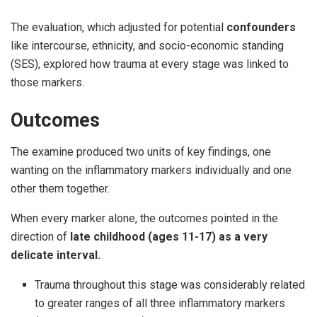
The evaluation, which adjusted for potential
confounders
like intercourse, ethnicity, and socio-economic standing
(SES), explored how trauma at every stage was linked to
those markers.
Outcomes
The examine produced two units of key findings, one
wanting on the inflammatory markers individually and one
other them together.
When every marker alone, the outcomes pointed in the
direction of
late childhood (ages 11-17) as a very
delicate interval.
Trauma throughout this stage was considerably related
to greater ranges of all three inflammatory markers