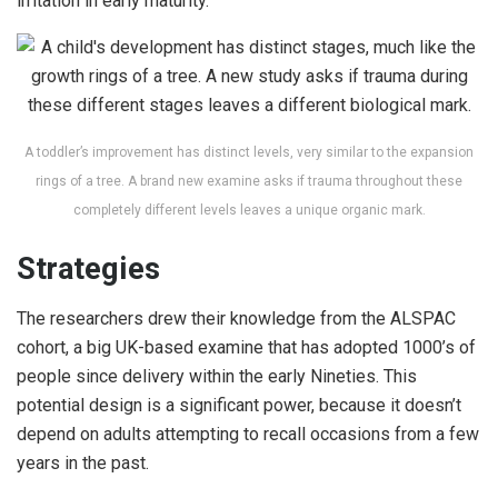
irritation in early maturity.
A toddler’s improvement has distinct levels, very similar to the expansion
rings of a tree. A brand new examine asks if trauma throughout these
completely different levels leaves a unique organic mark.
Strategies
The researchers drew their knowledge from the ALSPAC
cohort, a big UK-based examine that has adopted 1000’s of
people since delivery within the early Nineties. This
potential design is a significant power, because it doesn’t
depend on adults attempting to recall occasions from a few
years in the past.