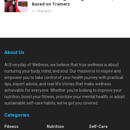
Based on Trainers
1 YEAR AGO
About Us
At Everyday of Wellness, we believe that true wellness is about
nurturing your body, mind, and soul. Our mission is to inspire and
empower you to take control of your health journey with practical
tips, expert advice, and real-life stories that make wellness
achievable for everyone. Whether you're looking to improve your
nutrition, boost your fitness, prioritize your mental health, or adopt
sustainable self-care habits, we’ve got you covered.
Categories
Fitness
Nutrition
Self-Care