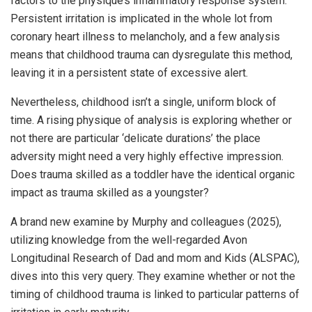
factors to the physique’s inflammatory response system.
Persistent irritation is implicated in the whole lot from
coronary heart illness to melancholy, and a few analysis
means that childhood trauma can dysregulate this method,
leaving it in a persistent state of excessive alert.
Nevertheless, childhood isn’t a single, uniform block of
time. A rising physique of analysis is exploring whether or
not there are particular ‘delicate durations’ the place
adversity might need a very highly effective impression.
Does trauma skilled as a toddler have the identical organic
impact as trauma skilled as a youngster?
A brand new examine by Murphy and colleagues (2025),
utilizing knowledge from the well-regarded Avon
Longitudinal Research of Dad and mom and Kids (ALSPAC),
dives into this very query. They examine whether or not the
timing of childhood trauma is linked to particular patterns of