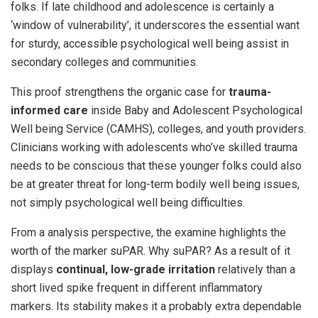
folks. If late childhood and adolescence is certainly a
‘window of vulnerability’, it underscores the essential want
for sturdy, accessible psychological well being assist in
secondary colleges and communities.
This proof strengthens the organic case for
trauma-
informed care
inside Baby and Adolescent Psychological
Well being Service (CAMHS), colleges, and youth providers.
Clinicians working with adolescents who’ve skilled trauma
needs to be conscious that these younger folks could also
be at greater threat for long-term bodily well being issues,
not simply psychological well being difficulties.
From a analysis perspective, the examine highlights the
worth of the marker suPAR. Why suPAR? As a result of it
displays
continual, low-grade irritation
relatively than a
short lived spike frequent in different inflammatory
markers. Its stability makes it a probably extra dependable