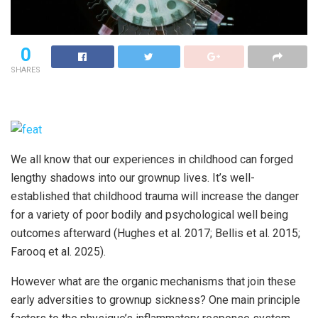
0
SHARES
We all know that our experiences in childhood can forged
lengthy shadows into our grownup lives. It’s well-
established that childhood trauma will increase the danger
for a variety of poor bodily and psychological well being
outcomes afterward (Hughes et al. 2017; Bellis et al. 2015;
Farooq et al. 2025).
However what are the organic mechanisms that join these
early adversities to grownup sickness? One main principle