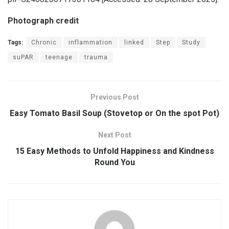
Photograph credit
Tags:
Chronic
inflammation
linked
Step
Study
suPAR
teenage
trauma
Previous Post
Easy Tomato Basil Soup (Stovetop or On the spot Pot)
Next Post
15 Easy Methods to Unfold Happiness and Kindness
Round You