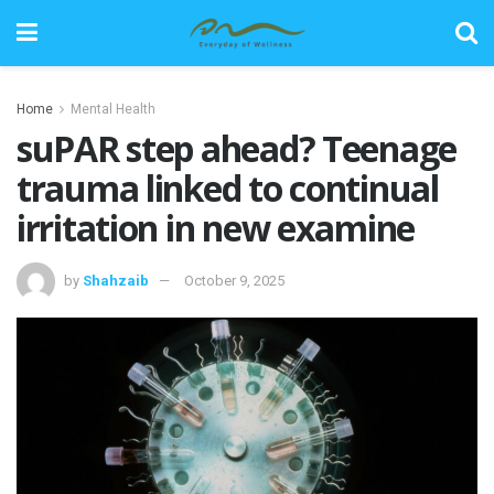
Home
Mental Health
suPAR step ahead? Teenage
trauma linked to continual
irritation in new examine
by
Shahzaib
October 9, 2025