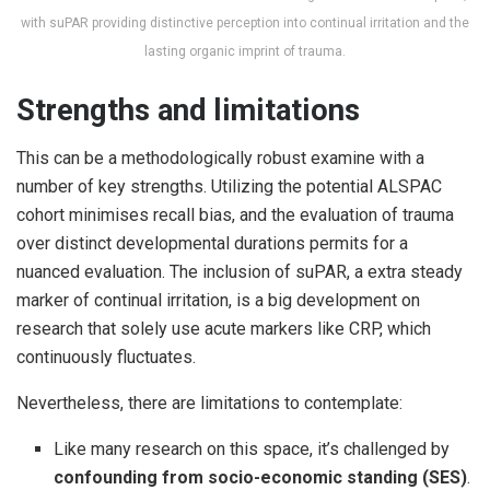
with suPAR providing distinctive perception into continual irritation and the
lasting organic imprint of trauma.
Strengths and limitations
This can be a methodologically robust examine with a
number of key strengths. Utilizing the potential ALSPAC
cohort minimises recall bias, and the evaluation of trauma
over distinct developmental durations permits for a
nuanced evaluation. The inclusion of suPAR, a extra steady
marker of continual irritation, is a big development on
research that solely use acute markers like CRP, which
continuously fluctuates.
Nevertheless, there are limitations to contemplate:
Like many research on this space, it’s challenged by
confounding from socio-economic standing (SES)
.