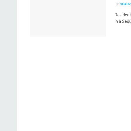
BY
SHAHZ
Resident
in a Sequ