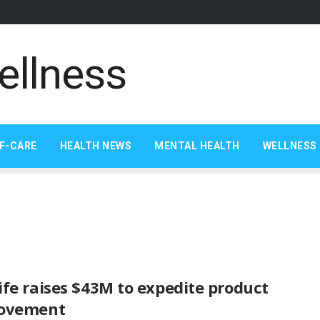
F-CARE
HEALTH NEWS
MENTAL HEALTH
WELLNESS 
fe raises $43M to expedite product
ovement