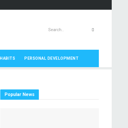
HABITS
PERSONAL DEVELOPMENT
Popular News