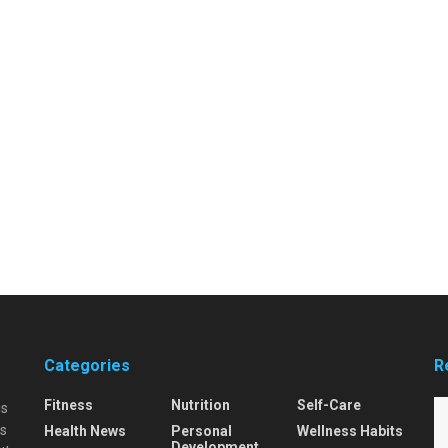
Categories
R
Fitness
Nutrition
Self-Care
is
is
Health News
Personal
Wellness Habits
Development