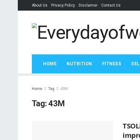
About Us
Privacy Policy
Disclaimer
Contact Us
HOME
NUTRITION
FITNESS
SEL
Home
Tag
43M
Tag:
43M
TSOLi
impr