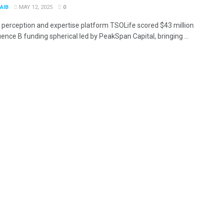
AIB
MAY 12, 2025
0
 perception and expertise platform TSOLife scored $43 million
ence B funding spherical led by PeakSpan Capital, bringing ...