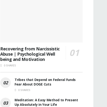
Recovering from Narcissistic
Abuse | Psychological Well
being and Motivation
0 SHARES
Tribes that Depend on Federal Funds
Fear About DOGE Cuts
0 SHARES
Meditation: A Easy Method to Present
Up Absolutely in Your Life