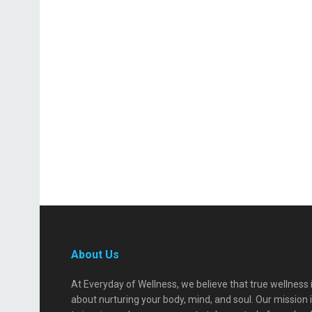
About Us
At Everyday of Wellness, we believe that true wellness 
about nurturing your body, mind, and soul. Our mission 