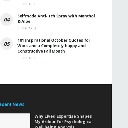
0 SHARES
Selfmade Anti-Itch Spray with Menthol
& Aloe
0 SHARES
101 Inspirational October Quotes for
Work and a Completely happy and
Constructive Fall Month
0 SHARES
ecent News
Why Lived Expertise Shapes
My Ardour for Psychological
Well being Analysis