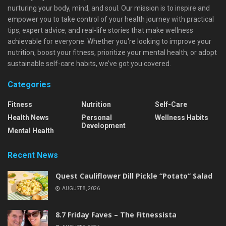
nurturing your body, mind, and soul. Our mission is to inspire and
empower you to take control of your health journey with practical
tips, expert advice, and real-life stories that make wellness
achievable for everyone. Whether you're looking to improve your
nutrition, boost your fitness, prioritize your mental health, or adopt
sustainable self-care habits, we’ve got you covered.
Categories
Fitness
Nutrition
Self-Care
Health News
Personal
Wellness Habits
Development
Mental Health
Recent News
Quest Cauliflower Dill Pickle “Potato” Salad
AUGUST 8, 2026
8.7 Friday Faves – The Fitnessista