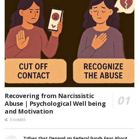
Recovering from Narcissistic
Abuse | Psychological Well being
and Motivation
0 SHARES
Tribes that Depend on Federal Funds Fear About