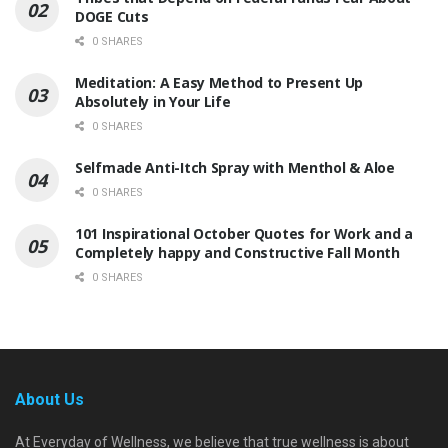
DOGE Cuts
0 SHARES
Meditation: A Easy Method to Present Up
Absolutely in Your Life
0 SHARES
Selfmade Anti-Itch Spray with Menthol & Aloe
0 SHARES
101 Inspirational October Quotes for Work and a
Completely happy and Constructive Fall Month
0 SHARES
About Us
At Everyday of Wellness, we believe that true wellness is about