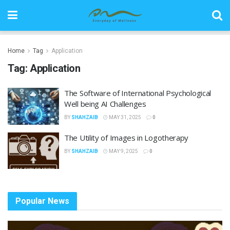
Home
Tag
Application
Tag:
Application
The Software of International Psychological
Well being AI Challenges
BY
SHAHZAIB
MAY 31, 2025
0
The Utility of Images in Logotherapy
BY
SHAHZAIB
MAY 9, 2025
0
Popular News