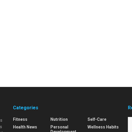
Categories
R
Fitness
Nutrition
Self-Care
is
is
Health News
Personal
Wellness Habits
Development