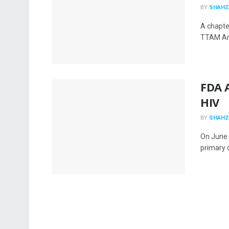
BY
SHAHZ
A chapte
TTAM Ana
FDA A
HIV
BY
SHAHZ
On June 
primary d