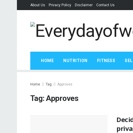
About Us
Privacy Policy
Disclaimer
Contact Us
HOME
NUTRITION
FITNESS
SEL
Home
Tag
Approves
Tag:
Approves
Deci
priva