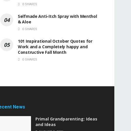
0 SHARES
Selfmade Anti-Itch Spray with Menthol
& Aloe
0 SHARES
101 Inspirational October Quotes for
Work and a Completely happy and
Constructive Fall Month
0 SHARES
ecent News
Primal Grandparenting: Ideas
and Ideas