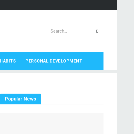
HABITS
PERSONAL DEVELOPMENT
Popular News