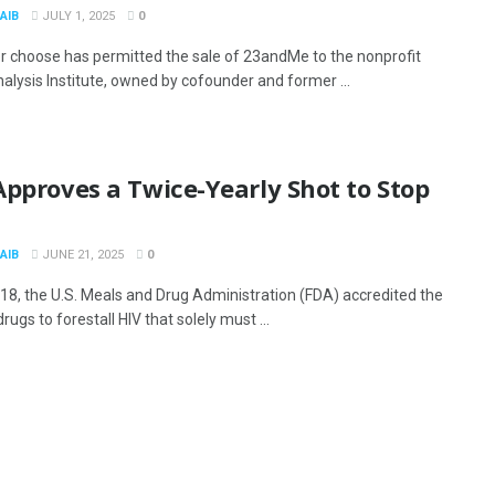
AIB
JULY 1, 2025
0
r choose has permitted the sale of 23andMe to the nonprofit
lysis Institute, owned by cofounder and former ...
pproves a Twice-Yearly Shot to Stop
AIB
JUNE 21, 2025
0
18, the U.S. Meals and Drug Administration (FDA) accredited the
rugs to forestall HIV that solely must ...