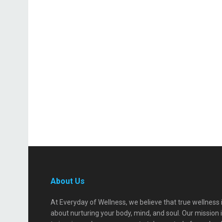
About Us
At Everyday of Wellness, we believe that true wellness 
about nurturing your body, mind, and soul. Our mission 