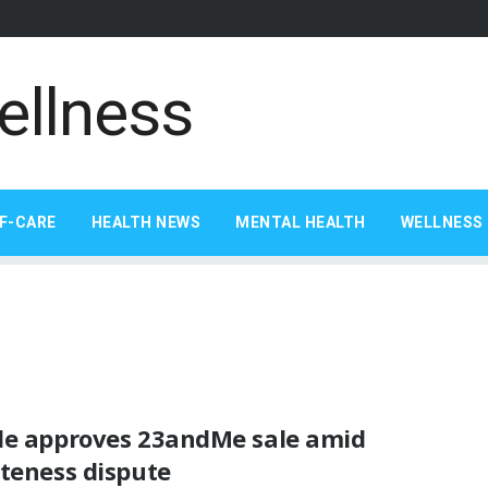
F-CARE
HEALTH NEWS
MENTAL HEALTH
WELLNESS 
de approves 23andMe sale amid
teness dispute