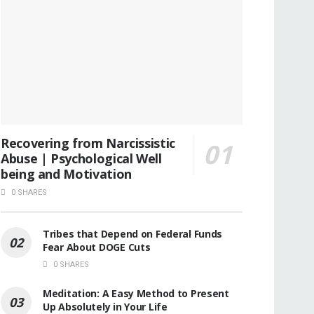
Recovering from Narcissistic
Abuse | Psychological Well
being and Motivation
0 SHARES
Tribes that Depend on Federal Funds
Fear About DOGE Cuts
0 SHARES
Meditation: A Easy Method to Present
Up Absolutely in Your Life