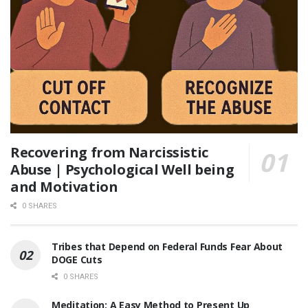
Recovering from Narcissistic
Abuse | Psychological Well being
and Motivation
0 SHARES
Tribes that Depend on Federal Funds Fear About
DOGE Cuts
0 SHARES
Meditation: A Easy Method to Present Up