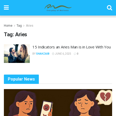
Home
Tag
Aries
Tag:
Aries
15 Indicators an Aries Man is in Love With You
BY
SHAHZAIB
JUNE 6, 2025
0
Popular News