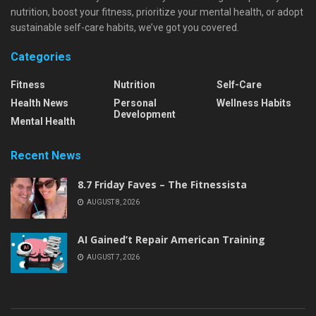
nutrition, boost your fitness, prioritize your mental health, or adopt
sustainable self-care habits, we’ve got you covered.
Categories
Fitness
Nutrition
Self-Care
Health News
Personal
Wellness Habits
Development
Mental Health
Recent News
8.7 Friday Faves – The Fitnessista
AUGUST 8, 2026
AI Gained’t Repair American Training
AUGUST 7, 2026