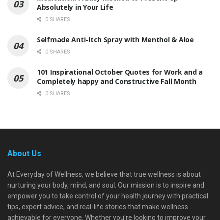
Absolutely in Your Life
0 SHARES
Selfmade Anti-Itch Spray with Menthol & Aloe
0 SHARES
101 Inspirational October Quotes for Work and a
Completely happy and Constructive Fall Month
0 SHARES
About Us
At Everyday of Wellness, we believe that true wellness is about
nurturing your body, mind, and soul. Our mission is to inspire and
empower you to take control of your health journey with practical
tips, expert advice, and real-life stories that make wellness
achievable for everyone. Whether you're looking to improve your