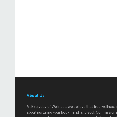
About Us
At Everyday of Wellness, we believe that true wellness 
about nurturing your body, mind, and soul. Our mission 