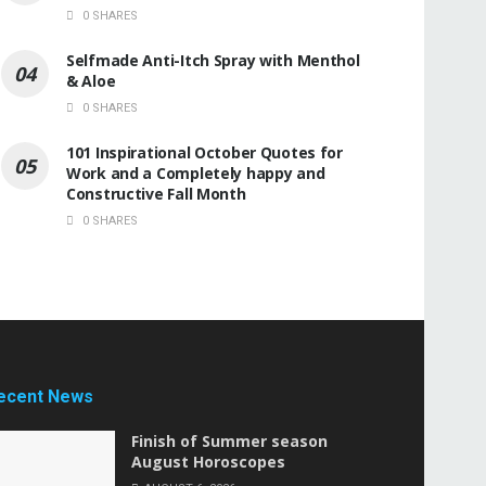
0 SHARES
Selfmade Anti-Itch Spray with Menthol
& Aloe
0 SHARES
101 Inspirational October Quotes for
Work and a Completely happy and
Constructive Fall Month
0 SHARES
ecent News
Finish of Summer season
August Horoscopes