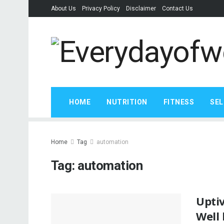
About Us
Privacy Policy
Disclaimer
Contact Us
HOME
NUTRITION
FITNESS
SEL
Home
Tag
automation
Tag:
automation
Upti
Well 