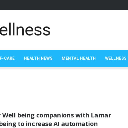
F-CARE
HEALTH NEWS
MENTAL HEALTH
WELLNESS 
v Well being companions with Lamar
being to increase AI automation