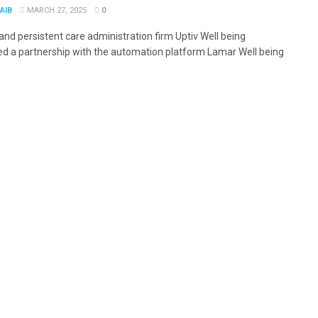
AIB
MARCH 27, 2025
0
and persistent care administration firm Uptiv Well being
ed a partnership with the automation platform Lamar Well being