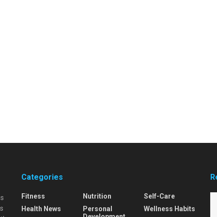
Categories
R
Fitness
Nutrition
Self-Care
is
is
Health News
Personal
Wellness Habits
Development