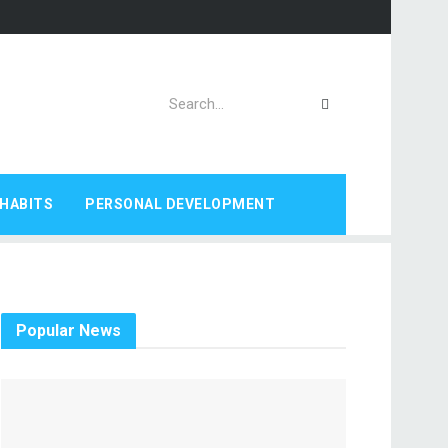
HABITS
PERSONAL DEVELOPMENT
Popular News