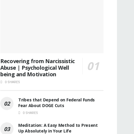
Recovering from Narcissistic
Abuse | Psychological Well
being and Motivation
0 SHARES
Tribes that Depend on Federal Funds
Fear About DOGE Cuts
0 SHARES
Meditation: A Easy Method to Present
Up Absolutely in Your Life