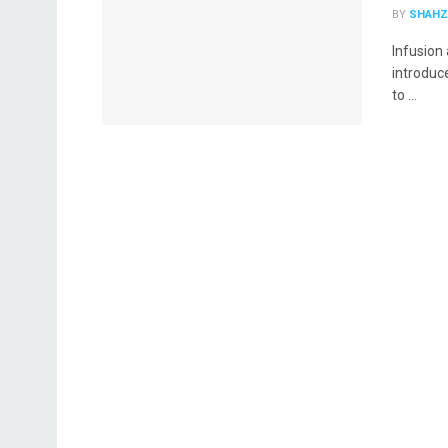
BY
SHAHZ
Infusion 
introduc
to ...