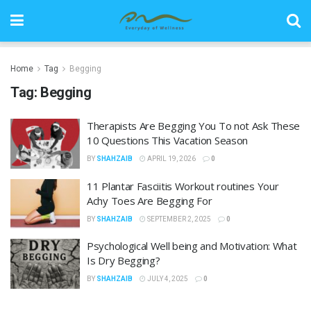
Home
Tag
Begging
Tag:
Begging
Therapists Are Begging You To not Ask These
10 Questions This Vacation Season
BY
SHAHZAIB
APRIL 19, 2026
0
11 Plantar Fasciitis Workout routines Your
Achy Toes Are Begging For
BY
SHAHZAIB
SEPTEMBER 2, 2025
0
Psychological Well being and Motivation: What
Is Dry Begging?
BY
SHAHZAIB
JULY 4, 2025
0