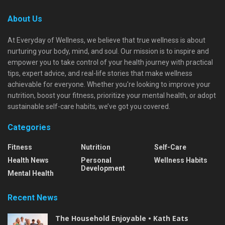
About Us
At Everyday of Wellness, we believe that true wellness is about
nurturing your body, mind, and soul. Our mission is to inspire and
empower you to take control of your health journey with practical
tips, expert advice, and real-life stories that make wellness
achievable for everyone. Whether you're looking to improve your
nutrition, boost your fitness, prioritize your mental health, or adopt
sustainable self-care habits, we’ve got you covered.
Categories
Fitness
Nutrition
Self-Care
Health News
Personal
Wellness Habits
Development
Mental Health
Recent News
The Household Enjoyable • Kath Eats