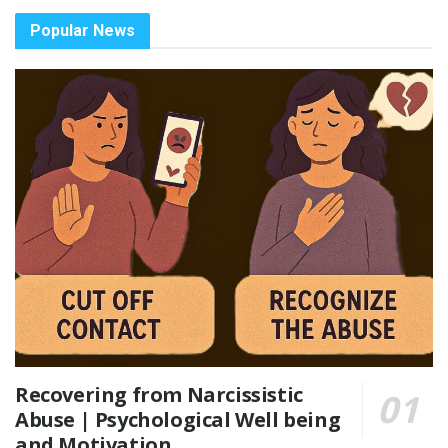
Popular News
Recovering from Narcissistic
Abuse | Psychological Well being
and Motivation