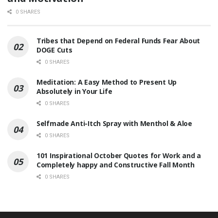
0 SHARES
Tribes that Depend on Federal Funds Fear About
DOGE Cuts
0 SHARES
Meditation: A Easy Method to Present Up
Absolutely in Your Life
0 SHARES
Selfmade Anti-Itch Spray with Menthol & Aloe
0 SHARES
101 Inspirational October Quotes for Work and a
Completely happy and Constructive Fall Month
0 SHARES