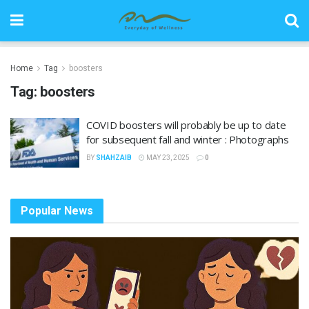
Home
Tag
boosters
Tag:
boosters
COVID boosters will probably be up to date
for subsequent fall and winter : Photographs
BY
SHAHZAIB
MAY 23, 2025
0
Popular News