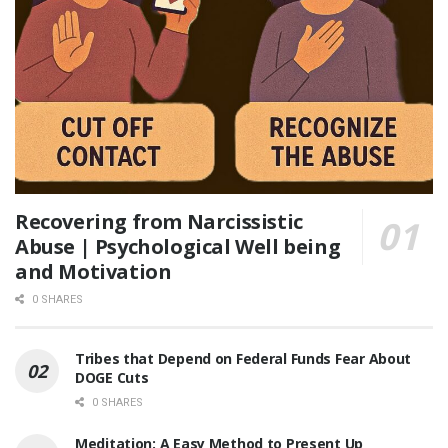
Recovering from Narcissistic
Abuse | Psychological Well being
and Motivation
0 SHARES
Tribes that Depend on Federal Funds Fear About
DOGE Cuts
0 SHARES
Meditation: A Easy Method to Present Up