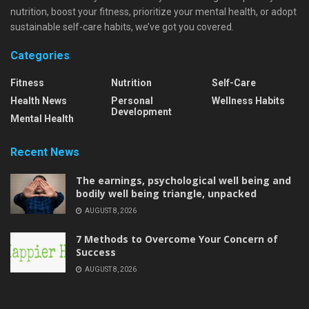
nutrition, boost your fitness, prioritize your mental health, or adopt
sustainable self-care habits, we’ve got you covered.
Categories
Fitness
Nutrition
Self-Care
Health News
Personal
Wellness Habits
Development
Mental Health
Recent News
The earnings, psychological well being and
bodily well being triangle, unpacked
AUGUST 8, 2026
7 Methods to Overcome Your Concern of
Success
AUGUST 8, 2026