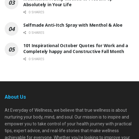
Absolutely in Your Life
0 SHARES
Selfmade Anti-Itch Spray with Menthol & Aloe
0 SHARES
101 Inspirational October Quotes for Work and a
Completely happy and Constructive Fall Month
0 SHARES
About Us
At Everyday of Wellness, we believe that true wellness is about
nurturing your body, mind, and soul. Our mission is to inspire and
empower you to take control of your health journey with practical
tips, expert advice, and real-life stories that make wellness
achievable for everyone. Whether you're looking to improve your