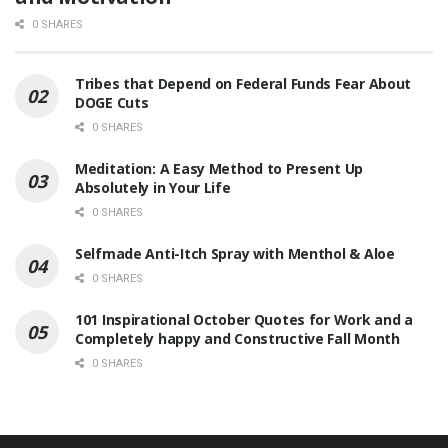
0 SHARES
Tribes that Depend on Federal Funds Fear About
DOGE Cuts
0 SHARES
Meditation: A Easy Method to Present Up
Absolutely in Your Life
0 SHARES
Selfmade Anti-Itch Spray with Menthol & Aloe
0 SHARES
101 Inspirational October Quotes for Work and a
Completely happy and Constructive Fall Month
0 SHARES