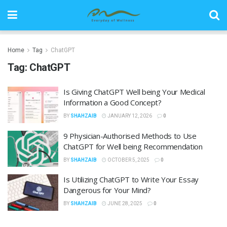
Home
Tag
ChatGPT
Tag:
ChatGPT
Is Giving ChatGPT Well being Your Medical
Information a Good Concept?
BY
SHAHZAIB
JANUARY 12, 2026
0
9 Physician-Authorised Methods to Use
ChatGPT for Well being Recommendation
BY
SHAHZAIB
OCTOBER 5, 2025
0
Is Utilizing ChatGPT to Write Your Essay
Dangerous for Your Mind?
BY
SHAHZAIB
JUNE 28, 2025
0