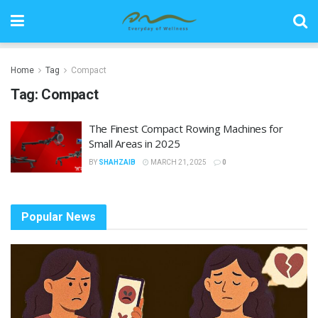
Home
Tag
Compact
Tag:
Compact
The Finest Compact Rowing Machines for
Small Areas in 2025
BY
SHAHZAIB
MARCH 21, 2025
0
Popular News