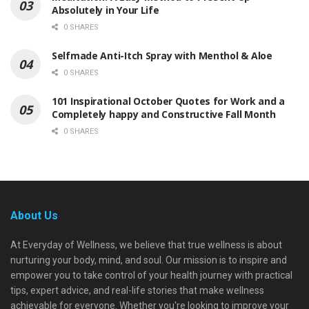
Absolutely in Your Life
0 SHARES
Selfmade Anti-Itch Spray with Menthol & Aloe
0 SHARES
101 Inspirational October Quotes for Work and a
Completely happy and Constructive Fall Month
0 SHARES
About Us
At Everyday of Wellness, we believe that true wellness is about
nurturing your body, mind, and soul. Our mission is to inspire and
empower you to take control of your health journey with practical
tips, expert advice, and real-life stories that make wellness
achievable for everyone. Whether you're looking to improve your