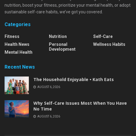
nutrition, boost your fitness, prioritize your mental health, or adopt
sustainable self-care habits, we’ve got you covered.
Categories
Fitness
Nutrition
Self-Care
Health News
Personal
Wellness Habits
Development
Mental Health
Recent News
The Household Enjoyable • Kath Eats
AUGUST 6, 2026
Why Self-Care Issues Most When You Have
No Time
AUGUST 6, 2026