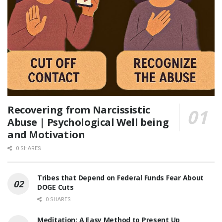
Recovering from Narcissistic
Abuse | Psychological Well being
and Motivation
0 SHARES
Tribes that Depend on Federal Funds Fear About
DOGE Cuts
0 SHARES
Meditation: A Easy Method to Present Up