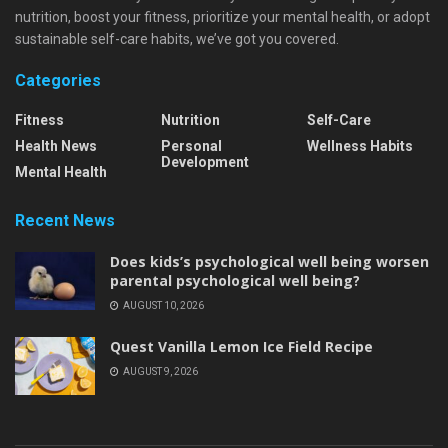
nutrition, boost your fitness, prioritize your mental health, or adopt
sustainable self-care habits, we’ve got you covered.
Categories
Fitness
Nutrition
Self-Care
Health News
Personal
Wellness Habits
Development
Mental Health
Recent News
Does kids’s psychological well being worsen
parental psychological well being?
AUGUST 10, 2026
Quest Vanilla Lemon Ice Field Recipe
AUGUST 9, 2026