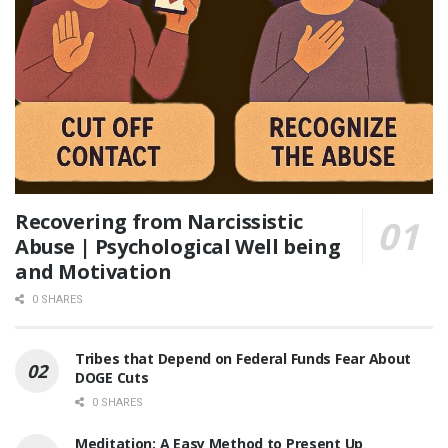
Recovering from Narcissistic
Abuse | Psychological Well being
and Motivation
0 SHARES
Tribes that Depend on Federal Funds Fear About
DOGE Cuts
0 SHARES
Meditation: A Easy Method to Present Up