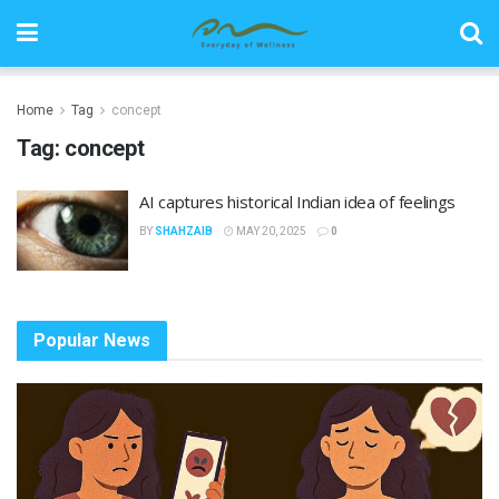
Home
Tag
concept
Tag:
concept
AI captures historical Indian idea of feelings
BY
SHAHZAIB
MAY 20, 2025
0
Popular News