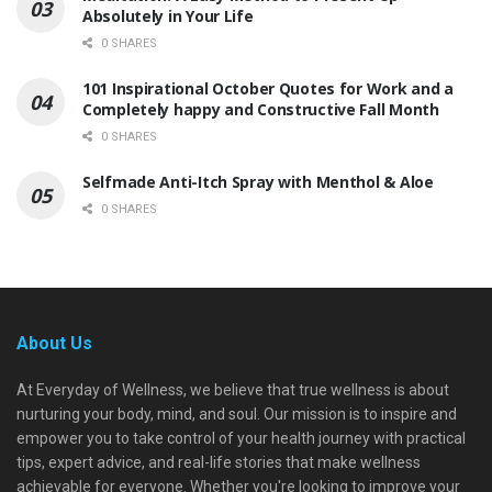
Absolutely in Your Life
0 SHARES
101 Inspirational October Quotes for Work and a
Completely happy and Constructive Fall Month
0 SHARES
Selfmade Anti-Itch Spray with Menthol & Aloe
0 SHARES
About Us
At Everyday of Wellness, we believe that true wellness is about
nurturing your body, mind, and soul. Our mission is to inspire and
empower you to take control of your health journey with practical
tips, expert advice, and real-life stories that make wellness
achievable for everyone. Whether you're looking to improve your