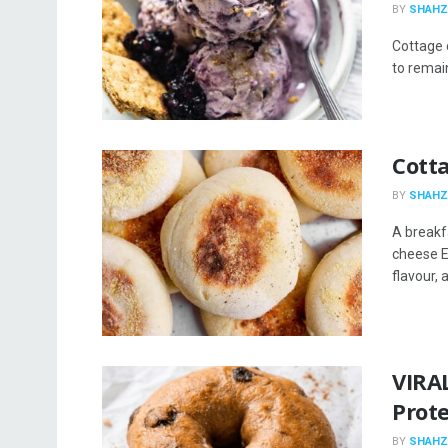
BY
SHAHZ
Cottage c
to remai
Cott
BY
SHAHZ
A breakf
cheese En
flavour, a
VIRA
Prot
BY
SHAHZ