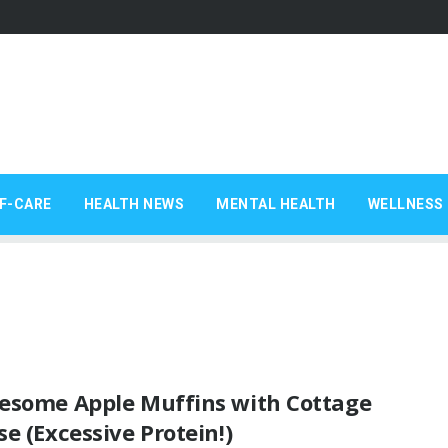
F-CARE
HEALTH NEWS
MENTAL HEALTH
WELLNESS 
esome Apple Muffins with Cottage
e (Excessive Protein!)