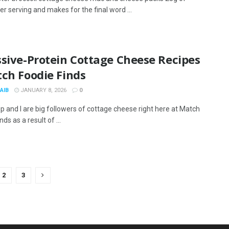
er serving and makes for the final word ...
sive-Protein Cottage Cheese Recipes
ch Foodie Finds
AIB
JANUARY 8, 2026
0
p and I are big followers of cottage cheese right here at Match
nds as a result of ...
2
3