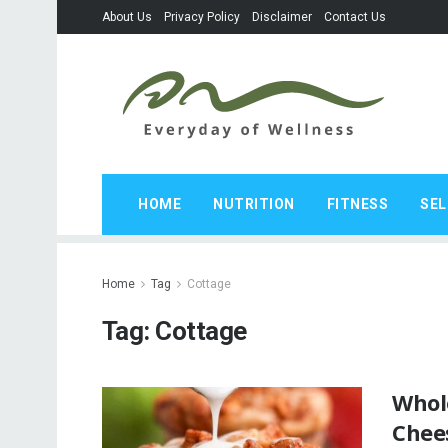
About Us
Privacy Policy
Disclaimer
Contact Us
HOME
NUTRITION
FITNESS
SEL
Home
Tag
Cottage
Tag:
Cottage
Whol
Chees