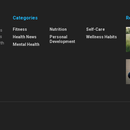
Categories
R
Fitness
Nutrition
Self-Care
is
is
Health News
Personal
Wellness Habits
Development
lth
Mental Health