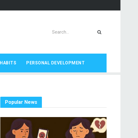
HABITS
PERSONAL DEVELOPMENT
Popular News