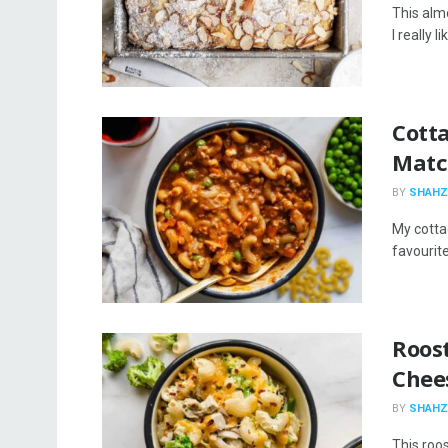
This almo
I really 
Cott
Matc
BY
SHAHZ
My cotta
favourite
Roos
Chee
BY
SHAHZ
This roo