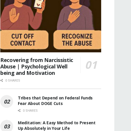
Recovering from Narcissistic
Abuse | Psychological Well
being and Motivation
0 SHARES
Tribes that Depend on Federal Funds
Fear About DOGE Cuts
0 SHARES
Meditation: A Easy Method to Present
Up Absolutely in Your Life