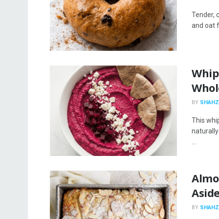
Tender, 
and oat f
Whip
Whol
BY
SHAHZ
This whi
naturall
...
Almo
Asid
BY
SHAHZ