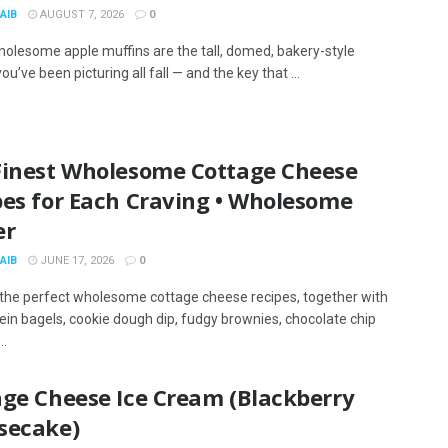
AIB
AUGUST 7, 2026
0
olesome apple muffins are the tall, domed, bakery-style
ou’ve been picturing all fall — and the key that ...
Finest Wholesome Cottage Cheese
pes for Each Craving • Wholesome
er
AIB
JUNE 17, 2026
0
the perfect wholesome cottage cheese recipes, together with
tein bagels, cookie dough dip, fudgy brownies, chocolate chip
..
age Cheese Ice Cream (Blackberry
secake)