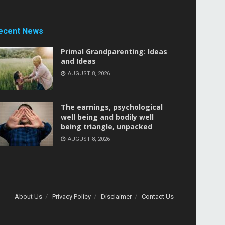
ecent News
Primal Grandparenting: Ideas
and Ideas
AUGUST 8, 2026
The earnings, psychological
well being and bodily well
being triangle, unpacked
AUGUST 8, 2026
About Us
Privacy Policy
Disclaimer
Contact Us