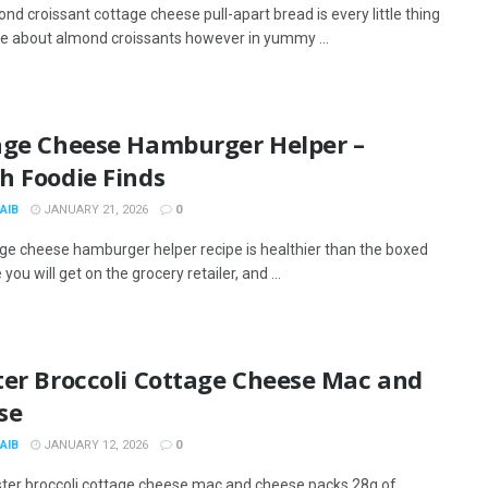
nd croissant cottage cheese pull-apart bread is every little thing
like about almond croissants however in yummy ...
age Cheese Hamburger Helper –
h Foodie Finds
AIB
JANUARY 21, 2026
0
ge cheese hamburger helper recipe is healthier than the boxed
 you will get on the grocery retailer, and ...
ter Broccoli Cottage Cheese Mac and
se
AIB
JANUARY 12, 2026
0
ster broccoli cottage cheese mac and cheese packs 28g of