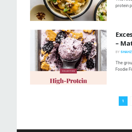
protein p
Exces
– Mat
BY
SHAHZ
The grou
Foodie Fi
1