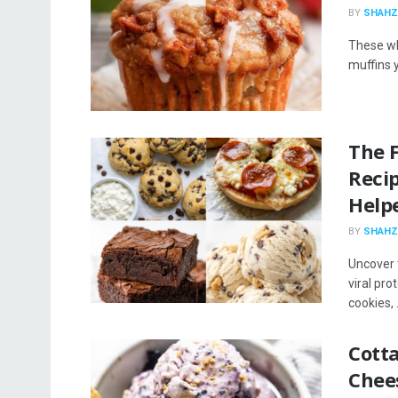
BY
SHAHZ
These wh
muffins y
The 
Reci
Help
BY
SHAHZ
Uncover 
viral pro
cookies, .
Cott
Chee