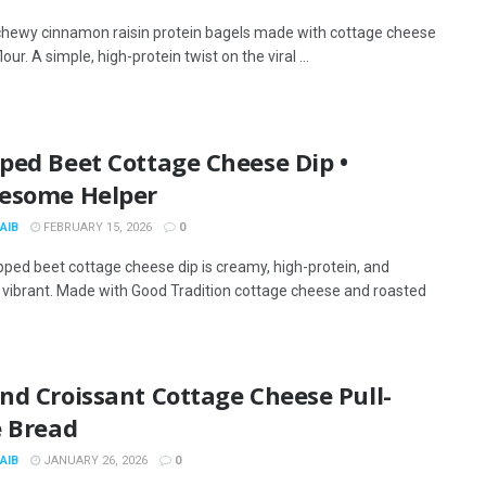
chewy cinnamon raisin protein bagels made with cottage cheese
lour. A simple, high-protein twist on the viral ...
ped Beet Cottage Cheese Dip •
esome Helper
AIB
FEBRUARY 15, 2026
0
pped beet cottage cheese dip is creamy, high-protein, and
y vibrant. Made with Good Tradition cottage cheese and roasted
nd Croissant Cottage Cheese Pull-
e Bread
AIB
JANUARY 26, 2026
0