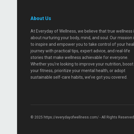
About Us
At Everyday of Wellness, we believe that true wellness 
about nurturing your body, mind, and soul. Our mission 
to inspire and empower you to take control of your hea
journey with practical tips, expert advice, and real-life
stories that make wellness achievable for everyone.
Whether you're looking to improve your nutrition, boost
your fitness, prioritize your mental health, or adopt
sustainable self-care habits, we’ve got you covered.
© 2025 https://everydayofwellness.com/ - All Rights Reserved