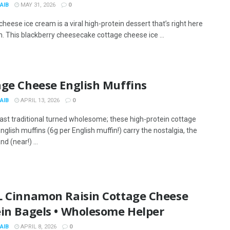
AIB
MAY 31, 2026
0
heese ice cream is a viral high-protein dessert that’s right here
n. This blackberry cheesecake cottage cheese ice ...
age Cheese English Muffins
AIB
APRIL 13, 2026
0
ast traditional turned wholesome; these high-protein cottage
glish muffins (6g per English muffin!) carry the nostalgia, the
nd (near!) ...
L Cinnamon Raisin Cottage Cheese
ein Bagels • Wholesome Helper
AIB
APRIL 8, 2026
0