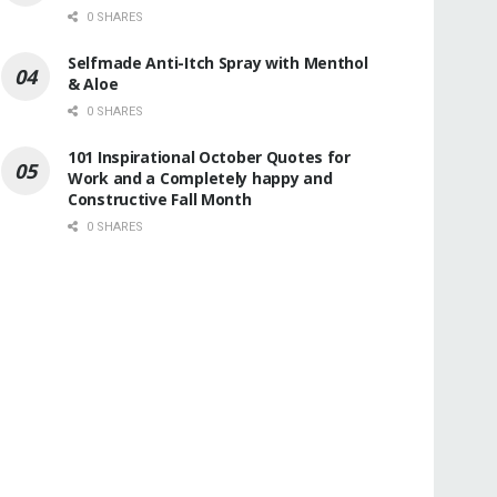
0 SHARES
Selfmade Anti-Itch Spray with Menthol
& Aloe
0 SHARES
101 Inspirational October Quotes for
Work and a Completely happy and
Constructive Fall Month
0 SHARES