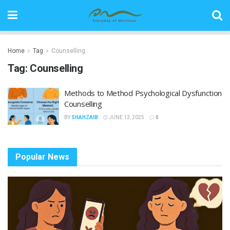
Home
Tag
Counselling
Tag:
Counselling
Methods to Method Psychological Dysfunction
Counselling
BY
SHAHZAIB
JUNE 13, 2025
0
Popular News