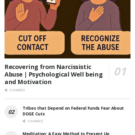
Recovering from Narcissistic
Abuse | Psychological Well being
and Motivation
0 SHARES
Tribes that Depend on Federal Funds Fear About
DOGE Cuts
0 SHARES
Meditation: A Easy Method to Present Up