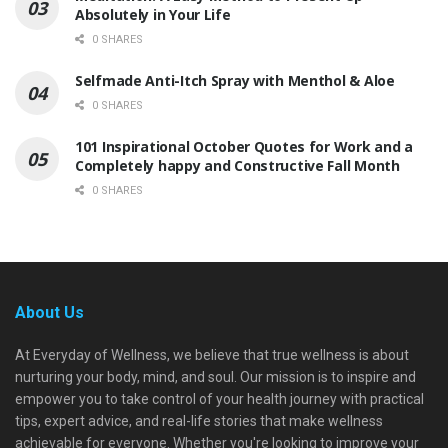
Absolutely in Your Life
0 SHARES
Selfmade Anti-Itch Spray with Menthol & Aloe
0 SHARES
101 Inspirational October Quotes for Work and a
Completely happy and Constructive Fall Month
0 SHARES
About Us
At Everyday of Wellness, we believe that true wellness is about
nurturing your body, mind, and soul. Our mission is to inspire and
empower you to take control of your health journey with practical
tips, expert advice, and real-life stories that make wellness
achievable for everyone. Whether you're looking to improve your