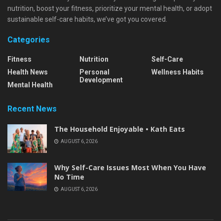
nutrition, boost your fitness, prioritize your mental health, or adopt
sustainable self-care habits, we’ve got you covered.
Categories
Fitness
Nutrition
Self-Care
Health News
Personal
Wellness Habits
Development
Mental Health
Recent News
The Household Enjoyable • Kath Eats
AUGUST 6, 2026
Why Self-Care Issues Most When You Have
No Time
AUGUST 6, 2026