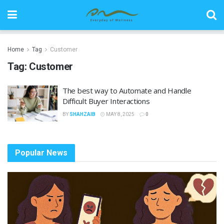
Home
Tag
Customer
Tag:
Customer
The best way to Automate and Handle
Difficult Buyer Interactions
BY
SHAHZAIB
MAY 8, 2025
0
Popular News