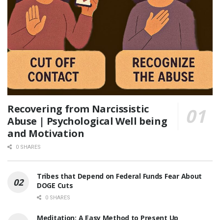
Recovering from Narcissistic
Abuse | Psychological Well being
and Motivation
0 SHARES
Tribes that Depend on Federal Funds Fear About
DOGE Cuts
0 SHARES
Meditation: A Easy Method to Present Up