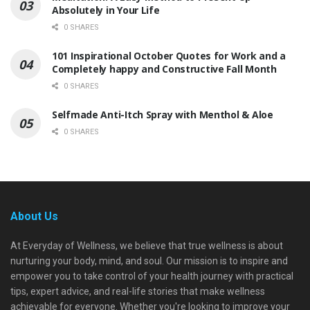
Absolutely in Your Life
0 SHARES
101 Inspirational October Quotes for Work and a
Completely happy and Constructive Fall Month
0 SHARES
Selfmade Anti-Itch Spray with Menthol & Aloe
0 SHARES
About Us
At Everyday of Wellness, we believe that true wellness is about
nurturing your body, mind, and soul. Our mission is to inspire and
empower you to take control of your health journey with practical
tips, expert advice, and real-life stories that make wellness
achievable for everyone. Whether you're looking to improve your