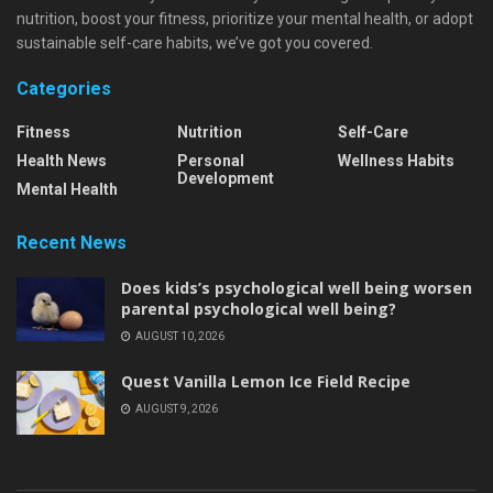
nutrition, boost your fitness, prioritize your mental health, or adopt
sustainable self-care habits, we’ve got you covered.
Categories
Fitness
Nutrition
Self-Care
Health News
Personal
Wellness Habits
Development
Mental Health
Recent News
Does kids’s psychological well being worsen
parental psychological well being?
AUGUST 10, 2026
Quest Vanilla Lemon Ice Field Recipe
AUGUST 9, 2026