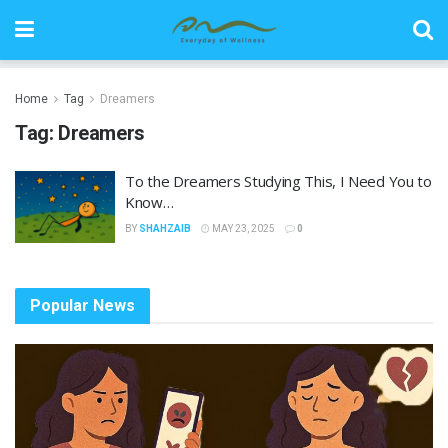
Home
Tag
Dreamers
Tag:
Dreamers
To the Dreamers Studying This, I Need You to
Know…
BY
SHAHZAIB
MAY 23, 2025
0
Popular News