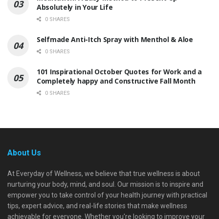
Absolutely in Your Life
0 SHARES
Selfmade Anti-Itch Spray with Menthol & Aloe
0 SHARES
101 Inspirational October Quotes for Work and a
Completely happy and Constructive Fall Month
0 SHARES
About Us
At Everyday of Wellness, we believe that true wellness is about
nurturing your body, mind, and soul. Our mission is to inspire and
empower you to take control of your health journey with practical
tips, expert advice, and real-life stories that make wellness
achievable for everyone. Whether you're looking to improve your