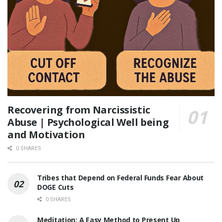
Recovering from Narcissistic
Abuse | Psychological Well being
and Motivation
0 SHARES
Tribes that Depend on Federal Funds Fear About
DOGE Cuts
0 SHARES
Meditation: A Easy Method to Present Up