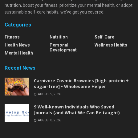
nutrition, boost your fitness, prioritize your mental health, or adopt
sustainable self-care habits, we’ve got you covered.
Categories
Fitness
Nutrition
Self-Care
Health News
Personal
Wellness Habits
Development
Mental Health
Recent News
Carnivore Cosmic Brownies [high-protein +
sugar-free] • Wholesome Helper
AUGUST 9, 2026
9 Well-known Individuals Who Saved
Journals (and What We Can Be taught)
AUGUST 8, 2026