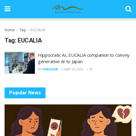
Home
Tag
EUCALIA
Tag:
EUCALIA
Hippocratic AI, EUCALIA companion to convey
generative AI to Japan
BY
SHAHZAIB
MAY 10, 2025
0
Popular News