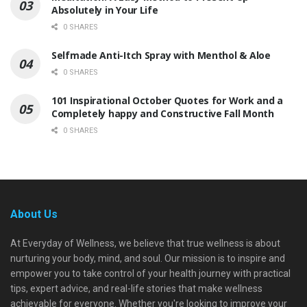
Absolutely in Your Life
0 SHARES
Selfmade Anti-Itch Spray with Menthol & Aloe
0 SHARES
101 Inspirational October Quotes for Work and a
Completely happy and Constructive Fall Month
0 SHARES
About Us
At Everyday of Wellness, we believe that true wellness is about
nurturing your body, mind, and soul. Our mission is to inspire and
empower you to take control of your health journey with practical
tips, expert advice, and real-life stories that make wellness
achievable for everyone. Whether you're looking to improve your