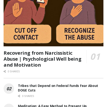
Recovering from Narcissistic
Abuse | Psychological Well being
and Motivation
0 SHARES
Tribes that Depend on Federal Funds Fear About
DOGE Cuts
0 SHARES
Meditation: A Easy Method to Present Up