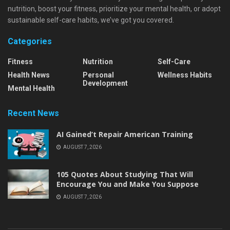
nutrition, boost your fitness, prioritize your mental health, or adopt
sustainable self-care habits, we’ve got you covered.
Categories
Fitness
Nutrition
Self-Care
Health News
Personal
Wellness Habits
Development
Mental Health
Recent News
AI Gained’t Repair American Training
AUGUST 7, 2026
105 Quotes About Studying That Will
Encourage You and Make You Suppose
AUGUST 7, 2026