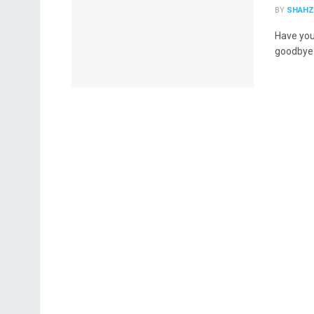
BY
SHAHZ
Have you
goodbye 