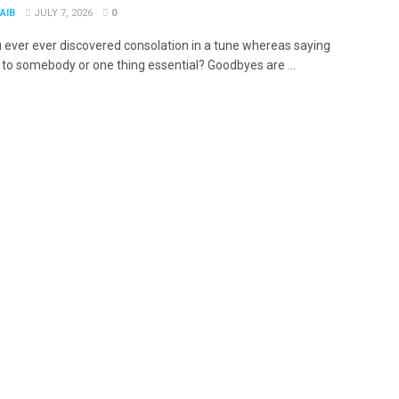
AIB
JULY 7, 2026
0
 ever ever discovered consolation in a tune whereas saying
to somebody or one thing essential? Goodbyes are ...