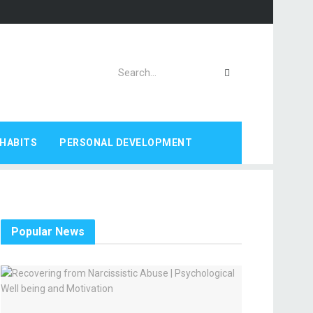
HABITS
PERSONAL DEVELOPMENT
Popular News