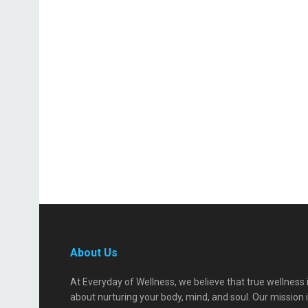
About Us
At Everyday of Wellness, we believe that true wellness 
about nurturing your body, mind, and soul. Our mission 