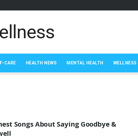
F-CARE
HEALTH NEWS
MENTAL HEALTH
WELLNESS 
inest Songs About Saying Goodbye &
well