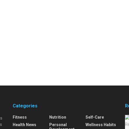
Categories
R
Fitness
Nutrition
Self-Care
is
is
Health News
Personal
Wellness Habits