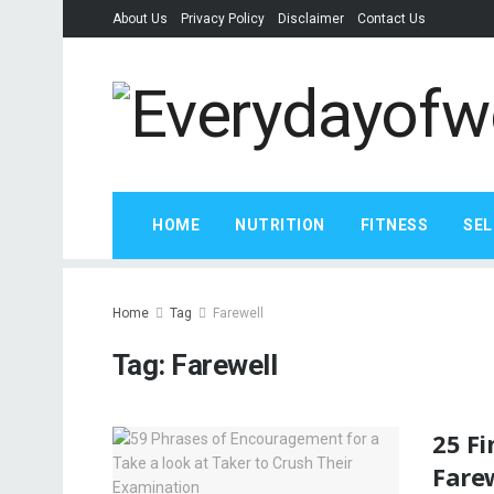
About Us
Privacy Policy
Disclaimer
Contact Us
HOME
NUTRITION
FITNESS
SEL
Home
Tag
Farewell
Tag:
Farewell
25 F
Fare