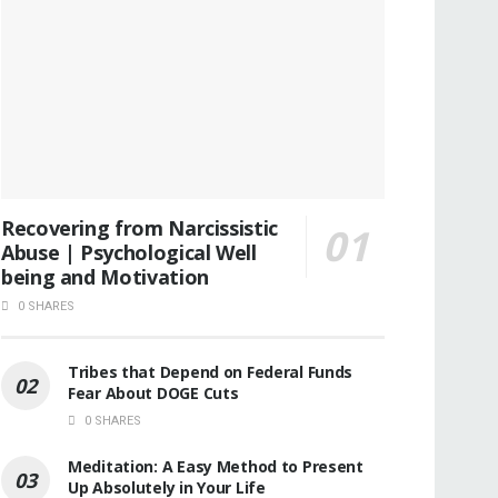
Recovering from Narcissistic
Abuse | Psychological Well
being and Motivation
0 SHARES
Tribes that Depend on Federal Funds
Fear About DOGE Cuts
0 SHARES
Meditation: A Easy Method to Present
Up Absolutely in Your Life