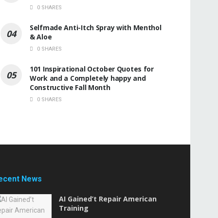
0 SHARES
Selfmade Anti-Itch Spray with Menthol
& Aloe
0 SHARES
101 Inspirational October Quotes for
Work and a Completely happy and
Constructive Fall Month
0 SHARES
ecent News
AI Gained’t Repair American
Training