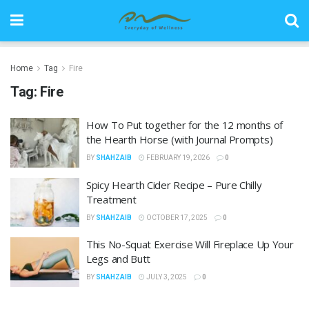
Home
Tag
Fire
Tag:
Fire
How To Put together for the 12 months of
the Hearth Horse (with Journal Prompts)
BY
SHAHZAIB
FEBRUARY 19, 2026
0
Spicy Hearth Cider Recipe – Pure Chilly
Treatment
BY
SHAHZAIB
OCTOBER 17, 2025
0
This No-Squat Exercise Will Fireplace Up Your
Legs and Butt
BY
SHAHZAIB
JULY 3, 2025
0