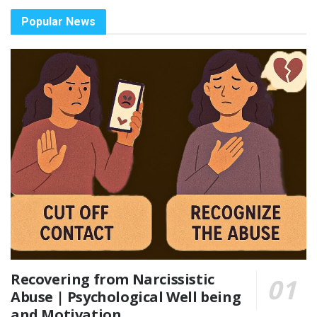
Popular News
Recovering from Narcissistic
Abuse | Psychological Well being
and Motivation