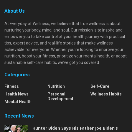
About Us
At Everyday of Wellness, we believe that true wellness is about
nurturing your body, mind, and soul. Our mission is to inspire and
empower you to take control of your health journey with practical
tips, expert advice, and real-life stories that make wellness
achievable for everyone. Whether you're looking to improve your
nutrition, boost your fitness, prioritize your mental health, or adopt
sustainable self-care habits, we’ve got you covered.
Categories
Fitness
Nutrition
Self-Care
Health News
Personal
Wellness Habits
Development
Mental Health
Recent News
Hunter Biden Says His Father Joe Biden’s