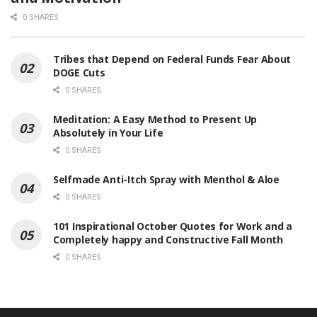
0 SHARES
Tribes that Depend on Federal Funds Fear About
DOGE Cuts
0 SHARES
Meditation: A Easy Method to Present Up
Absolutely in Your Life
0 SHARES
Selfmade Anti-Itch Spray with Menthol & Aloe
0 SHARES
101 Inspirational October Quotes for Work and a
Completely happy and Constructive Fall Month
0 SHARES