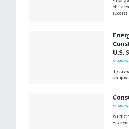
After we 
about ma
success. .
Ener
Cons
U.S. 
BY
SHAHZ
If you wo
camp is a
Const
BY
SHAHZ
We first
Have you 