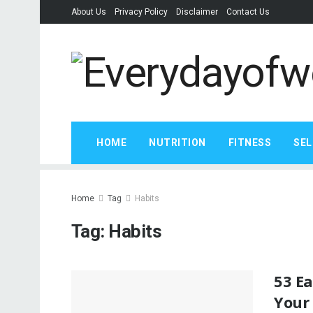
About Us
Privacy Policy
Disclaimer
Contact Us
HOME
NUTRITION
FITNESS
SEL
Home
Tag
Habits
Tag:
Habits
53 E
Your 