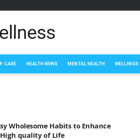
F-CARE
HEALTH NEWS
MENTAL HEALTH
WELLNESS 
asy Wholesome Habits to Enhance
High quality of Life