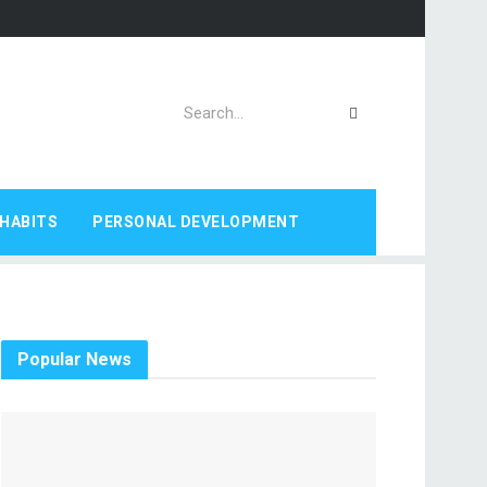
HABITS
PERSONAL DEVELOPMENT
Popular News