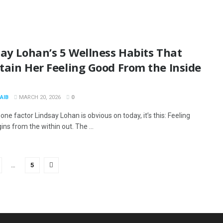
ay Lohan’s 5 Wellness Habits That
tain Her Feeling Good From the Inside
AIB
MARCH 20, 2026
0
s one factor Lindsay Lohan is obvious on today, it’s this: Feeling
ns from the within out. The ...
…
5