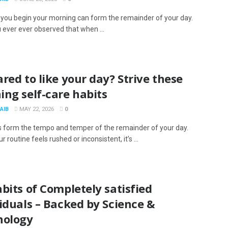
you begin your morning can form the remainder of your day.
 ever ever observed that when ...
red to like your day? Strive these
ng self-care habits
AIB
MAY 22, 2026
0
 form the tempo and temper of the remainder of your day.
 routine feels rushed or inconsistent, it’s ...
bits of Completely satisfied
iduals – Backed by Science &
hology