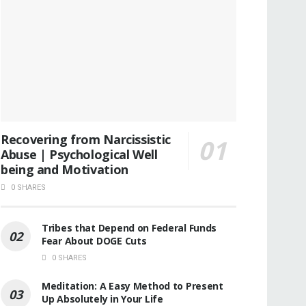
Recovering from Narcissistic
Abuse | Psychological Well
being and Motivation
0 SHARES
Tribes that Depend on Federal Funds
Fear About DOGE Cuts
0 SHARES
Meditation: A Easy Method to Present
Up Absolutely in Your Life