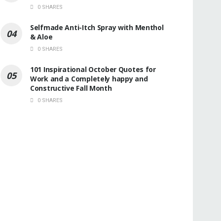
0 SHARES
Selfmade Anti-Itch Spray with Menthol
& Aloe
0 SHARES
101 Inspirational October Quotes for
Work and a Completely happy and
Constructive Fall Month
0 SHARES