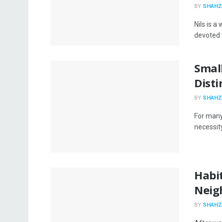
BY
SHAHZ
Nils is a
devoted t
Smal
Disti
BY
SHAHZ
For many
necessity 
Habit
Neig
BY
SHAHZ