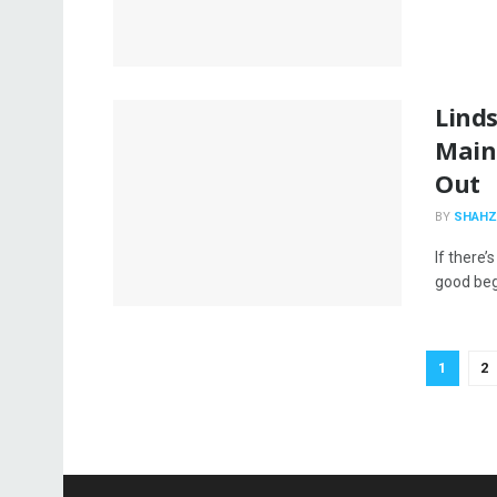
Linds
Main
Out
BY
SHAHZ
If there’
good begi
1
2