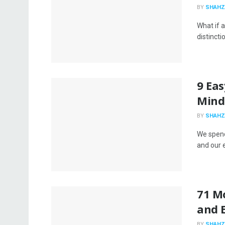
BY
SHAHZ
What if 
distincti
9 Ea
Mind
BY
SHAHZ
We spend
and our 
71 Mo
and E
BY
SHAHZ