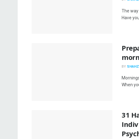
The way 
Have you
Prepa
morni
BY
SHAHZ
Mornings
When your
31 Ha
Indiv
Psyc