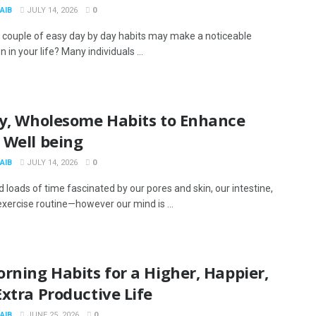
AIB
JULY 14, 2026
0
a couple of easy day by day habits may make a noticeable
on in your life? Many individuals ...
sy, Wholesome Habits to Enhance
 Well being
AIB
JULY 14, 2026
0
 loads of time fascinated by our pores and skin, our intestine,
exercise routine—however our mind is ...
rning Habits for a Higher, Happier,
xtra Productive Life
AIB
JUNE 25, 2026
0