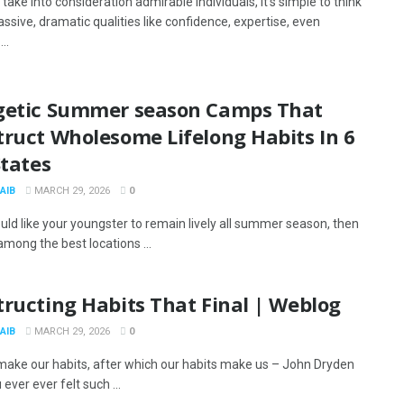
take into consideration admirable individuals, it’s simple to think
ssive, dramatic qualities like confidence, expertise, even
..
getic Summer season Camps That
truct Wholesome Lifelong Habits In 6
States
AIB
MARCH 29, 2026
0
uld like your youngster to remain lively all summer season, then
mong the best locations ...
ructing Habits That Final | Weblog
AIB
MARCH 29, 2026
0
 make our habits, after which our habits make us – John Dryden
ever ever felt such ...