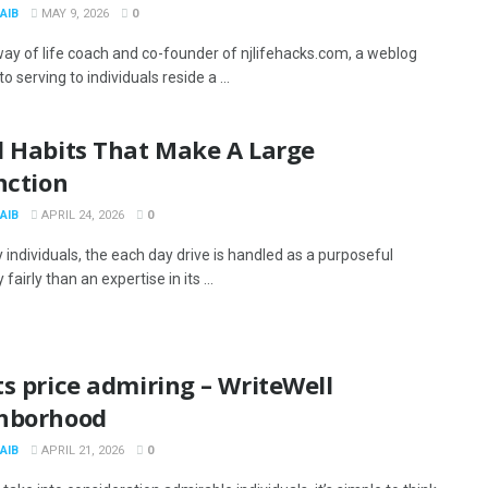
AIB
MAY 9, 2026
0
 way of life coach and co-founder of njlifehacks.com, a weblog
o serving to individuals reside a ...
l Habits That Make A Large
nction
AIB
APRIL 24, 2026
0
 individuals, the each day drive is handled as a purposeful
fairly than an expertise in its ...
s price admiring – WriteWell
hborhood
AIB
APRIL 21, 2026
0