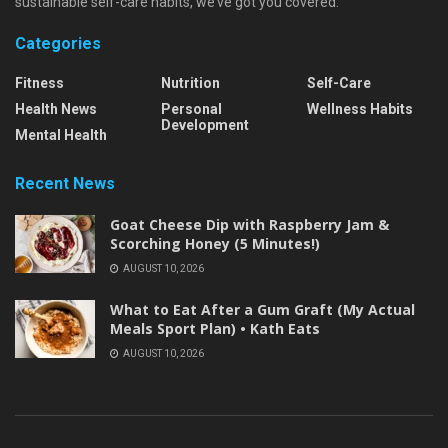
sustainable self-care habits, we’ve got you covered.
Categories
Fitness
Nutrition
Self-Care
Health News
Personal
Wellness Habits
Development
Mental Health
Recent News
Goat Cheese Dip with Raspberry Jam &
Scorching Honey (5 Minutes!)
AUGUST 10, 2026
What to Eat After a Gum Graft (My Actual
Meals Sport Plan) • Kath Eats
AUGUST 10, 2026