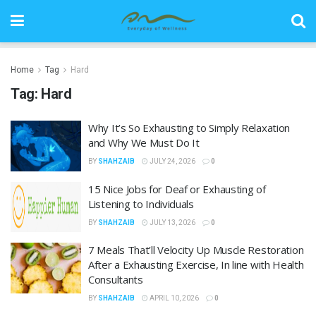
Home
Tag
Hard
Tag:
Hard
Why It’s So Exhausting to Simply Relaxation
and Why We Must Do It
BY
SHAHZAIB
JULY 24, 2026
0
15 Nice Jobs for Deaf or Exhausting of
Listening to Individuals
BY
SHAHZAIB
JULY 13, 2026
0
7 Meals That’ll Velocity Up Muscle Restoration
After a Exhausting Exercise, In line with Health
Consultants
BY
SHAHZAIB
APRIL 10, 2026
0