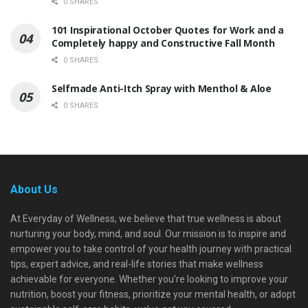
0 SHARES
101 Inspirational October Quotes for Work and a
Completely happy and Constructive Fall Month
0 SHARES
Selfmade Anti-Itch Spray with Menthol & Aloe
0 SHARES
About Us
At Everyday of Wellness, we believe that true wellness is about
nurturing your body, mind, and soul. Our mission is to inspire and
empower you to take control of your health journey with practical
tips, expert advice, and real-life stories that make wellness
achievable for everyone. Whether you're looking to improve your
nutrition, boost your fitness, prioritize your mental health, or adopt