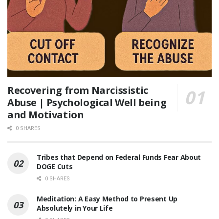
Recovering from Narcissistic
Abuse | Psychological Well being
and Motivation
0 SHARES
Tribes that Depend on Federal Funds Fear About
DOGE Cuts
0 SHARES
Meditation: A Easy Method to Present Up
Absolutely in Your Life