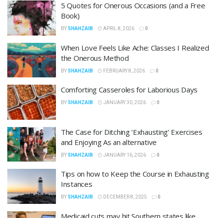
5 Quotes for Onerous Occasions (and a Free
Book)
BY
SHAHZAIB
APRIL 8, 2026
0
When Love Feels Like Ache: Classes I Realized
the Onerous Method
BY
SHAHZAIB
FEBRUARY 8, 2026
0
Comforting Casseroles for Laborious Days
BY
SHAHZAIB
JANUARY 30, 2026
0
The Case for Ditching ‘Exhausting’ Exercises
and Enjoying As an alternative
BY
SHAHZAIB
JANUARY 16, 2026
0
Tips on how to Keep the Course in Exhausting
Instances
BY
SHAHZAIB
DECEMBER 8, 2025
0
Medicaid cuts may hit Southern states like