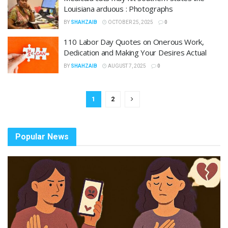
Louisiana arduous : Photographs
BY
SHAHZAIB
OCTOBER 25, 2025
0
110 Labor Day Quotes on Onerous Work,
Dedication and Making Your Desires Actual
BY
SHAHZAIB
AUGUST 7, 2025
0
1
2
Popular News