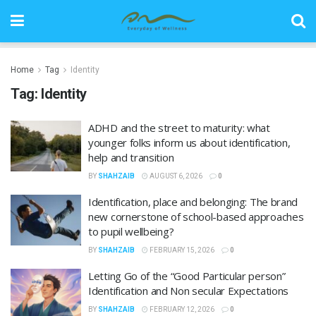
Home
Tag
Identity
Tag:
Identity
ADHD and the street to maturity: what
younger folks inform us about identification,
help and transition
BY
SHAHZAIB
AUGUST 6, 2026
0
Identification, place and belonging: The brand
new cornerstone of school-based approaches
to pupil wellbeing?
BY
SHAHZAIB
FEBRUARY 15, 2026
0
Letting Go of the “Good Particular person”
Identification and Non secular Expectations
BY
SHAHZAIB
FEBRUARY 12, 2026
0