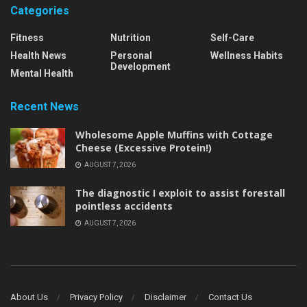
Categories
Fitness
Nutrition
Self-Care
Health News
Personal
Wellness Habits
Development
Mental Health
Recent News
Wholesome Apple Muffins with Cottage
Cheese (Excessive Protein!)
AUGUST 7, 2026
The diagnostic I exploit to assist forestall
pointless accidents
AUGUST 7, 2026
About Us
Privacy Policy
Disclaimer
Contact Us