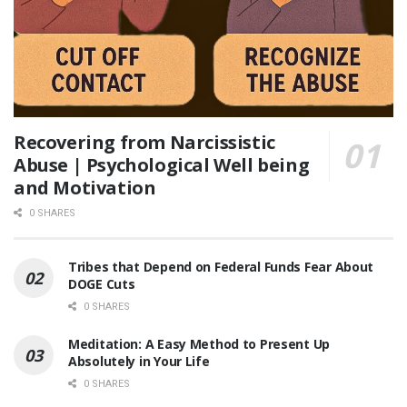
Recovering from Narcissistic
Abuse | Psychological Well being
and Motivation
0 SHARES
Tribes that Depend on Federal Funds Fear About
DOGE Cuts
0 SHARES
Meditation: A Easy Method to Present Up
Absolutely in Your Life
0 SHARES