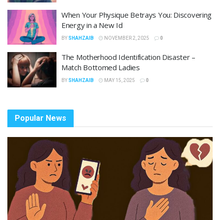
When Your Physique Betrays You: Discovering
Energy in a New Id
BY
SHAHZAIB
NOVEMBER 2, 2025
0
The Motherhood Identification Disaster –
Match Bottomed Ladies
BY
SHAHZAIB
MAY 15, 2025
0
Popular News