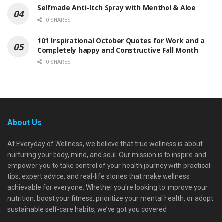
Selfmade Anti-Itch Spray with Menthol & Aloe
0 SHARES
101 Inspirational October Quotes for Work and a
Completely happy and Constructive Fall Month
0 SHARES
About Us
At Everyday of Wellness, we believe that true wellness is about
nurturing your body, mind, and soul. Our mission is to inspire and
empower you to take control of your health journey with practical
tips, expert advice, and real-life stories that make wellness
achievable for everyone. Whether you're looking to improve your
nutrition, boost your fitness, prioritize your mental health, or adopt
sustainable self-care habits, we’ve got you covered.