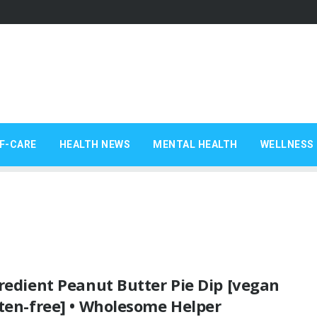
F-CARE
HEALTH NEWS
MENTAL HEALTH
WELLNESS 
redient Peanut Butter Pie Dip [vegan
ten-free] • Wholesome Helper