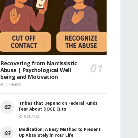
Recovering from Narcissistic
Abuse | Psychological Well
being and Motivation
0 SHARES
Tribes that Depend on Federal Funds
Fear About DOGE Cuts
0 SHARES
Meditation: A Easy Method to Present
Up Absolutely in Your Life