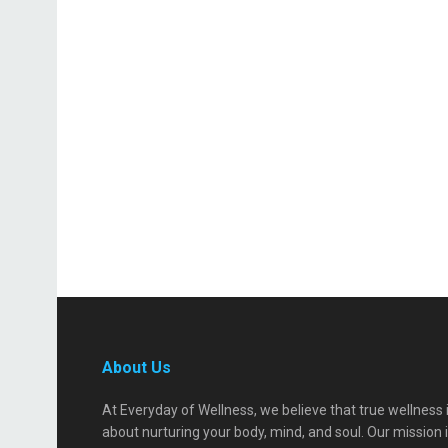
About Us
At Everyday of Wellness, we believe that true wellness 
about nurturing your body, mind, and soul. Our mission 