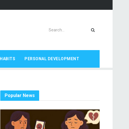
HABITS
PERSONAL DEVELOPMENT
Popular News