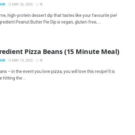
AIB
MAY 26, 2026
0
, high-protein dessert dip that tastes like your favourite pie!
gredient Peanut Butter Pie Dip is vegan, gluten-free, ...
redient Pizza Beans (15 Minute Meal)
AIB
MAY 13, 2025
0
ns – in the event you love pizza, you will love this recipe! It is
e hitting the ...