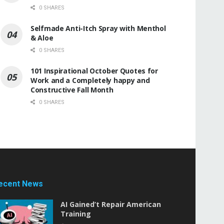
0 SHARES
Selfmade Anti-Itch Spray with Menthol
& Aloe
0 SHARES
101 Inspirational October Quotes for
Work and a Completely happy and
Constructive Fall Month
0 SHARES
ecent News
AI Gained’t Repair American
Training