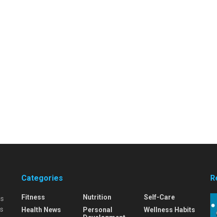
Categories
R
Fitness
Nutrition
Self-Care
is
is
Health News
Personal
Wellness Habits