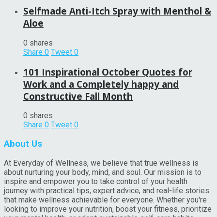
Selfmade Anti-Itch Spray with Menthol &
Aloe
0 shares
Share
0
Tweet
0
101 Inspirational October Quotes for
Work and a Completely happy and
Constructive Fall Month
0 shares
Share
0
Tweet
0
About Us
At Everyday of Wellness, we believe that true wellness is
about nurturing your body, mind, and soul. Our mission is to
inspire and empower you to take control of your health
journey with practical tips, expert advice, and real-life stories
that make wellness achievable for everyone. Whether you're
looking to improve your nutrition, boost your fitness, prioritize