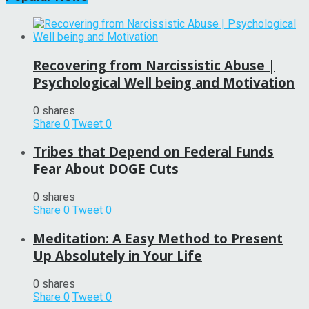
Recovering from Narcissistic Abuse |
Psychological Well being and Motivation
0 shares
Share
0
Tweet
0
Tribes that Depend on Federal Funds
Fear About DOGE Cuts
0 shares
Share
0
Tweet
0
Meditation: A Easy Method to Present
Up Absolutely in Your Life
0 shares
Share
0
Tweet
0