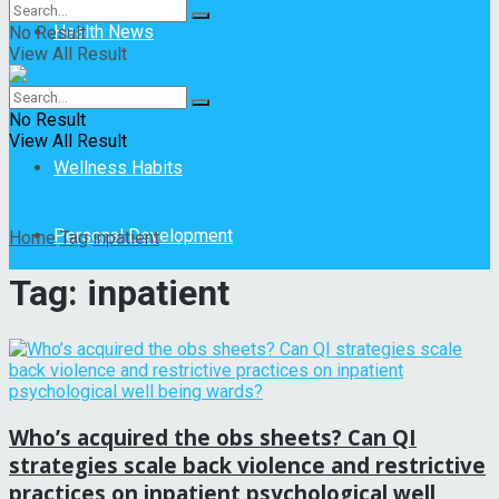
Health News
No Result
View All Result
Mental Health
No Result
View All Result
Wellness Habits
Personal Development
Home
Tag
inpatient
Tag:
inpatient
Who’s acquired the obs sheets? Can QI
strategies scale back violence and restrictive
practices on inpatient psychological well