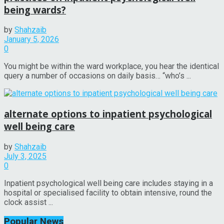
being wards?
by
Shahzaib
January 5, 2026
0
You might be within the ward workplace, you hear the identical
query a number of occasions on daily basis… “who’s ...
alternate options to inpatient psychological
well being care
by
Shahzaib
July 3, 2025
0
Inpatient psychological well being care includes staying in a
hospital or specialised facility to obtain intensive, round the
clock assist ...
Popular News