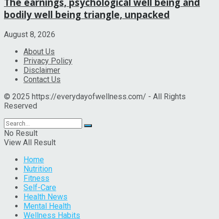
The earnings, psychological well being and
bodily well being triangle, unpacked
August 8, 2026
About Us
Privacy Policy
Disclaimer
Contact Us
© 2025 https://everydayofwellness.com/ - All Rights
Reserved
No Result
View All Result
Home
Nutrition
Fitness
Self-Care
Health News
Mental Health
Wellness Habits