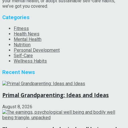
your mental health, or adopt sustainable self-care habits,
we’ve got you covered.
Categories
Fitness
Health News
Mental Health
Nutrition
Personal Development
Self-Care
Wellness Habits
Recent News
Primal Grandparenting: Ideas and Ideas
August 8, 2026