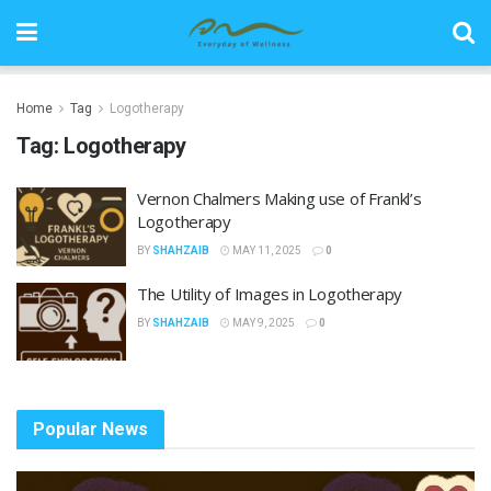
Home
Tag
Logotherapy
Tag:
Logotherapy
Vernon Chalmers Making use of Frankl’s
Logotherapy
BY
SHAHZAIB
MAY 11, 2025
0
The Utility of Images in Logotherapy
BY
SHAHZAIB
MAY 9, 2025
0
Popular News