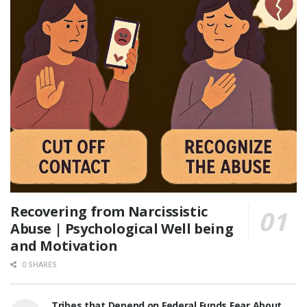
Recovering from Narcissistic
Abuse | Psychological Well being
and Motivation
0 SHARES
Tribes that Depend on Federal Funds Fear About