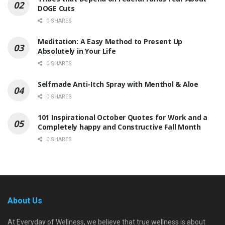
DOGE Cuts
0 SHARES
Meditation: A Easy Method to Present Up
Absolutely in Your Life
0 SHARES
Selfmade Anti-Itch Spray with Menthol & Aloe
0 SHARES
101 Inspirational October Quotes for Work and a
Completely happy and Constructive Fall Month
0 SHARES
About Us
At Everyday of Wellness, we believe that true wellness is about