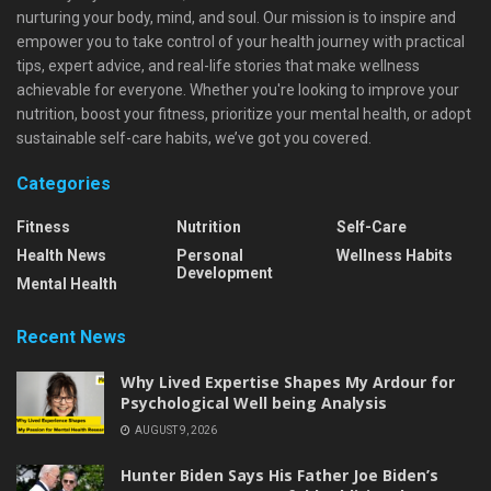
nurturing your body, mind, and soul. Our mission is to inspire and
empower you to take control of your health journey with practical
tips, expert advice, and real-life stories that make wellness
achievable for everyone. Whether you're looking to improve your
nutrition, boost your fitness, prioritize your mental health, or adopt
sustainable self-care habits, we’ve got you covered.
Categories
Fitness
Nutrition
Self-Care
Health News
Personal
Wellness Habits
Development
Mental Health
Recent News
Why Lived Expertise Shapes My Ardour for
Psychological Well being Analysis
AUGUST 9, 2026
Hunter Biden Says His Father Joe Biden’s