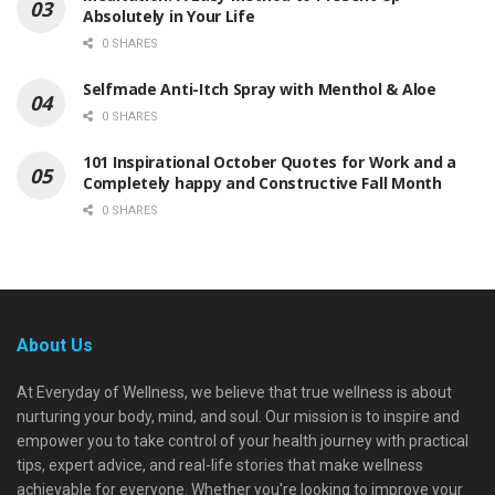
Absolutely in Your Life
0 SHARES
Selfmade Anti-Itch Spray with Menthol & Aloe
0 SHARES
101 Inspirational October Quotes for Work and a
Completely happy and Constructive Fall Month
0 SHARES
About Us
At Everyday of Wellness, we believe that true wellness is about
nurturing your body, mind, and soul. Our mission is to inspire and
empower you to take control of your health journey with practical
tips, expert advice, and real-life stories that make wellness
achievable for everyone. Whether you're looking to improve your