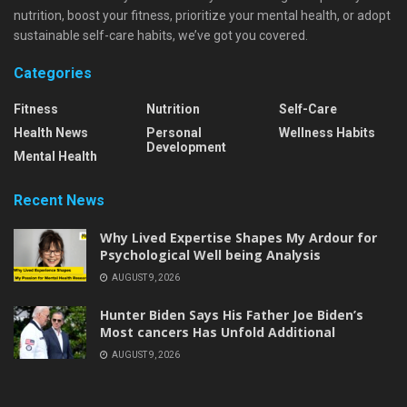
nutrition, boost your fitness, prioritize your mental health, or adopt
sustainable self-care habits, we’ve got you covered.
Categories
Fitness
Nutrition
Self-Care
Health News
Personal
Wellness Habits
Development
Mental Health
Recent News
Why Lived Expertise Shapes My Ardour for
Psychological Well being Analysis
AUGUST 9, 2026
Hunter Biden Says His Father Joe Biden’s
Most cancers Has Unfold Additional
AUGUST 9, 2026