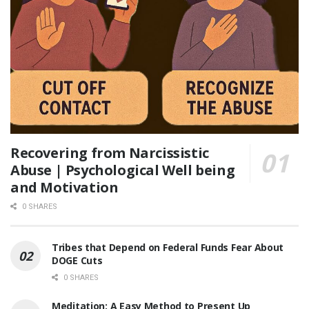
Recovering from Narcissistic
Abuse | Psychological Well being
and Motivation
0 SHARES
Tribes that Depend on Federal Funds Fear About
DOGE Cuts
0 SHARES
Meditation: A Easy Method to Present Up