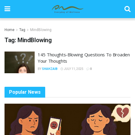
Home
Tag
MindBlowing
Tag:
MindBlowing
145 Thoughts-Blowing Questions To Broaden
Your Thoughts
BY
SHAHZAIB
JULY 11, 2025
0
Popular News