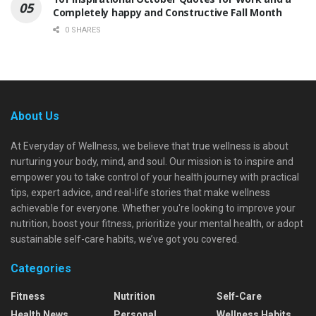
Completely happy and Constructive Fall Month
0 SHARES
About Us
At Everyday of Wellness, we believe that true wellness is about
nurturing your body, mind, and soul. Our mission is to inspire and
empower you to take control of your health journey with practical
tips, expert advice, and real-life stories that make wellness
achievable for everyone. Whether you're looking to improve your
nutrition, boost your fitness, prioritize your mental health, or adopt
sustainable self-care habits, we’ve got you covered.
Categories
Fitness
Nutrition
Self-Care
Health News
Personal
Wellness Habits