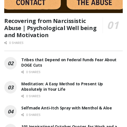
Recovering from Narcissistic
Abuse | Psychological Well being
and Motivation
0 SHARES
Tribes that Depend on Federal Funds Fear About
DOGE Cuts
0 SHARES
Meditation: A Easy Method to Present Up
Absolutely in Your Life
0 SHARES
Selfmade Anti-Itch Spray with Menthol & Aloe
0 SHARES
101 Inspirational October Quotes for Work and a