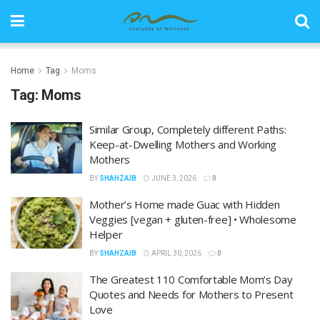
Home
Tag
Moms
Tag:
Moms
Similar Group, Completely different Paths:
Keep-at-Dwelling Mothers and Working
Mothers
BY
SHAHZAIB
JUNE 3, 2026
0
Mother’s Home made Guac with Hidden
Veggies [vegan + gluten-free] • Wholesome
Helper
BY
SHAHZAIB
APRIL 30, 2026
0
The Greatest 110 Comfortable Mom’s Day
Quotes and Needs for Mothers to Present
Love