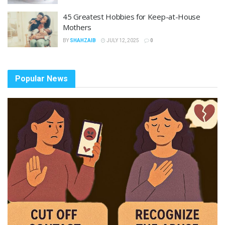
45 Greatest Hobbies for Keep-at-House
Mothers
BY
SHAHZAIB
JULY 12, 2025
0
Popular News