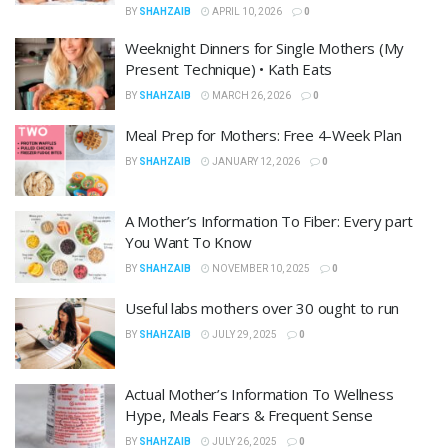
BY
SHAHZAIB
APRIL 10, 2026
0
Weeknight Dinners for Single Mothers (My
Present Technique) • Kath Eats
BY
SHAHZAIB
MARCH 26, 2026
0
Meal Prep for Mothers: Free 4-Week Plan
BY
SHAHZAIB
JANUARY 12, 2026
0
A Mother’s Information To Fiber: Every part
You Want To Know
BY
SHAHZAIB
NOVEMBER 10, 2025
0
Useful labs mothers over 30 ought to run
BY
SHAHZAIB
JULY 29, 2025
0
Actual Mother’s Information To Wellness
Hype, Meals Fears & Frequent Sense
BY
SHAHZAIB
JULY 26, 2025
0