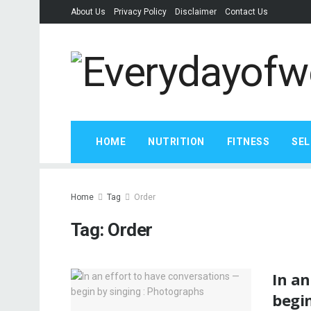
About Us
Privacy Policy
Disclaimer
Contact Us
HOME
NUTRITION
FITNESS
SEL
Home
Tag
Order
Tag:
Order
In an
begin