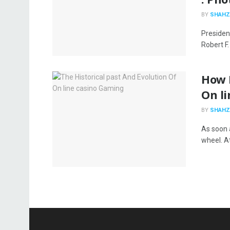
BY
SHAHZ
Presiden
Robert F
How 
On li
BY
SHAHZ
As soon a
wheel. At 