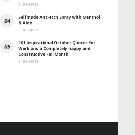
0 SHARES
Selfmade Anti-Itch Spray with Menthol
& Aloe
0 SHARES
101 Inspirational October Quotes for
Work and a Completely happy and
Constructive Fall Month
0 SHARES