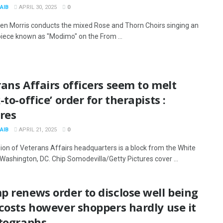
AIB
APRIL 30, 2025
0
en Morris conducts the mixed Rose and Thorn Choirs singing an
piece known as "Modimo" on the From ...
ans Affairs officers seem to melt
-to-office’ order for therapists :
res
AIB
APRIL 21, 2025
0
sion of Veterans Affairs headquarters is a block from the White
Washington, DC. Chip Somodevilla/Getty Pictures cover ...
 renews order to disclose well being
costs however shoppers hardly use it
otographs