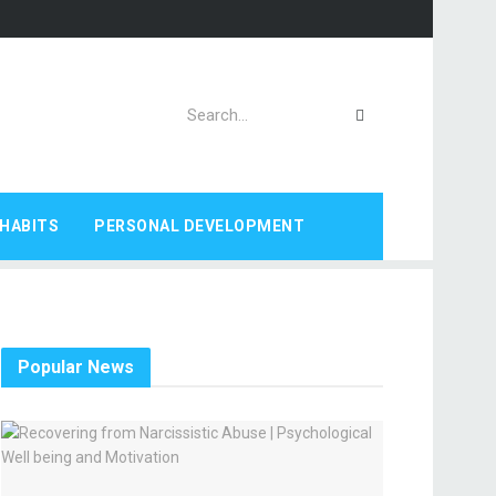
HABITS
PERSONAL DEVELOPMENT
Popular News