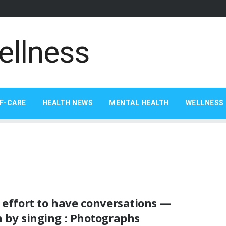
F-CARE
HEALTH NEWS
MENTAL HEALTH
WELLNESS 
 effort to have conversations —
 by singing : Photographs