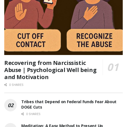
Recovering from Narcissistic
Abuse | Psychological Well being
and Motivation
0 SHARES
Tribes that Depend on Federal Funds Fear About
DOGE Cuts
0 SHARES
Meditation: A Easy Method to Present Up