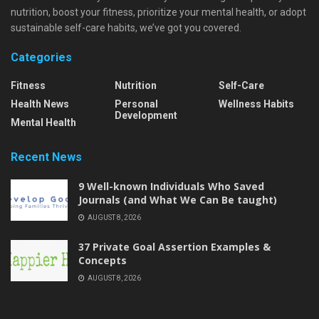
nutrition, boost your fitness, prioritize your mental health, or adopt
sustainable self-care habits, we’ve got you covered.
Categories
Fitness
Nutrition
Self-Care
Health News
Personal
Wellness Habits
Development
Mental Health
Recent News
9 Well-known Individuals Who Saved
Journals (and What We Can Be taught)
AUGUST 8, 2026
37 Private Goal Assertion Examples &
Concepts
AUGUST 8, 2026