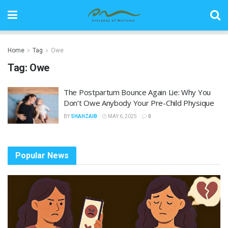
Home
Tag
Owe
Tag:
Owe
The Postpartum Bounce Again Lie: Why You
Don’t Owe Anybody Your Pre-Child Physique
BY
SHAHZAIB
MAY 6, 2025
0
Popular News