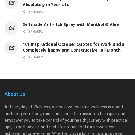
Absolutely in Your Life
0 SHARES
Selfmade Anti-Itch Spray with Menthol & Aloe
0 SHARES
101 Inspirational October Quotes for Work and a
Completely happy and Constructive Fall Month
0 SHARES
About Us
At Everyday of Wellness, we believe that true wellness is about
nurturing your body, mind, and soul. Our mission is to inspire and
empower you to take control of your health journey with practical
tips, expert advice, and real-life stories that make wellness
achievable for everyone. Whether you're looking to improve your