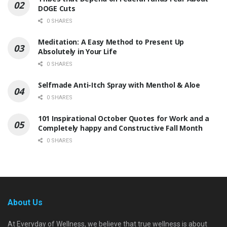
DOGE Cuts
0 SHARES
Meditation: A Easy Method to Present Up
Absolutely in Your Life
0 SHARES
Selfmade Anti-Itch Spray with Menthol & Aloe
0 SHARES
101 Inspirational October Quotes for Work and a
Completely happy and Constructive Fall Month
0 SHARES
About Us
At Everyday of Wellness, we believe that true wellness is about