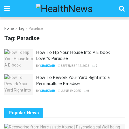
Home
Tag
Paradise
Tag:
Paradise
How To Flip Your House Into A E-book
Lover’s Paradise
BY
SHAHZAIB
SEPTEMBER 12, 2025
0
How To Rework Your Yard Right into a
Permaculture Paradise
BY
SHAHZAIB
JUNE 19, 2025
0
Popular News