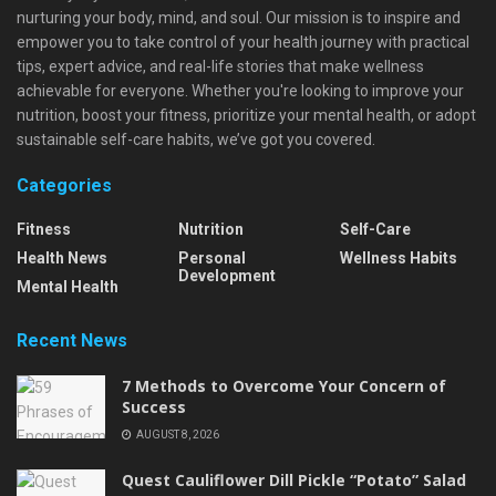
nurturing your body, mind, and soul. Our mission is to inspire and
empower you to take control of your health journey with practical
tips, expert advice, and real-life stories that make wellness
achievable for everyone. Whether you're looking to improve your
nutrition, boost your fitness, prioritize your mental health, or adopt
sustainable self-care habits, we’ve got you covered.
Categories
Fitness
Nutrition
Self-Care
Health News
Personal
Wellness Habits
Development
Mental Health
Recent News
7 Methods to Overcome Your Concern of
Success
AUGUST 8, 2026
Quest Cauliflower Dill Pickle “Potato” Salad