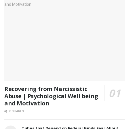
Recovering from Narcissistic
Abuse | Psychological Well being
and Motivation
0 SHARES
Tribes that Depend on Federal Funds Fear About