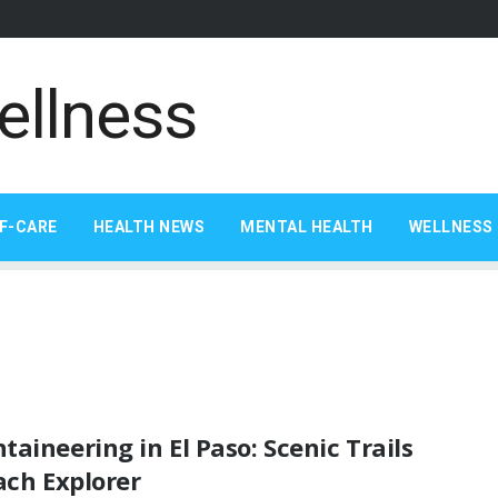
F-CARE
HEALTH NEWS
MENTAL HEALTH
WELLNESS 
aineering in El Paso: Scenic Trails
ach Explorer