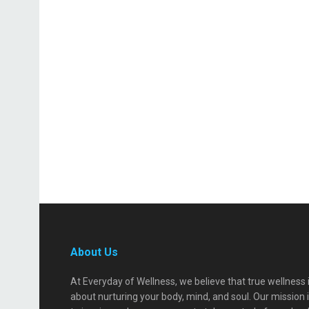
About Us
At Everyday of Wellness, we believe that true wellness 
about nurturing your body, mind, and soul. Our mission 