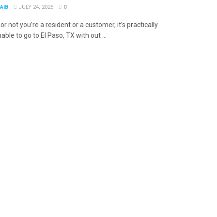
AIB
JULY 24, 2025
0
r not you’re a resident or a customer, it’s practically
ble to go to El Paso, TX with out ...