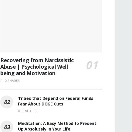
Recovering from Narcissistic
Abuse | Psychological Well
being and Motivation
0 SHARES
Tribes that Depend on Federal Funds
Fear About DOGE Cuts
0 SHARES
Meditation: A Easy Method to Present
Up Absolutely in Your Life