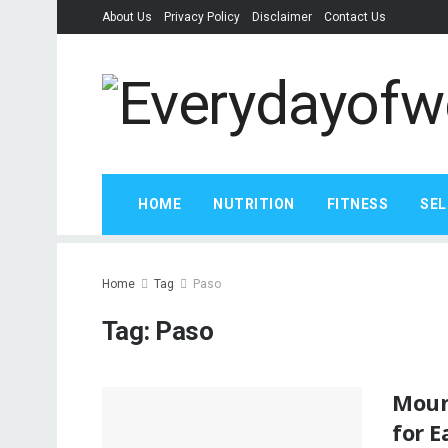
About Us
Privacy Policy
Disclaimer
Contact Us
HOME
NUTRITION
FITNESS
SEL
Home
Tag
Paso
Tag:
Paso
Mount
for E