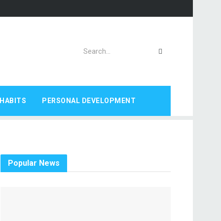
HABITS
PERSONAL DEVELOPMENT
Popular News