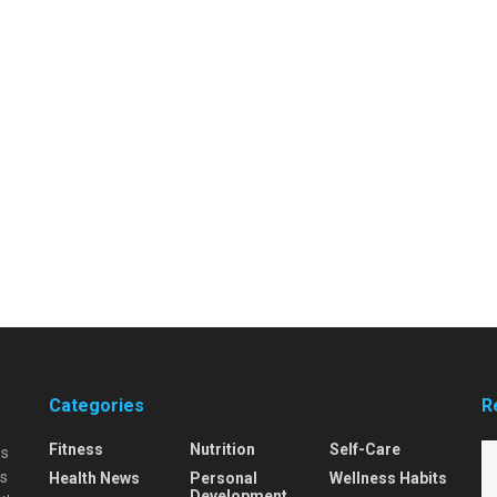
Categories
R
Fitness
Nutrition
Self-Care
is
is
Health News
Personal
Wellness Habits
Development