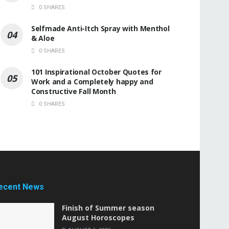
0 SHARES
Selfmade Anti-Itch Spray with Menthol
& Aloe
0 SHARES
101 Inspirational October Quotes for
Work and a Completely happy and
Constructive Fall Month
0 SHARES
ecent News
Finish of Summer season
August Horoscopes