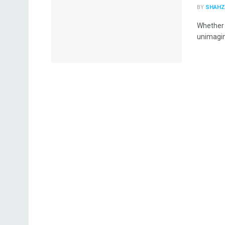
BY
SHAHZ
Whether o
unimagina