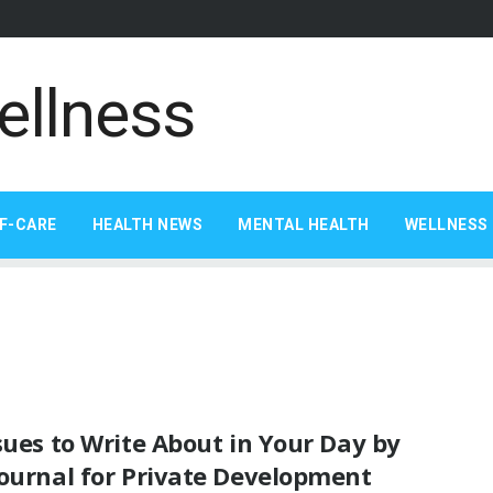
F-CARE
HEALTH NEWS
MENTAL HEALTH
WELLNESS 
sues to Write About in Your Day by
Journal for Private Development