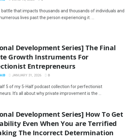
 a battle that impacts thousands and thousands of individuals and
umerous lives past the person experiencing it. ...
onal Development Series] The Final
ate Growth Instruments For
ctionist Entrepreneurs
AIB
JANUARY 31, 2026
0
alf 5 of my 5-Half podcast collection for perfectionist
eurs. It’s all about why private improvement is the ...
sonal Development Series] How To Get
bility Even When You are Terrified
aking The Incorrect Determination