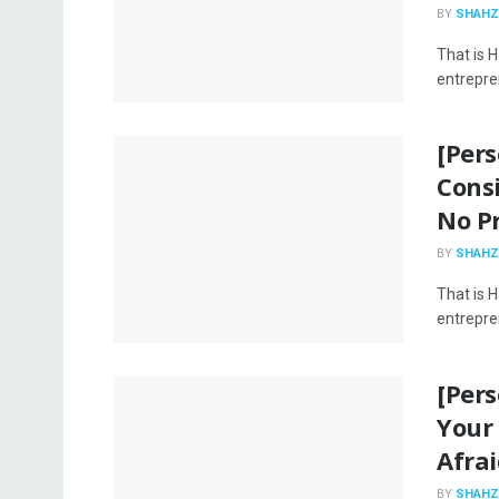
BY
SHAHZ
That is 
entrepren
[Per
Consi
No P
BY
SHAHZ
That is 
entrepren
[Per
Your
Afrai
BY
SHAHZ