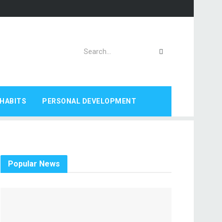
HABITS
PERSONAL DEVELOPMENT
Popular News