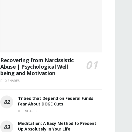
Recovering from Narcissistic
Abuse | Psychological Well
being and Motivation
0 SHARES
Tribes that Depend on Federal Funds
Fear About DOGE Cuts
0 SHARES
Meditation: A Easy Method to Present
Up Absolutely in Your Life