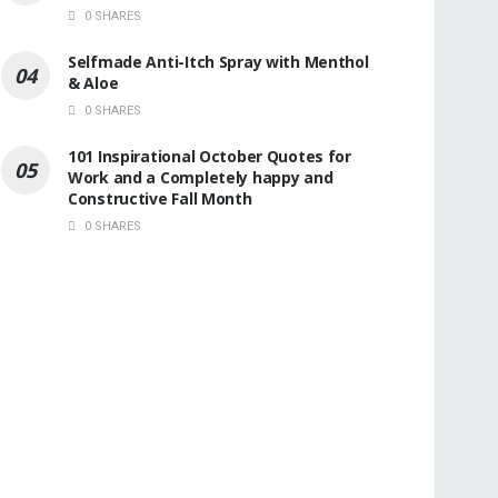
0 SHARES
Selfmade Anti-Itch Spray with Menthol
& Aloe
0 SHARES
101 Inspirational October Quotes for
Work and a Completely happy and
Constructive Fall Month
0 SHARES