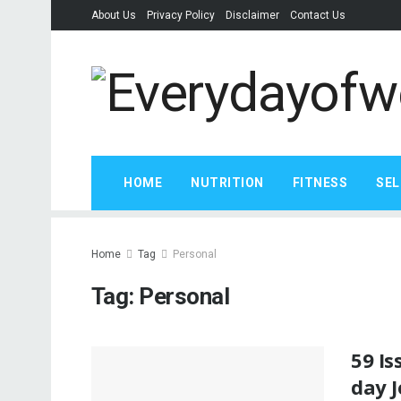
About Us
Privacy Policy
Disclaimer
Contact Us
HOME
NUTRITION
FITNESS
SEL
Home
Tag
Personal
Tag:
Personal
59 Is
day 