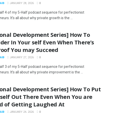
AIB
JANUARY 28, 2026
0
Half 4 of my 5-Half podcast sequence for perfectionist
eurs. It’s all about why private growth is the ...
sonal Development Series] How To
der In Your self Even When There’s
roof You may Succeed
AIB
JANUARY 27, 2026
0
Half 3 of my 5-Half podcast sequence for perfectionist
eurs. It’s all about why private improvement is the ...
sonal Development Series] How To Put
 self Out There Even When You are
d of Getting Laughed At
AIB
JANUARY 24, 2026
0