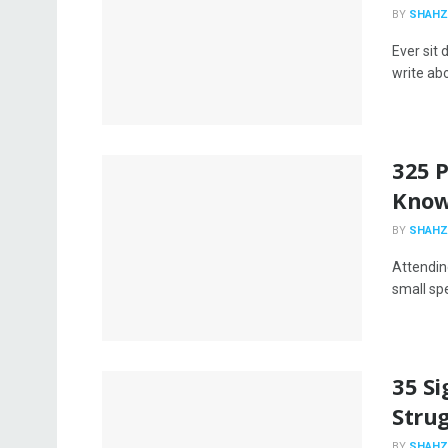
BY
SHAHZ
Ever sit 
write abo
325 P
Know
BY
SHAHZ
Attendin
small sp
35 Si
Strug
BY
SHAHZ