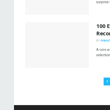
surprise
100 E
Reco
BY
SHAHZ
A core w
selection
1