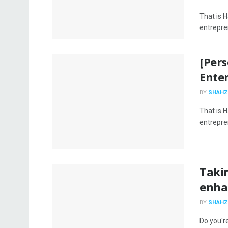
That is H
entrepren
[Per
Enter
BY
SHAHZ
That is H
entrepren
Taki
enhan
BY
SHAHZ
Do you're