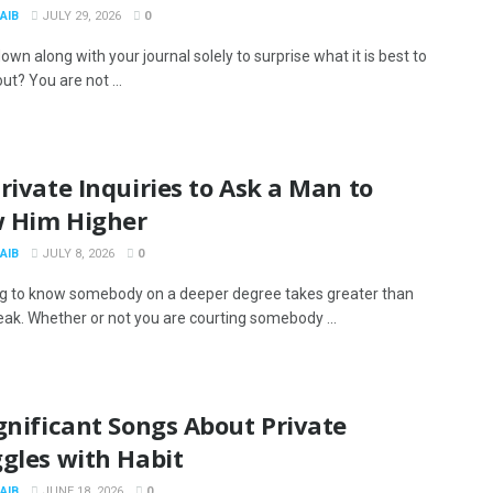
AIB
JULY 29, 2026
0
down along with your journal solely to surprise what it is best to
ut? You are not ...
rivate Inquiries to Ask a Man to
 Him Higher
AIB
JULY 8, 2026
0
g to know somebody on a deeper degree takes greater than
eak. Whether or not you are courting somebody ...
gnificant Songs About Private
gles with Habit
AIB
JUNE 18, 2026
0