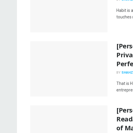
Habit is
touches n
[Pers
Priv
Perfe
BY
SHAHZ
That is H
entrepren
[Per
Reada
of M