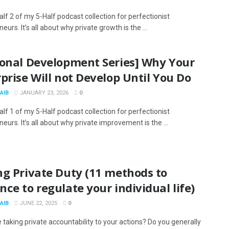
alf 2 of my 5-Half podcast collection for perfectionist
eurs. It’s all about why private growth is the ...
sonal Development Series] Why Your
prise Will not Develop Until You Do
AIB
JANUARY 23, 2026
0
alf 1 of my 5-Half podcast collection for perfectionist
eurs. It’s all about why private improvement is the ...
ng Private Duty (11 methods to
ce to regulate your individual life)
AIB
JUNE 22, 2025
0
 taking private accountability to your actions? Do you generally