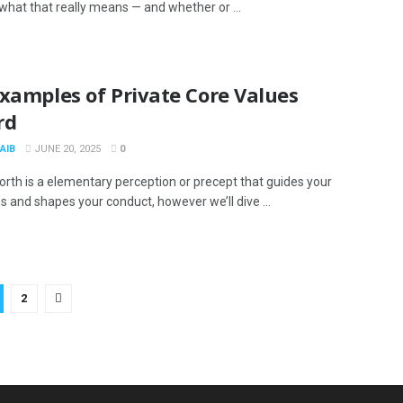
 what that really means — and whether or ...
xamples of Private Core Values
rd
AIB
JUNE 20, 2025
0
orth is a elementary perception or precept that guides your
s and shapes your conduct, however we’ll dive ...
2